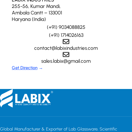
255-56, Kumar Mandi,
Ambala Cantt – 133001
Haryana (India)
(+91) 9034088825
(+91) 1714026163
contact@labixindustries.com
sales.labix@gmail.com
Get Direction
→
Global Manufacturer & Exporter of Lab Glassware, Scientific