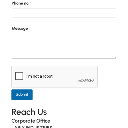
Phone no
*
Message
Submit
Reach Us
Corporate Office
LABIX INDUSTRIES