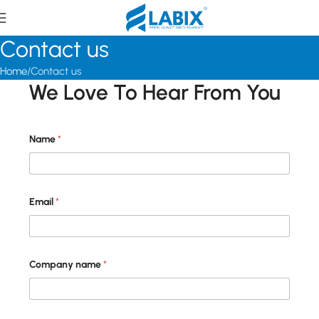
Contact us
Home
Contact us
We Love To Hear From You
Name
*
E
Email
*
m
a
i
l
E
m
Company name
*
a
i
l
*