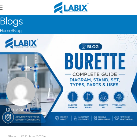
Blogs
Home
Blog
Dhruv Seth