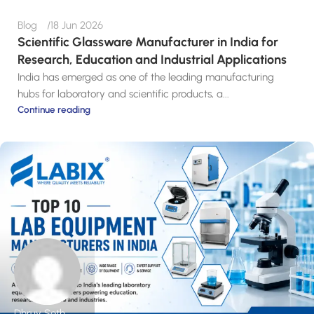
Blog
18 Jun 2026
Scientific Glassware Manufacturer in India for
Research, Education and Industrial Applications
India has emerged as one of the leading manufacturing
hubs for laboratory and scientific products, a...
Continue reading
Dhruv Seth