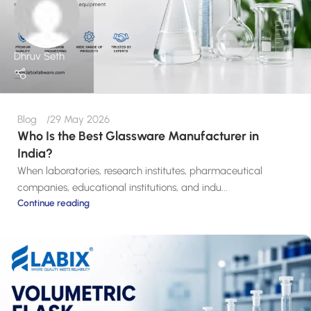
Dhruv Seth
Blog
29 May 2026
Who Is the Best Glassware Manufacturer in
India?
When laboratories, research institutes, pharmaceutical
companies, educational institutions, and indu...
Continue reading