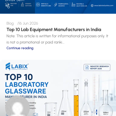
Blog
16 Jun 2026
Top 10 Lab Equipment Manufacturers in India
Note: This article is written for informational purposes only. It
is not a promotional or paid ranki...
Continue reading