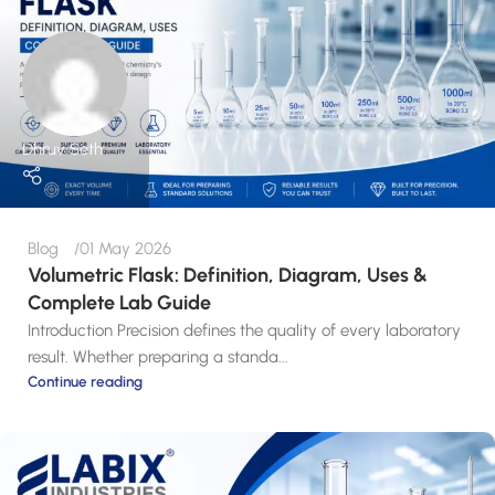
Dhruv Seth
Blog
01 May 2026
Volumetric Flask: Definition, Diagram, Uses &
Complete Lab Guide
Introduction Precision defines the quality of every laboratory
result. Whether preparing a standa...
Continue reading