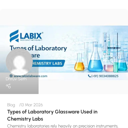
Dhruv Seth
Blog
13 Mar 2026
Types of Laboratory Glassware Used in
Chemistry Labs
Chemistry laboratories rely heavily on precision instruments,