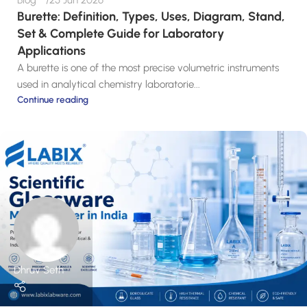
Blog
25 Jun 2026
Burette: Definition, Types, Uses, Diagram, Stand,
Set & Complete Guide for Laboratory
Applications
A burette is one of the most precise volumetric instruments
used in analytical chemistry laboratorie...
Continue reading
Dhruv Seth