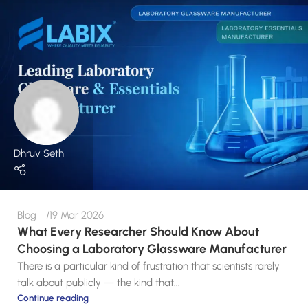
Dhruv Seth
Blog
19 Mar 2026
What Every Researcher Should Know About
Choosing a Laboratory Glassware Manufacturer
There is a particular kind of frustration that scientists rarely
talk about publicly — the kind that...
Continue reading