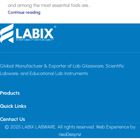
and among the most essential tools are...
Continue reading
Global Manufacturer & Exporter of Lab Glassware, Scientific
Labware, and Educational Lab Instruments
Products
Quick Links
Contact Us
© 2025 LABIX LABWARE. All rights reserved. Web Experience by
neoDesynz