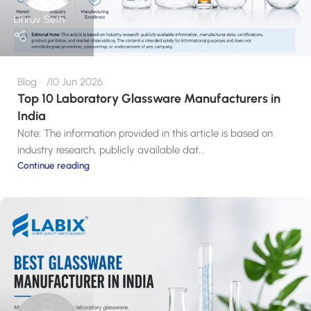
Dhruv Seth
Blog
10 Jun 2026
Top 10 Laboratory Glassware Manufacturers in
India
Note: The information provided in this article is based on
industry research, publicly available dat...
Continue reading