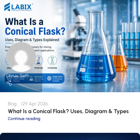
Dhruv Seth
Blog
29 Apr 2026
What Is a Conical Flask? Uses, Diagram & Types
Continue reading