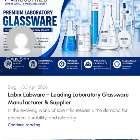
Dhruv Seth
Blog
30 Apr 2026
Labix Labware – Leading Laboratory Glassware
Manufacturer & Supplier
In the evolving world of scientific research, the demand for
precision, durability, and reliability ...
Continue reading