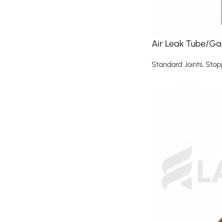
Air Leak Tube/Gas
Standard Joints, Stop
Read more