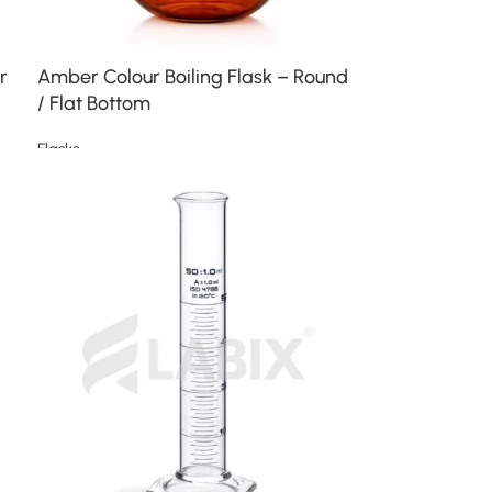
r
Amber Colour Boiling Flask – Round
/ Flat Bottom
Flasks
Read more