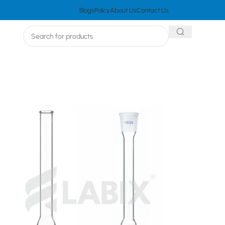
Blogs
Policy
About Us
Contact Us