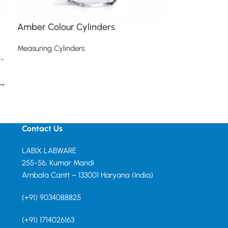
Amber Colour Cylinders
Measuring Cylinders
s
Read more
→
Contact Us
LABIX LABWARE
255-56, Kumar Mandi
Ambala Cantt – 133001 Haryana (India)
(+91) 9034088825
(+91) 1714026163