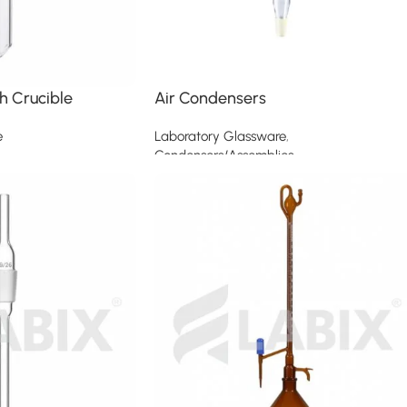
h Crucible
Air Condensers
e
Laboratory Glassware
,
Condensers/Assemblies
Read more