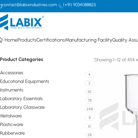
contact@labixindustries.com
(+91) 9034088825
p
Home
Products
Certifications
Manufacturing Facility
Quality Ass
Product Categories
Showing 1–12 of 454 r
Accessories
4
Educational Equipments
2
Instruments
35
Laboratory Essentials
78
Laboratory Glassware
248
Metalware
8
Plasticware
61
Rubberware
28