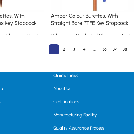
ttes, With
Amber Colour Burettes, With
ss Key Stopcock
Straight Bore PTFE Key Stopcock
ed Glassware Burettes
Volumetric / Graduated Glassware Burette
Read more
1
2
3
4
…
36
37
38
Quick Links
re
About Us
s
Certifications
Manufacturing Facility
Quality Assurance Process