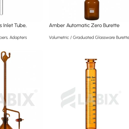
 Inlet Tube,
Amber Automatic Zero Burette
pers, Adapters
Volumetric / Graduated Glassware Burette
Read more