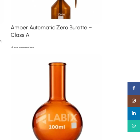
Amber Automatic Zero Burette –
Class A
s
Accessories
Read more
Faceb
Insta
linked
What