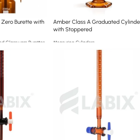
Zero Burette with
Amber Class A Graduated Cylinde
with Stoppered
ed Glassware Burettes
Measuring Cylinders
Read more