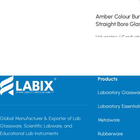
Amber Colour Bure
Straight Bore Gla
Volumetric / Graduat
Read more
Read More
Products
Laboratory Glasswa
Laboratory Essential
Global Manufacturer & Exporter of Lab
Metalware
Glassware, Scientific Labware, and
Educational Lab Instruments
Rubberware