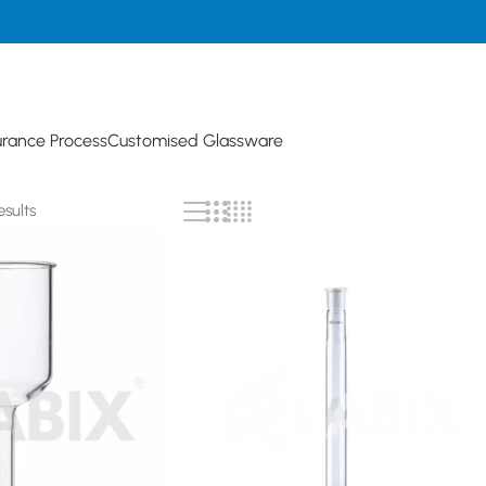
urance Process
Customised Glassware
esults