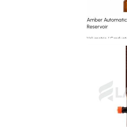
Amber Automatic 
Reservoir
Volumetric / Graduat
Read more