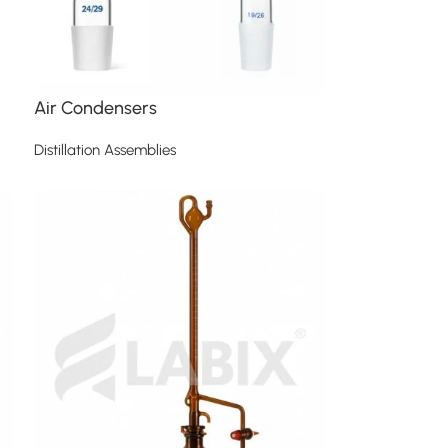
Air Condensers
Distillation Assemblies
Read more