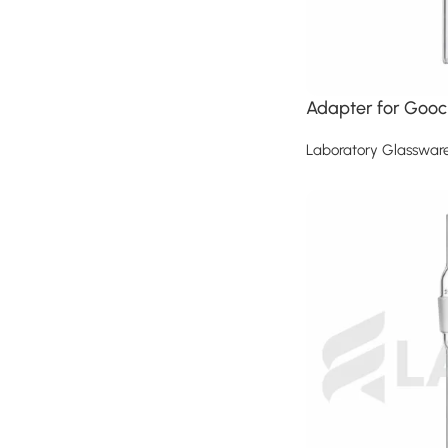
Adapter for Gooc
Laboratory Glasswar
Read more