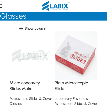
Microscopic Slides & Cover
Glasses
Show column
Micro concavity
Plain Microscopic
Slides Make
Slide
Microscopic Slides & Cover
Laboratory Essentials
,
Glasses
Microscopic Slides & Cover