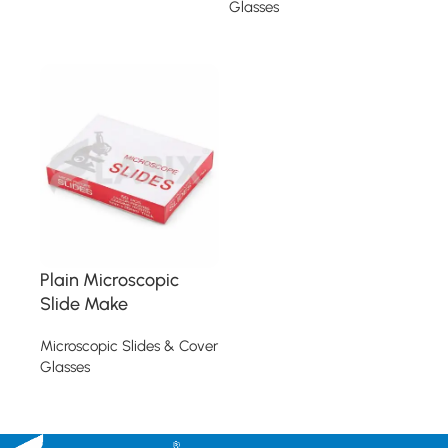
Glasses
Read more
Read more
Plain Microscopic
Slide Make
Microscopic Slides & Cover
Glasses
Read more
Read More