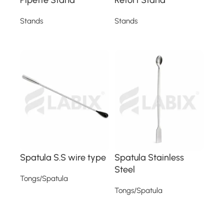
Stands
Stands
Read more
Read more
Spatula S.S wire type
Spatula Stainless
Steel
Tongs/Spatula
Tongs/Spatula
Read more
Read more
Read More