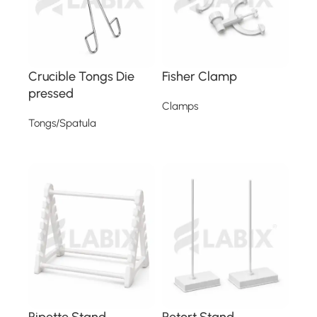
Crucible Tongs Die
Fisher Clamp
pressed
Clamps
Tongs/Spatula
Read more
Read more
Pipette Stand
Retort Stand