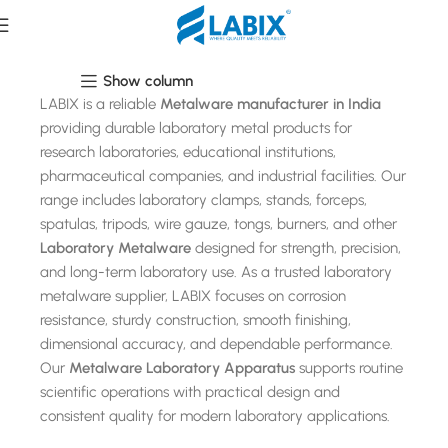
Metalware
Show column
LABIX is a reliable
Metalware manufacturer in India
providing durable laboratory metal products for
research laboratories, educational institutions,
pharmaceutical companies, and industrial facilities. Our
range includes laboratory clamps, stands, forceps,
spatulas, tripods, wire gauze, tongs, burners, and other
Laboratory Metalware
designed for strength, precision,
and long-term laboratory use. As a trusted laboratory
metalware supplier, LABIX focuses on corrosion
resistance, sturdy construction, smooth finishing,
dimensional accuracy, and dependable performance.
Our
Metalware Laboratory Apparatus
supports routine
scientific operations with practical design and
consistent quality for modern laboratory applications.