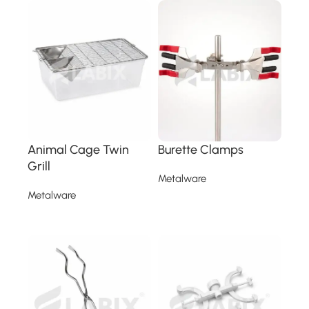
Animal Cage Twin
Burette Clamps
Grill
Metalware
Metalware
Read more
Read more