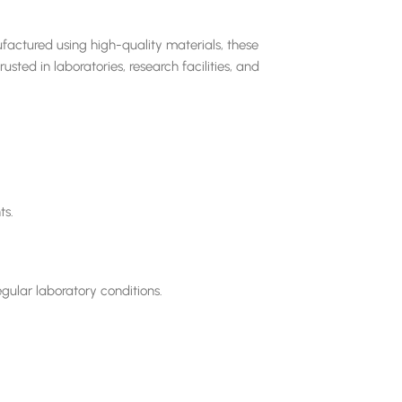
factured using high-quality materials, these
sted in laboratories, research facilities, and
ts.
gular laboratory conditions.