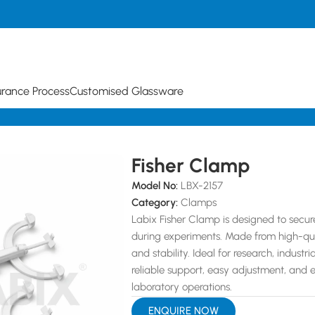
urance Process
Customised Glassware
Fisher Clamp
Model No:
LBX-2157
Category:
Clamps
Labix Fisher Clamp is designed to secu
during experiments. Made from high-qualit
and stability. Ideal for research, indust
reliable support, easy adjustment, and 
laboratory operations.
ENQUIRE NOW