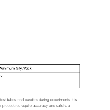
Minimum Qty./Pack
12
1
est tubes, and burettes during experiments. It is
ry procedures require accuracy and safety, a