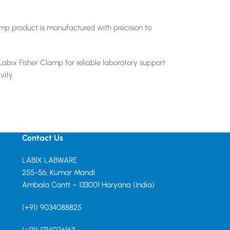
amp product is manufactured with precision to
Labix Fisher Clamp for reliable laboratory support
vity.
Contact Us
LABIX LABWARE
255-56, Kumar Mandi
Ambala Cantt – 133001 Haryana (India)
(+91) 9034088825
(+91) 1714026163