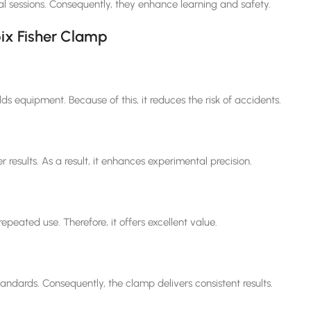
al sessions. Consequently, they enhance learning and safety.
bix Fisher Clamp
ds equipment. Because of this, it reduces the risk of accidents.
r results. As a result, it enhances experimental precision.
epeated use. Therefore, it offers excellent value.
tandards. Consequently, the clamp delivers consistent results.