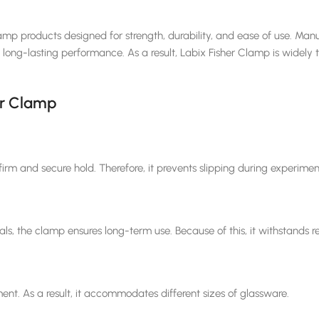
amp products designed for strength, durability, and ease of use. Manu
ong-lasting performance. As a result, Labix Fisher Clamp is widely tru
er Clamp
irm and secure hold. Therefore, it prevents slipping during experimen
s, the clamp ensures long-term use. Because of this, it withstands re
nt. As a result, it accommodates different sizes of glassware.