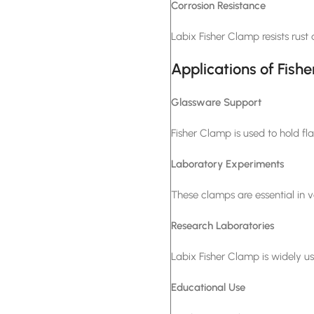
Corrosion Resistance
Labix Fisher Clamp resists rust
Applications of Fish
Glassware Support
Fisher Clamp is used to hold fla
Laboratory Experiments
These clamps are essential in v
Research Laboratories
Labix Fisher Clamp is widely us
Educational Use