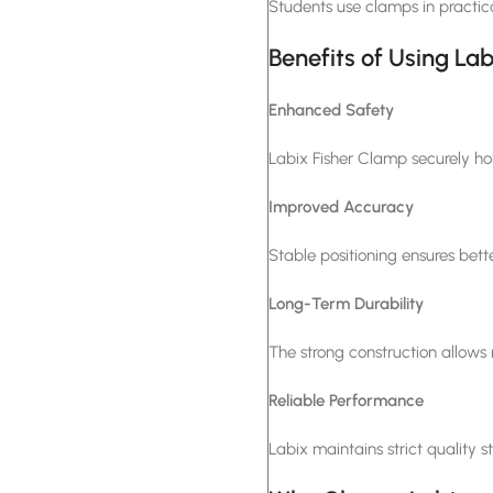
Students use clamps in practic
Benefits of Using La
Enhanced Safety
Labix Fisher Clamp securely hol
Improved Accuracy
Stable positioning ensures bette
Long-Term Durability
The strong construction allows r
Reliable Performance
Labix maintains strict quality s