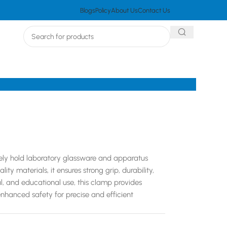
Blogs
Policy
About Us
Contact Us
rely hold laboratory glassware and apparatus
y materials, it ensures strong grip, durability,
rial, and educational use, this clamp provides
enhanced safety for precise and efficient