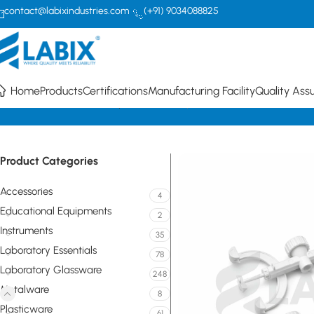
contact@labixindustries.com
(+91) 9034088825
Home
Products
Certifications
Manufacturing Facility
Quality Ass
Home
Metalware
Clamps
Fisher Clamp
Product Categories
Accessories
4
Educational Equipments
2
Instruments
35
Laboratory Essentials
78
Laboratory Glassware
248
Metalware
8
Plasticware
61