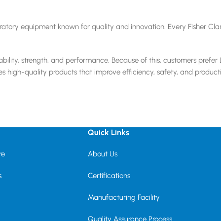
boratory equipment known for quality and innovation. Every Fisher Cl
bility, strength, and performance. Because of this, customers prefer 
es high-quality products that improve efficiency, safety, and producti
Quick Links
re
About Us
s
Certifications
Manufacturing Facility
Quality Assurance Process