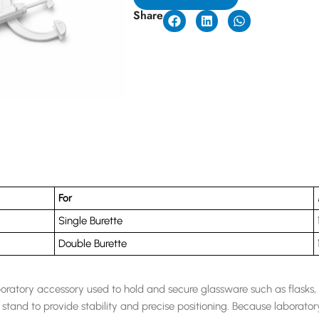
Share
For
Single Burette
Double Burette
boratory accessory used to hold and secure glassware such as flasks, t
stand to provide stability and precise positioning. Because laborato