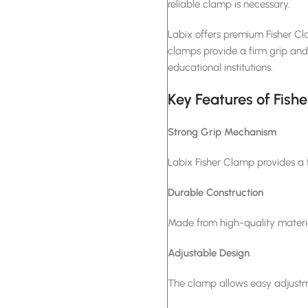
reliable clamp is necessary.
Labix offers premium Fisher Cl
clamps provide a firm grip and l
educational institutions.
Key Features of Fish
Strong Grip Mechanism
Labix Fisher Clamp provides a f
Durable Construction
Made from high-quality material
Adjustable Design
The clamp allows easy adjustme