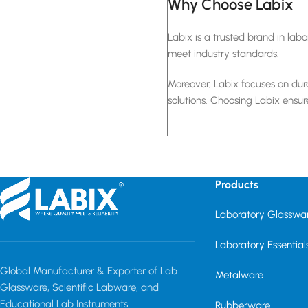
Why Choose Labix
Labix is a trusted brand in la
meet industry standards.
Moreover, Labix focuses on dura
solutions. Choosing Labix ensur
Products
Laboratory Glasswa
Laboratory Essential
Global Manufacturer & Exporter of Lab
Metalware
Glassware, Scientific Labware, and
Educational Lab Instruments
Rubberware