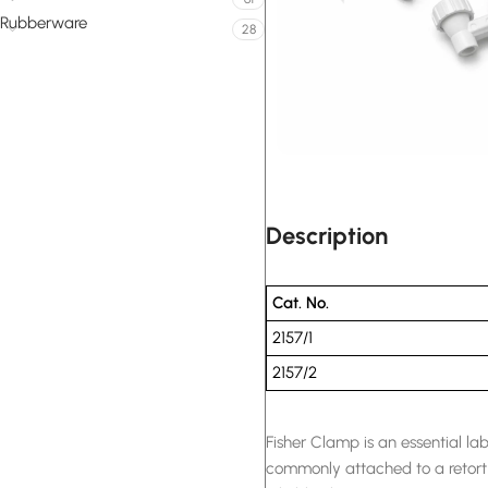
Rubberware
28
Description
Cat. No.
2157/1
2157/2
Fisher Clamp is an essential la
commonly attached to a retort 