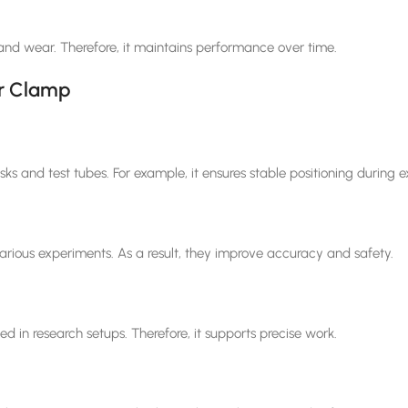
 and wear. Therefore, it maintains performance over time.
er Clamp
sks and test tubes. For example, it ensures stable positioning during 
arious experiments. As a result, they improve accuracy and safety.
ed in research setups. Therefore, it supports precise work.