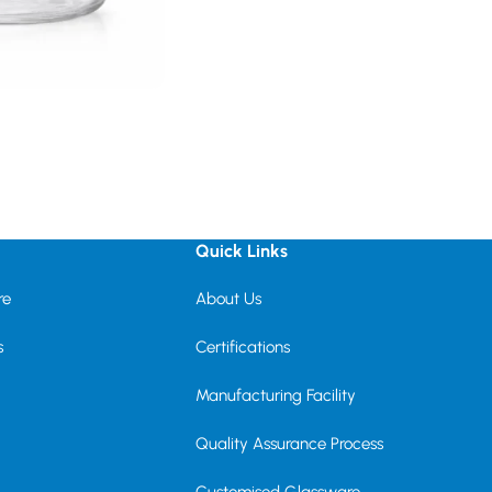
Quick Links
re
About Us
s
Certifications
Manufacturing Facility
Quality Assurance Process
Customised Glassware