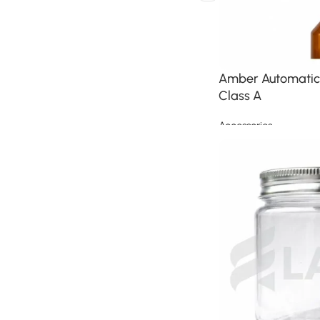
Amber Automatic 
Class A
Accessories
Read more