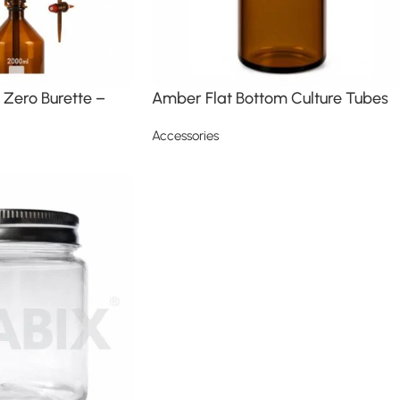
Zero Burette –
Amber Flat Bottom Culture Tubes
Accessories
Read more