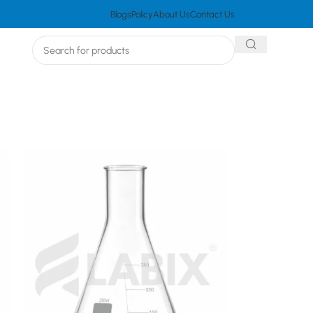
Blogs
Policy
About Us
Contact Us