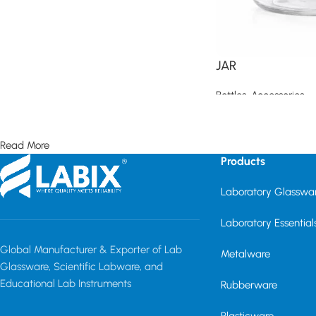
JAR
Bottles
,
Accessories
Read more
Read More
Products
Laboratory Glasswa
Laboratory Essential
Global Manufacturer & Exporter of Lab
Metalware
Glassware, Scientific Labware, and
Educational Lab Instruments
Rubberware
Plasticware