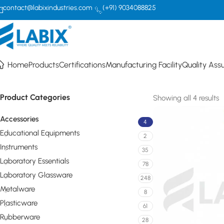
contact@labixindustries.com
(+91) 9034088825
Accessories
Home
Products
Certifications
Manufacturing Facility
Quality Ass
Product Categories
Showing all 4 results
Accessories
4
Educational Equipments
2
Instruments
35
Laboratory Essentials
78
Laboratory Glassware
248
Metalware
8
Plasticware
61
Rubberware
28