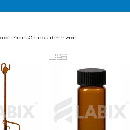
urance Process
Customised Glassware