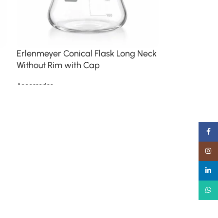
Erlenmeyer Conical Flask Long Neck
Without Rim with Cap
Accessories
Read more
Faceb
Insta
linked
What