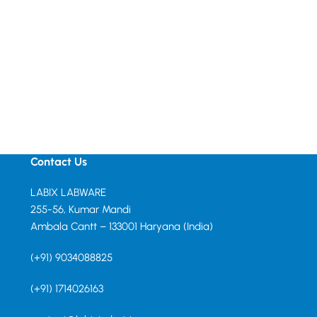
Contact Us
LABIX LABWARE
255-56, Kumar Mandi
Ambala Cantt – 133001 Haryana (India)
(+91) 9034088825
(+91) 1714026163