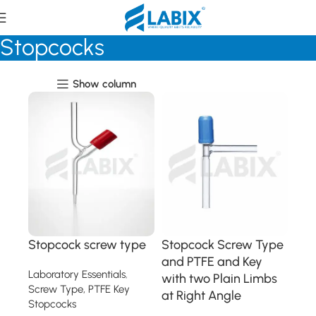
Screw Type, PTFE Key
Stopcocks
Show column
Stopcock screw type
Stopcock Screw Type
and PTFE and Key
Laboratory Essentials
,
with two Plain Limbs
Screw Type, PTFE Key
at Right Angle
Stopcocks