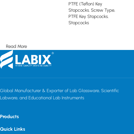
PTFE (Teflon) Key
Read more
Stopcocks
,
Screw Type,
PTFE Key Stopcocks
,
Stopcocks
Read more
Read More
Global Manufacturer & Exporter of Lab Glassware, Scientific
Labware, and Educational Lab Instruments
Products
Quick Links