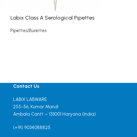
Labix Class A Serological Pipettes
Pipettes/Burettes
Read more
Contact Us
LABIX LABWARE
255-56, Kumar Mandi
Ambala Cantt – 133001 Haryana (India)
(+91) 9034088825