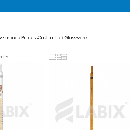
Assurance Process
Customised Glassware
sults