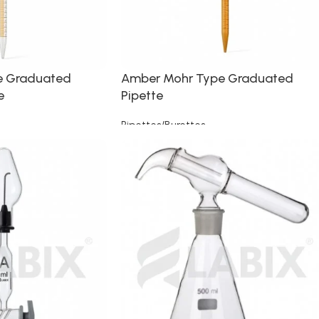
e Graduated
Amber Mohr Type Graduated
e
Pipette
Pipettes/Burettes
Read more