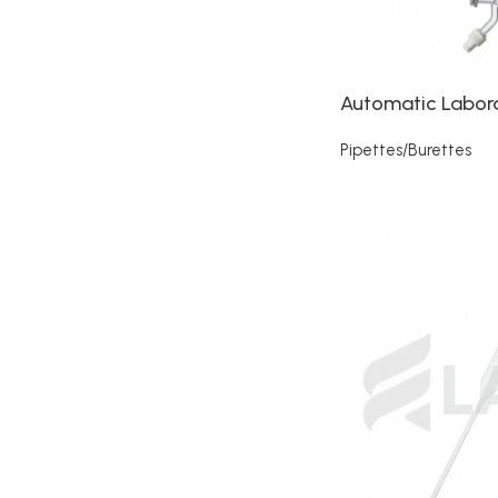
Automatic Labora
Pipettes/Burettes
Read more