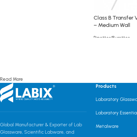
Class B Transfer 
– Medium Wall
Pipettes/Burettes
Read more
Read More
Products
Laboratory Glassw
Laboratory Essentia
Global Manufacturer & Exporter of Lab
Metalware
Glassware, Scientific Labware, and