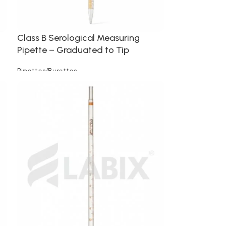
Class B Serological Measuring
Pipette – Graduated to Tip
Pipettes/Burettes
Read more