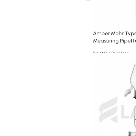
Amber Mohr Typ
Measuring Pipett
Pipettes/Burettes
Read more