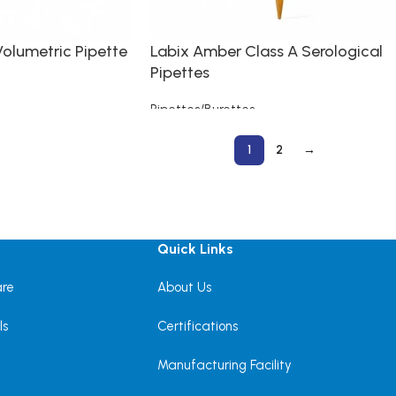
Volumetric Pipette
Labix Amber Class A Serological
Pipettes
Pipettes/Burettes
Read more
1
2
→
Quick Links
are
About Us
ls
Certifications
Manufacturing Facility