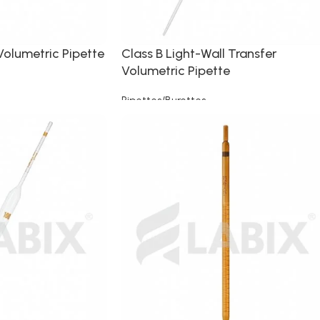
Volumetric Pipette
Class B Light-Wall Transfer
Volumetric Pipette
Pipettes/Burettes
Read more