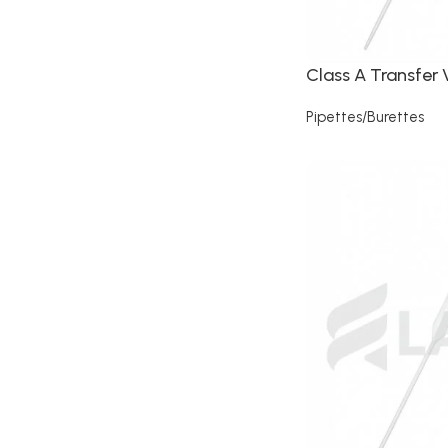
Class A Transfer 
Pipettes/Burettes
Read more