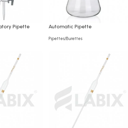
tory Pipette
Automatic Pipette
Pipettes/Burettes
Read more