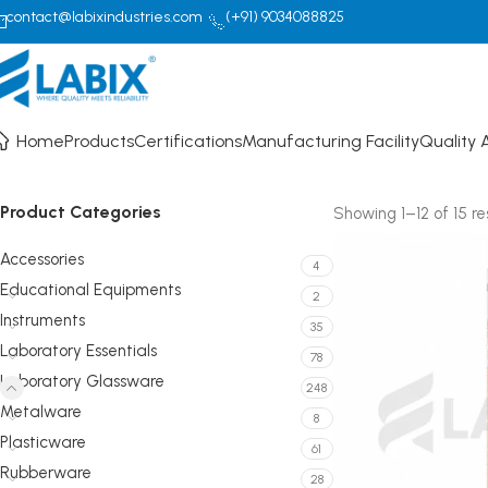
contact@labixindustries.com
(+91) 9034088825
Pipettes/Burettes
Home
Products
Certifications
Manufacturing Facility
Quality 
Product Categories
Showing 1–12 of 15 re
Accessories
4
Educational Equipments
2
Instruments
35
Laboratory Essentials
78
Laboratory Glassware
248
Metalware
8
Plasticware
61
Rubberware
28