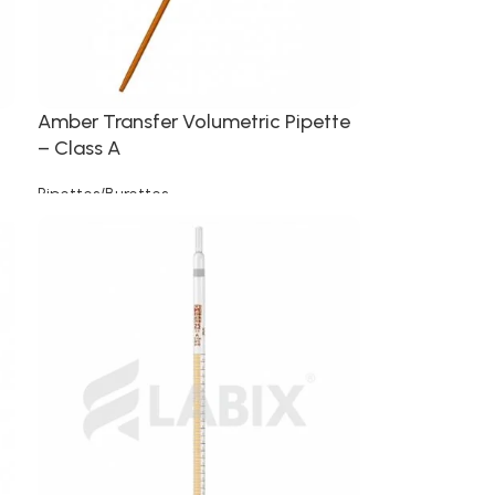
Amber Transfer Volumetric Pipette
– Class A
Pipettes/Burettes
Read more