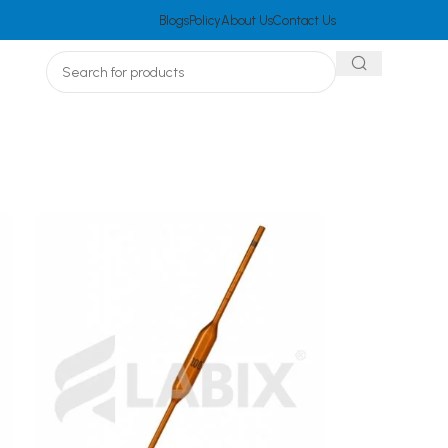
Blogs
Policy
About Us
Contact Us