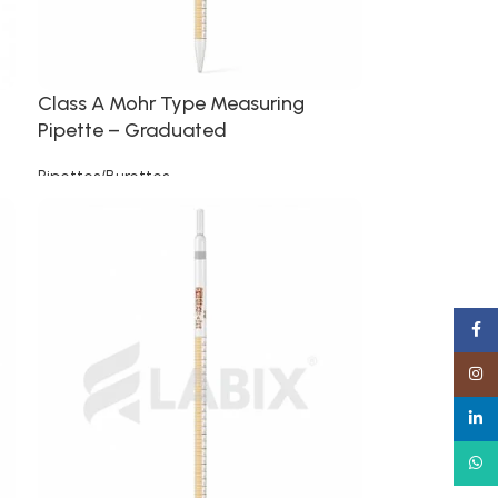
Class A Mohr Type Measuring
Pipette – Graduated
Pipettes/Burettes
Read more
Faceb
Insta
linked
What