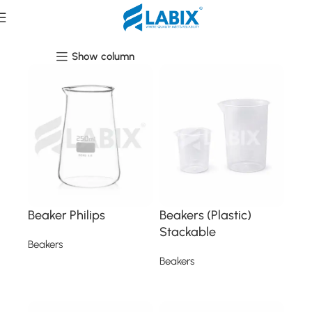
Beakers
Show column
Beaker Philips
Beakers (Plastic)
Stackable
Beakers
Beakers
Read more
Read more