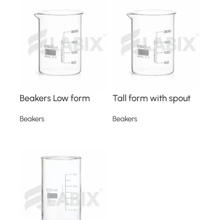
Beakers Low form
Tall form with spout
Beakers
Beakers
Read more
Read more