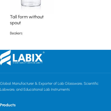
Tall form without
spout
Beakers
Read more
Read More
Global Manufacturer & Exporter of Lab Glassware, Scientific
Labware, and Educational Lab Instruments
Products