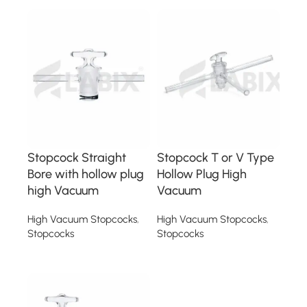
Stopcock Straight
Stopcock T or V Type
Bore with hollow plug
Hollow Plug High
high Vacuum
Vacuum
High Vacuum Stopcocks
,
High Vacuum Stopcocks
,
Stopcocks
Stopcocks
Read more
Read more