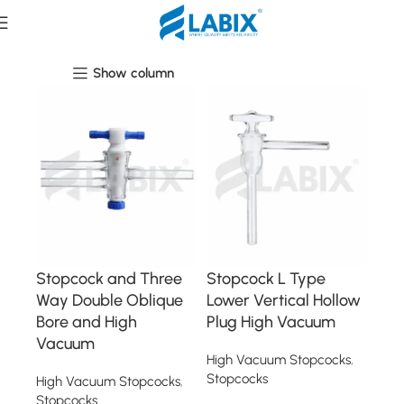
High Vacuum Stopcocks
Show column
Stopcock and Three
Stopcock L Type
Way Double Oblique
Lower Vertical Hollow
Bore and High
Plug High Vacuum
Vacuum
High Vacuum Stopcocks
,
Stopcocks
High Vacuum Stopcocks
,
Stopcocks