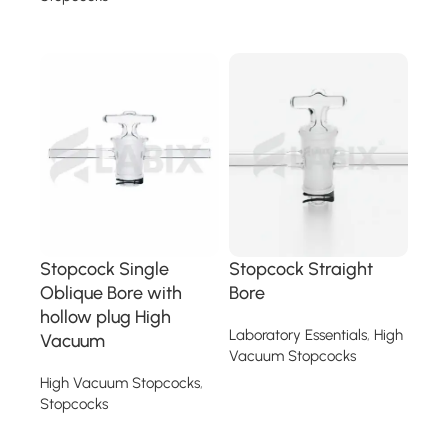
Read more
Read more
Stopcock Single
Stopcock Straight
Oblique Bore with
Bore
hollow plug High
Laboratory Essentials
,
High
Vacuum
Vacuum Stopcocks
High Vacuum Stopcocks
,
Read more
Stopcocks
Read more