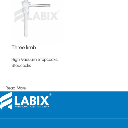
Three limb
High Vacuum Stopcocks
,
Stopcocks
Read more
Read More