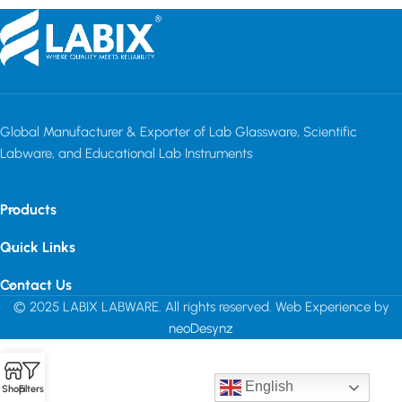
Global Manufacturer & Exporter of Lab Glassware, Scientific
Labware, and Educational Lab Instruments
Products
Quick Links
Contact Us
© 2025 LABIX LABWARE. All rights reserved. Web Experience by
neoDesynz
English
Shop
Filters