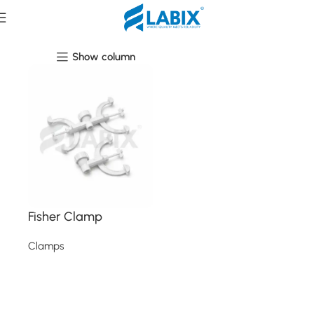
Clamps
Show column
Fisher Clamp
Clamps
Read more
Read More