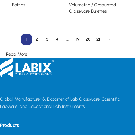
Bottles
Volumetric / Graduated
Glassware Burettes
Read more
Read more
1
2
3
4
…
19
20
21
→
Read More
Global Manufacturer & Exporter of Lab Glassware, Scientific
Labware, and Educational Lab Instruments
Products