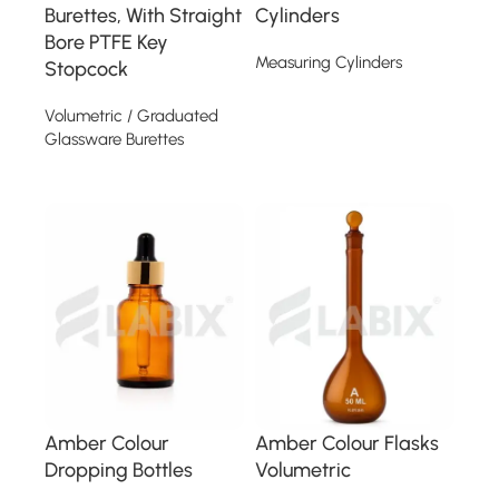
Burettes, With Straight
Cylinders
Bore PTFE Key
Measuring Cylinders
Stopcock
Read more
Volumetric / Graduated
Glassware Burettes
Read more
Amber Colour
Amber Colour Flasks
Dropping Bottles
Volumetric