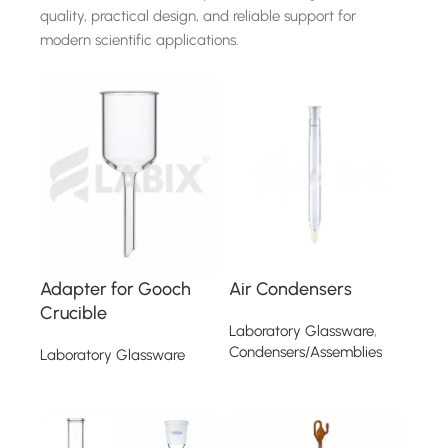
quality, practical design, and reliable support for
modern scientific applications.
Adapter for Gooch
Air Condensers
Crucible
Laboratory Glassware
,
Condensers/Assemblies
Laboratory Glassware
Read more
Read more