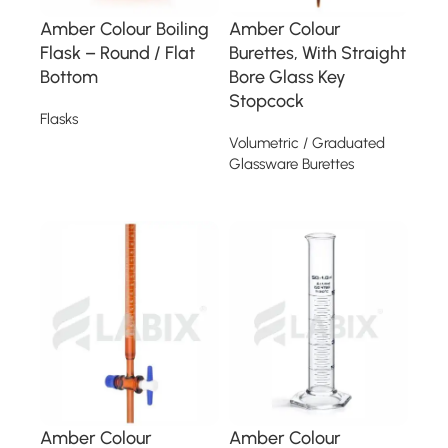
Amber Colour Boiling
Amber Colour
Flask – Round / Flat
Burettes, With Straight
Bottom
Bore Glass Key
Stopcock
Flasks
Volumetric / Graduated
Read more
Glassware Burettes
Read more
Amber Colour
Amber Colour