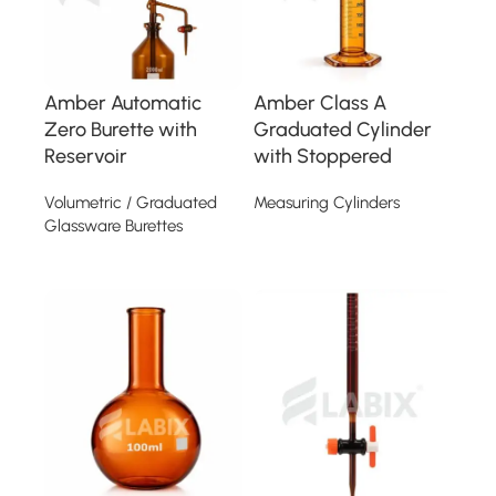
Amber Automatic
Amber Class A
Zero Burette with
Graduated Cylinder
Reservoir
with Stoppered
Volumetric / Graduated
Measuring Cylinders
Glassware Burettes
Read more
Read more