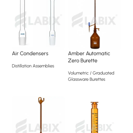
Air Condensers
Amber Automatic
Zero Burette
Distillation Assemblies
Volumetric / Graduated
Read more
Glassware Burettes
Read more