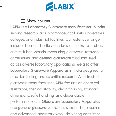
Laboratory Glassware
Show column
LABIX is a
Laboratory Glassware manufacturer in India
serving research labs, pharmaceutical units, universities,
colleges, and industrial facilities. Our extensive range
includes beakers, bottles, condensers, flasks, test tubes,
culture tubes, vessels, measuring glassware, rotavap
accessories, and
general glassware
products used
across diverse laboratory applications. We also offer
Laboratory Glassware Apparatus in India
designed for
precision testing and scientific research. As a trusted
glassware manufacturer, LABIX focuses on chemical
resistance, thermal stability, clean finishing, standard
dimensions, safe handling, and dependable
performance. Our
Glassware Laboratory Apparatus
and
general glassware
solutions support both routine
and advanced laboratory work, delivering consistent