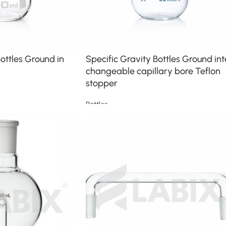
ottles Ground in
Specific Gravity Bottles Ground int
changeable capillary bore Teflon
stopper
Bottles
Read more