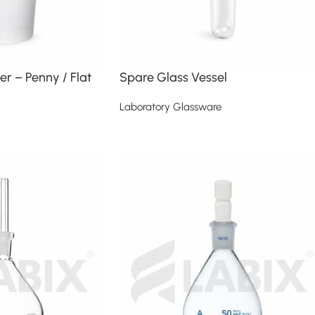
er – Penny / Flat
Spare Glass Vessel
Laboratory Glassware
Read more