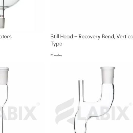
pters
Still Head – Recovery Bend, Vertica
Type
Flasks
Read more