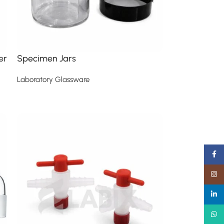
er
Specimen Jars
Laboratory Glassware
Read more
Faceb
Insta
linked
What