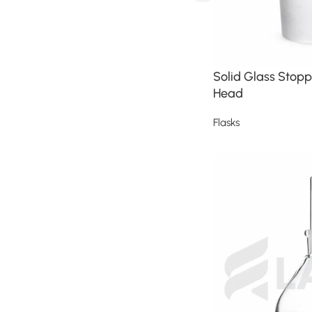
Solid Glass Stopp
Head
Flasks
Read more