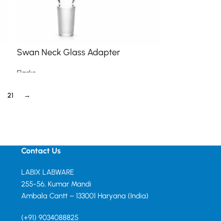
Swan Neck Glass Adapter
Flasks
Read more
21
→
Contact Us
LABIX LABWARE
255-56, Kumar Mandi
Ambala Cantt – 133001 Haryana (India)
(+91) 9034088825