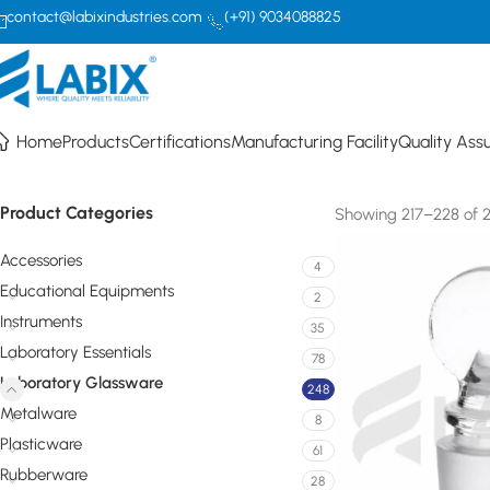
contact@labixindustries.com
(+91) 9034088825
Laboratory Glassware
Home
Products
Certifications
Manufacturing Facility
Quality Ass
Product Categories
Showing 217–228 of 24
Accessories
4
Educational Equipments
2
Instruments
35
Laboratory Essentials
78
Laboratory Glassware
248
Metalware
8
Plasticware
61
Rubberware
28