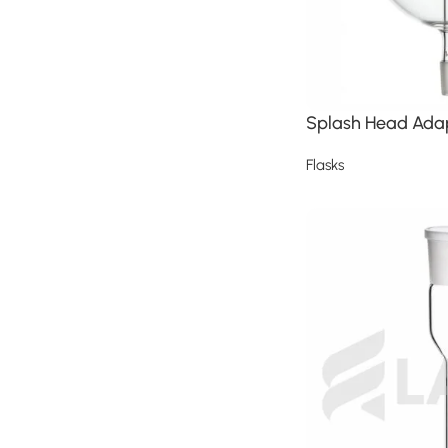
Splash Head Ada
Flasks
Read more