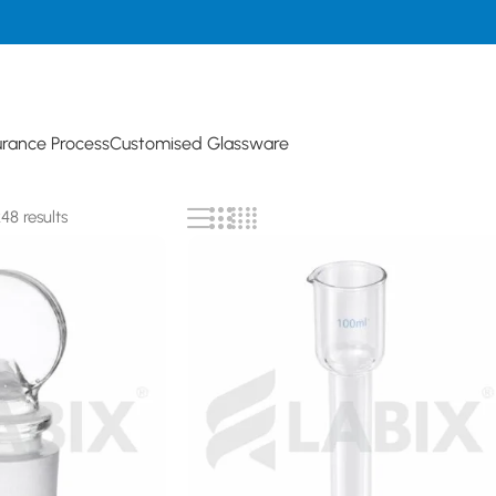
urance Process
Customised Glassware
8 results