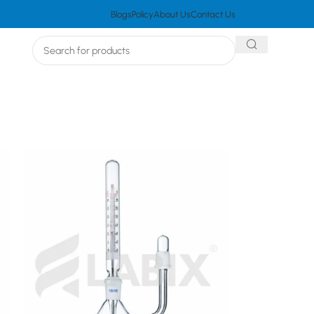
Blogs
Policy
About Us
Contact Us