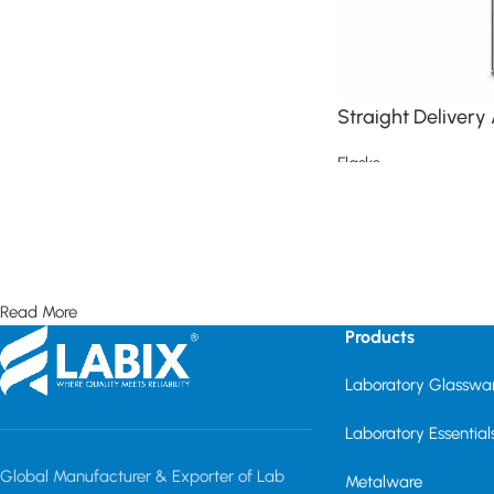
Straight Delivery
Flasks
Read more
Read More
Products
Laboratory Glasswa
Laboratory Essential
Global Manufacturer & Exporter of Lab
Metalware