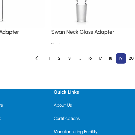
 Adapter
Swan Neck Glass Adapter
Flasks
Read more
←
1
2
3
…
16
17
18
19
20
Quick Links
re
About Us
s
Certifications
Manufacturing Facility