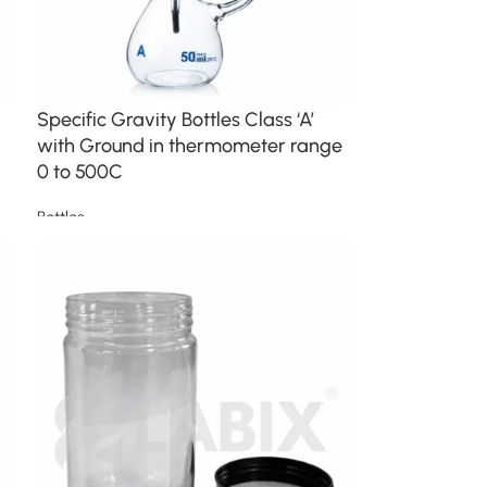
Specific Gravity Bottles Class ‘A’
with Ground in thermometer range
0 to 500C
Bottles
Read more