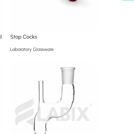
l
Stop Cocks
Laboratory Glassware
Read more