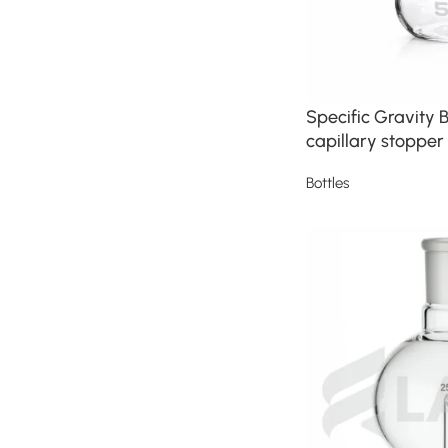
Specific Gravity B
capillary stopper
Bottles
Read more