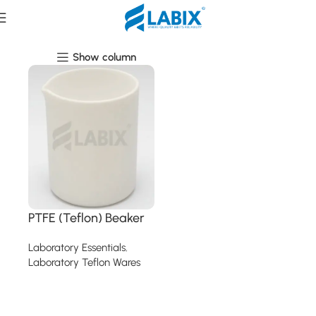
Laboratory Teflon Wares
Show column
PTFE (Teflon) Beaker
Laboratory Essentials
,
Laboratory Teflon Wares
Read more
Read More