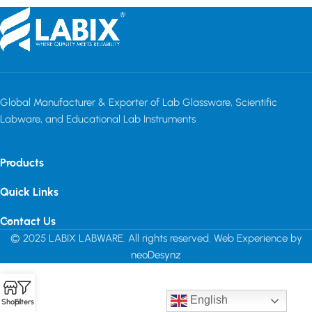
Global Manufacturer & Exporter of Lab Glassware, Scientific
Labware, and Educational Lab Instruments
Products
Quick Links
Contact Us
© 2025 LABIX LABWARE. All rights reserved. Web Experience by
neoDesynz
English
Shop
Filters