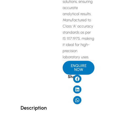
solutions, ensuring
accurate
analytical results.
Manufactured to
Class ‘A’ accuracy
standards as per
IS 1117:1975, making
it ideal for high-
precision
laboratory uses.
ENQUIRE
NOW
Share
Description