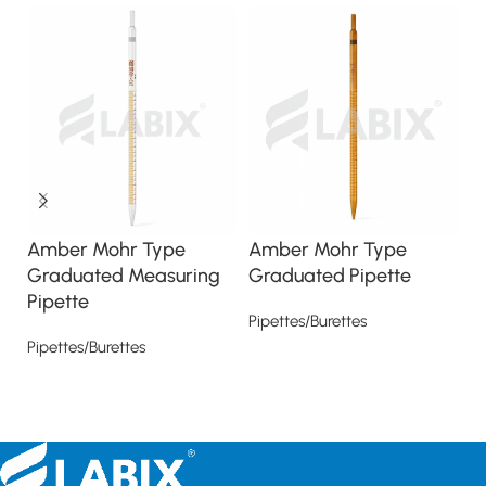
Amber Mohr Type
Amber Mohr Type
C
Graduated Measuring
Graduated Pipette
V
Pipette
Pipettes/Burettes
Pi
Pipettes/Burettes
Read more
Read more