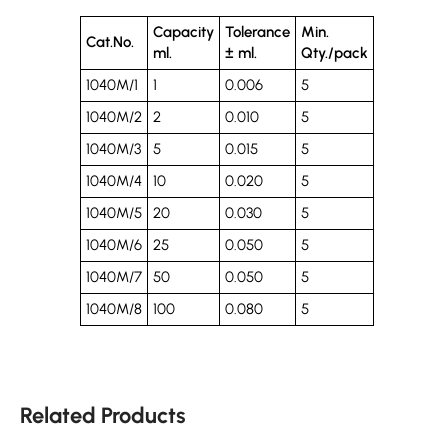
Capacity
Tolerance
Min.
Cat.No.
ml.
± ml.
Qty./pack
1040M/1
1
0.006
5
1040M/2
2
0.010
5
1040M/3
5
0.015
5
1040M/4
10
0.020
5
1040M/5
20
0.030
5
1040M/6
25
0.050
5
1040M/7
50
0.050
5
1040M/8
100
0.080
5
Related Products