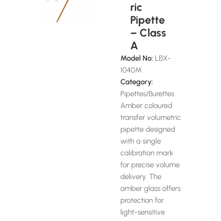
ric
Pipette
– Class
A
Model No:
LBX-
1040M
Category:
Pipettes/Burettes
Amber coloured
transfer volumetric
pipette designed
with a single
calibration mark
for precise volume
delivery. The
amber glass offers
protection for
light-sensitive