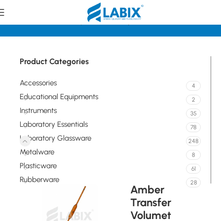
Home
Laboratory Glassware
Pipettes/Burettes
Product Categories
Accessories
4
Educational Equipments
2
Instruments
35
Laboratory Essentials
78
Laboratory Glassware
248
Metalware
8
Plasticware
61
Rubberware
28
Amber
Transfer
Volumet