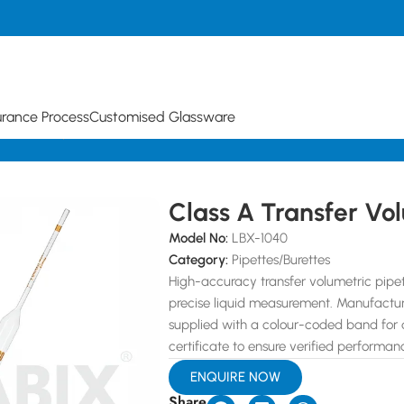
urance Process
Customised Glassware
lumetric Pipette
Class A Transfer Vol
Model No:
LBX-1040
Category:
Pipettes/Burettes
High-accuracy transfer volumetric pipet
precise liquid measurement. Manufacture
supplied with a colour-coded band for qu
certificate to ensure verified performan
ENQUIRE NOW
Share