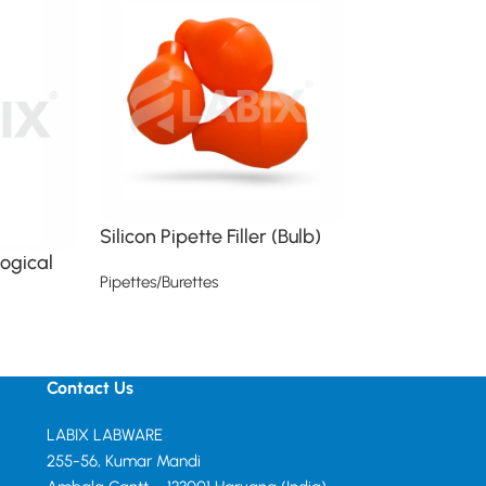
Silicon Pipette Filler (Bulb)
logical
USP Class A T
Pipettes/Burettes
Volumetric Pi
Read more
Pipettes/Burettes
Read more
Contact Us
LABIX LABWARE
255-56, Kumar Mandi