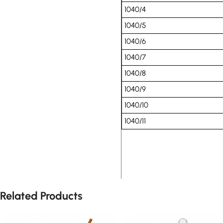
1040/4
1040/5
1040/6
1040/7
1040/8
1040/9
1040/10
1040/11
Related Products