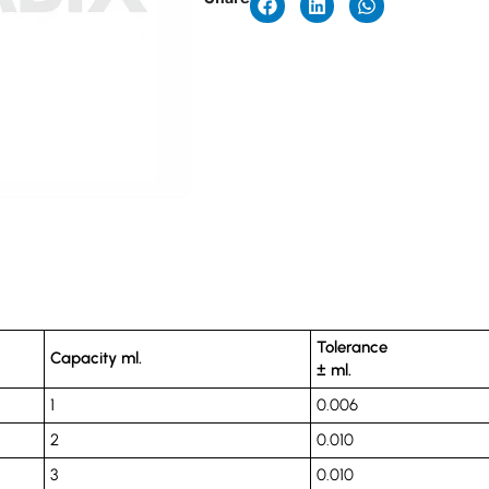
Tolerance
Capacity ml.
± ml.
1
0.006
2
0.010
3
0.010