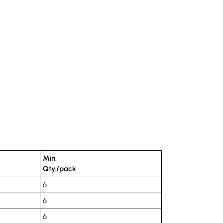
Min.
Qty./pack
6
6
6