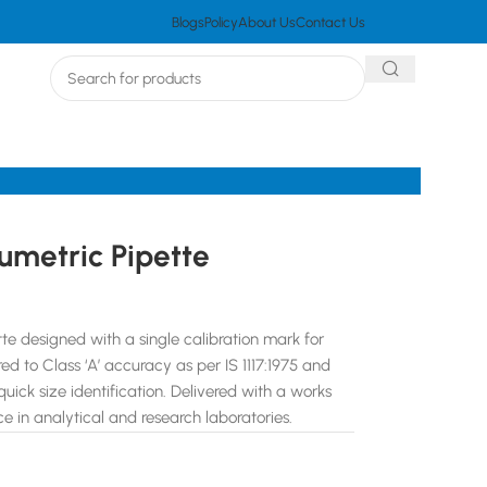
Blogs
Policy
About Us
Contact Us
umetric Pipette
te designed with a single calibration mark for
d to Class ‘A’ accuracy as per IS 1117:1975 and
ick size identification. Delivered with a works
ce in analytical and research laboratories.