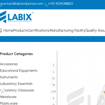
contact@labixindustries.com
(+91) 9034088825
Home
Products
Certifications
Manufacturing Facility
Quality Ass
Home
Laboratory Glassware
Pipettes/Burettes
Class A Transfer Vo
Product Categories
Accessories
4
Educational Equipments
2
Instruments
35
Laboratory Essentials
78
Laboratory Glassware
248
Metalware
8
Plasticware
61