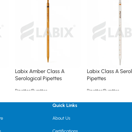
Labix Amber Class A
Labix Class A Sero
Serological Pipettes
Pipettes
Pipettes/Burettes
Pipettes/Burettes
Read more
Read more
Quick Links
re
About Us
s
Certifications