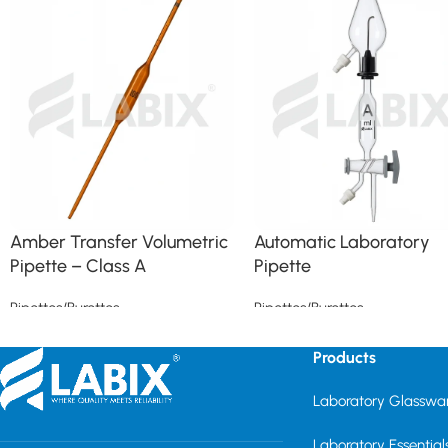
Amber Transfer Volumetric
Automatic Laboratory
Pipette – Class A
Pipette
Pipettes/Burettes
Pipettes/Burettes
Read more
Read more
Products
Laboratory Glasswa
Laboratory Essential