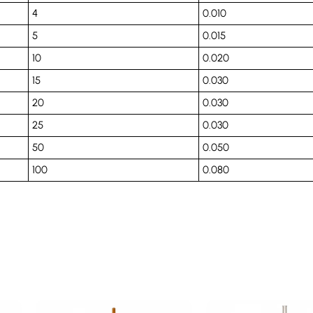
4
0.010
5
0.015
10
0.020
15
0.030
20
0.030
25
0.030
50
0.050
100
0.080