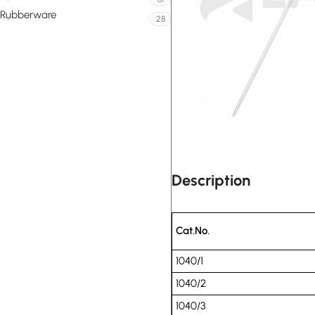
Rubberware
28
Description
Cat.No.
1040/1
1040/2
1040/3