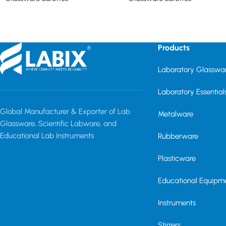
Read more
Read more
Products
Laboratory Glasswa
Laboratory Essential
Global Manufacturer & Exporter of Lab
Metalware
Glassware, Scientific Labware, and
Educational Lab Instruments
Rubberware
Plasticware
Educational Equipm
Instruments
Stirrers