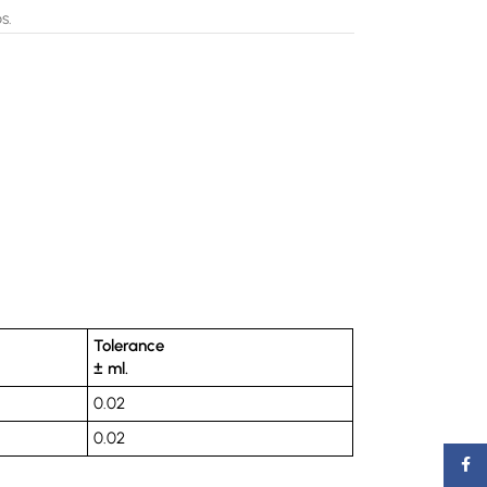
s.
Tolerance
± ml.
0.02
0.02
Faceb