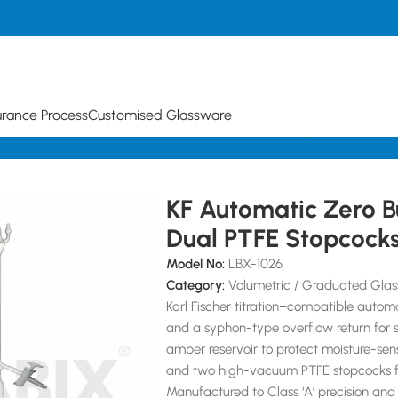
urance Process
Customised Glassware
urettes
KF Automatic Zero Burette with Dual PTFE Stopcocks
KF Automatic Zero B
Dual PTFE Stopcock
Model No:
LBX-1026
Category:
Volumetric / Graduated Glas
Karl Fischer titration–compatible auto
and a syphon-type overflow return for 
amber reservoir to protect moisture-sens
and two high-vacuum PTFE stopcocks fo
Manufactured to Class ‘A’ precision and 