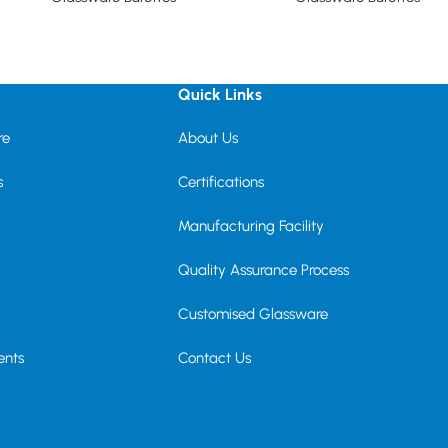
Read more
Read more
Quick Links
re
About Us
s
Certifications
Manufacturing Facility
Quality Assurance Process
Customised Glassware
ents
Contact Us