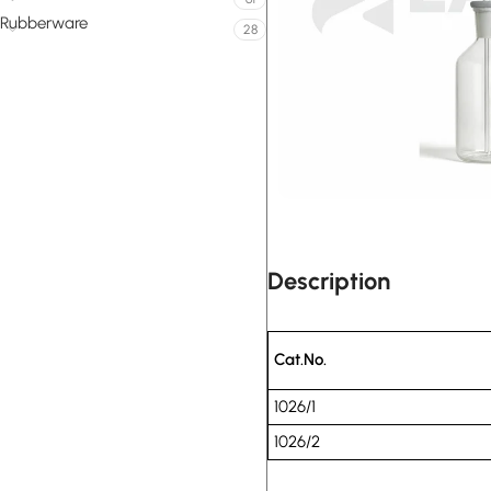
Rubberware
28
Description
Cat.No.
1026/1
1026/2