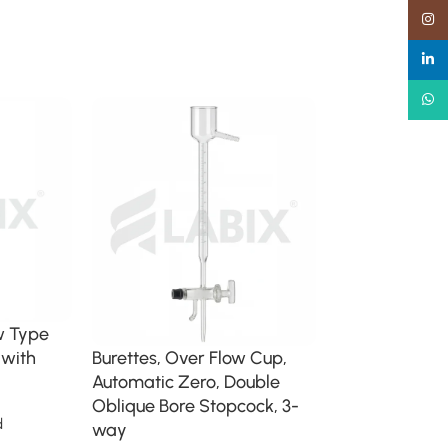
Insta
linked
What
w Type
 with
Burettes, Over Flow Cup,
Micro Automati
Automatic Zero, Double
Burette with R
Oblique Bore Stopcock, 3-
d
Volumetric / Gr
way
Glassware Burett