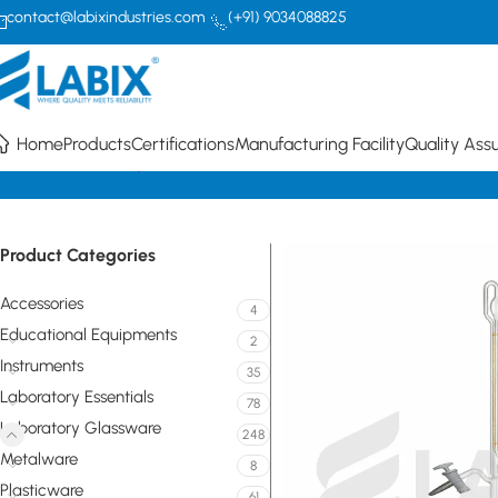
contact@labixindustries.com
(+91) 9034088825
Home
Products
Certifications
Manufacturing Facility
Quality Ass
Home
Laboratory Glassware
Volumetric / Graduated Glassware B
Product Categories
Accessories
4
Educational Equipments
2
Instruments
35
Laboratory Essentials
78
Laboratory Glassware
248
Metalware
8
Plasticware
61