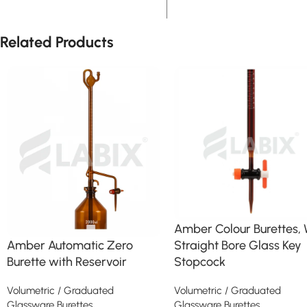
Related Products
Amber Colour Burettes, 
Straight Bore Glass Key
Amber Automatic Zero
Stopcock
Burette with Reservoir
Volumetric / Graduated
Volumetric / Graduated
Glassware Burettes
Glassware Burettes