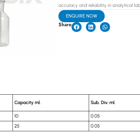
accuracy and reliability in analytical lab
ENQUIRE NOW
Share
Capacity ml.
Sub. Div. ml.
10
0.05
25
0.05