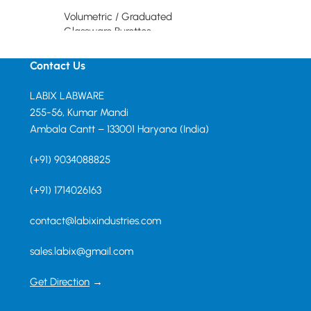
Volumetric / Graduated
Read more
Glassware Burettes
Read more
Contact Us
LABIX LABWARE
255-56, Kumar Mandi
Ambala Cantt – 133001 Haryana (India)
(+91) 9034088825
(+91) 1714026163
contact@labixindustries.com
sales.labix@gmail.com
Get Direction
→