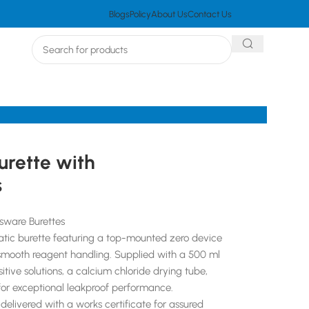
Blogs
Policy
About Us
Contact Us
urette with
s
sware Burettes
matic burette featuring a top-mounted zero device
smooth reagent handling. Supplied with a 500 ml
itive solutions, a calcium chloride drying tube,
r exceptional leakproof performance.
delivered with a works certificate for assured