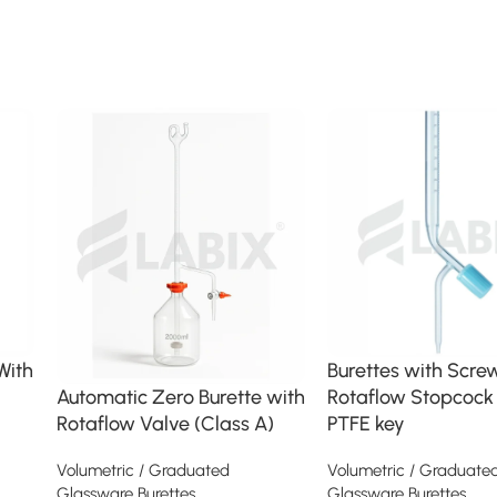
With
Burettes with Scre
Rotaflow Stopcock
Automatic Zero Burette with
PTFE key
Rotaflow Valve (Class A)
Volumetric / Graduate
Volumetric / Graduated
Glassware Burettes
Glassware Burettes