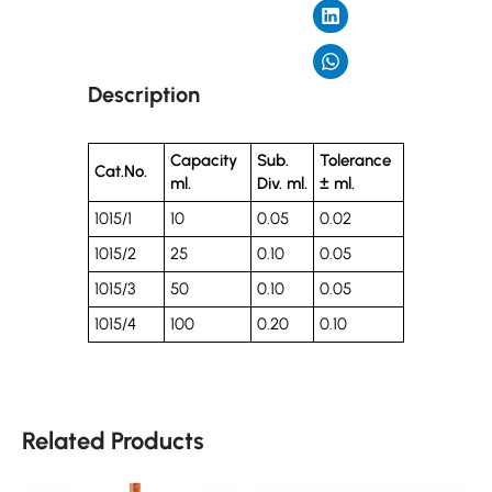
Description
Capacity
Sub.
Tolerance
Cat.No.
ml.
Div. ml.
± ml.
1015/1
10
0.05
0.02
1015/2
25
0.10
0.05
1015/3
50
0.10
0.05
1015/4
100
0.20
0.10
Related Products