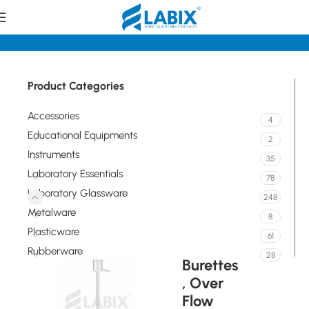
tory Glassware
Volumetric / Graduated Glassware Burettes
Product Categories
Accessories
4
Educational Equipments
2
Instruments
35
Laboratory Essentials
78
Laboratory Glassware
248
Metalware
8
Plasticware
61
Rubberware
28
Burettes
, Over
Flow