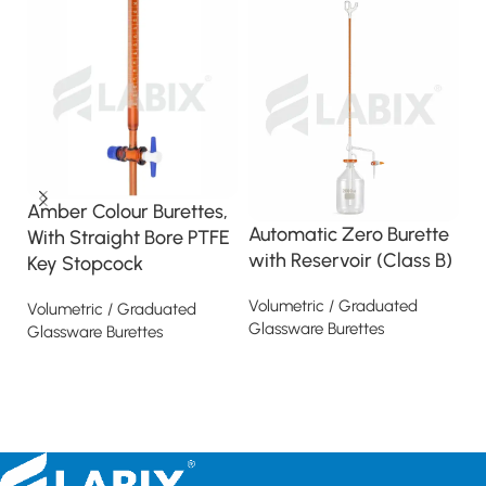
Amber Colour Burettes,
B
Automatic Zero Burette
With Straight Bore PTFE
S
with Reservoir (Class B)
Key Stopcock
S
K
Volumetric / Graduated
Volumetric / Graduated
Glassware Burettes
Glassware Burettes
Vo
Gl
Read more
Read more