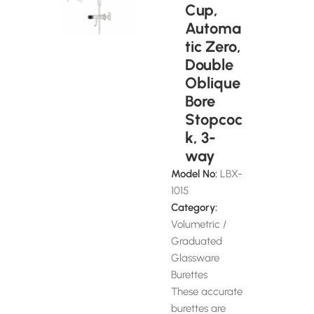
Cup,
Automa
tic Zero,
Double
Oblique
Bore
Stopcoc
k, 3-
way
Model No:
LBX-
1015
Category:
Volumetric /
Graduated
Glassware
Burettes
These accurate
burettes are