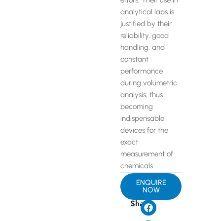
errors. Their use in
analytical labs is
justified by their
reliability, good
handling, and
constant
performance
during volumetric
analysis, thus
becoming
indispensable
devices for the
exact
measurement of
chemicals.
ENQUIRE
NOW
Share