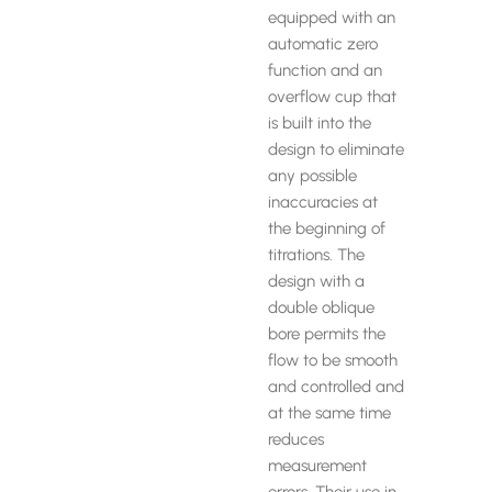
equipped with an
automatic zero
function and an
overflow cup that
is built into the
design to eliminate
any possible
inaccuracies at
the beginning of
titrations. The
design with a
double oblique
bore permits the
flow to be smooth
and controlled and
at the same time
reduces
measurement