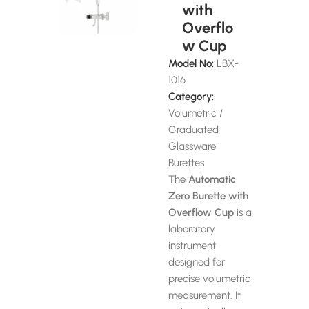
with
Overflo
w Cup
Model No:
LBX-
1016
Category:
Volumetric /
Graduated
Glassware
Burettes
The
Automatic
Zero Burette with
Overflow Cup
is a
laboratory
instrument
designed for
precise volumetric
measurement. It