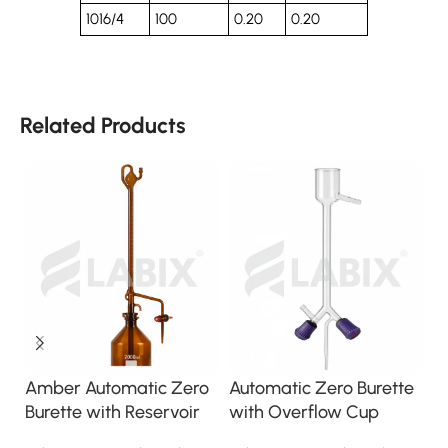
1016/4
100
0.20
0.20
Related Products
B
Amber Automatic Zero
Automatic Zero Burette
B
Burette with Reservoir
with Overflow Cup
S