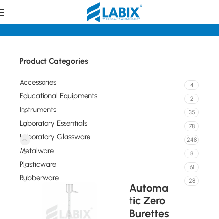
tory Glassware
Volumetric / Graduated Glassware Burettes
Product Categories
Accessories
4
Educational Equipments
2
Instruments
35
Laboratory Essentials
78
Laboratory Glassware
248
Metalware
8
Plasticware
61
Rubberware
28
Automa
tic Zero
Burettes