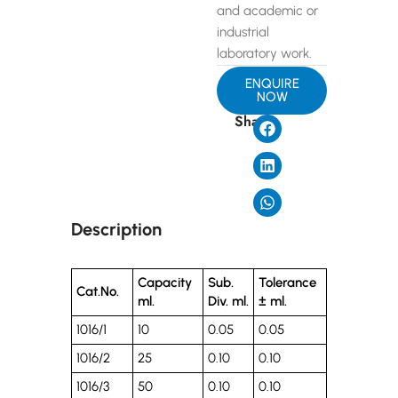
and academic or
industrial
laboratory work.
ENQUIRE
NOW
Share
Description
Capacity
Sub.
Tolerance
Cat.No.
ml.
Div. ml.
± ml.
1016/1
10
0.05
0.05
1016/2
25
0.10
0.10
1016/3
50
0.10
0.10