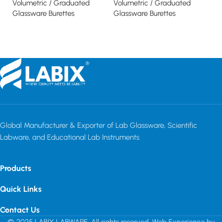
Volumetric / Graduated
Volumetric / Graduated
Vo
Glassware Burettes
Glassware Burettes
Gl
Read more
Read more
Global Manufacturer & Exporter of Lab Glassware, Scientific
Labware, and Educational Lab Instruments
Products
Quick Links
Contact Us