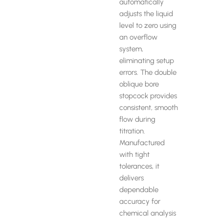
automatically
adjusts the liquid
level to zero using
an overflow
system,
eliminating setup
errors. The double
oblique bore
stopcock provides
consistent, smooth
flow during
titration.
Manufactured
with tight
tolerances, it
delivers
dependable
accuracy for
chemical analysis