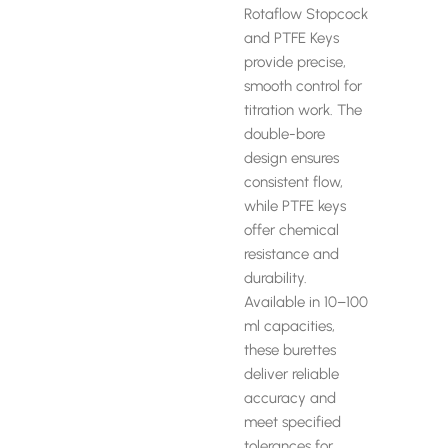
Rotaflow Stopcock
and PTFE Keys
provide precise,
smooth control for
titration work. The
double-bore
design ensures
consistent flow,
while PTFE keys
offer chemical
resistance and
durability.
Available in 10–100
ml capacities,
these burettes
deliver reliable
accuracy and
meet specified
tolerances for