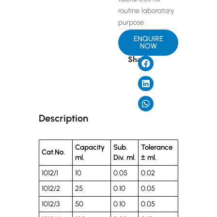
routine laboratory
purpose.
ENQUIRE
NOW
Share
Description
Capacity
Sub.
Tolerance
Cat.No.
ml.
Div. ml.
± ml.
1012/1
10
0.05
0.02
1012/2
25
0.10
0.05
1012/3
50
0.10
0.05