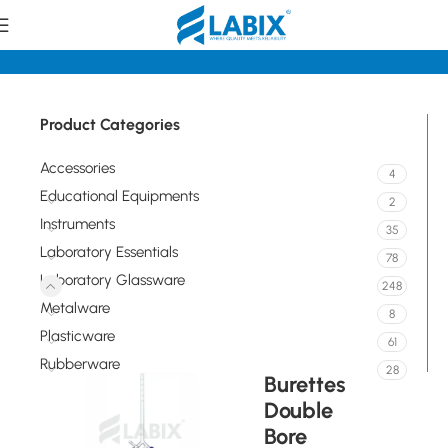
tory Glassware
Volumetric / Graduated Glassware Burettes
Product Categories
Accessories
4
Educational Equipments
2
Instruments
35
Laboratory Essentials
78
Laboratory Glassware
248
Metalware
8
Plasticware
61
Rubberware
28
Burettes
Double
Bore