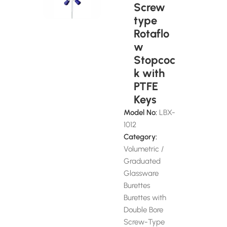
Screw
type
Rotaflo
w
Stopcoc
k with
PTFE
Keys
Model No:
LBX-
1012
Category:
Volumetric /
Graduated
Glassware
Burettes
Burettes with
Double Bore
Screw-Type