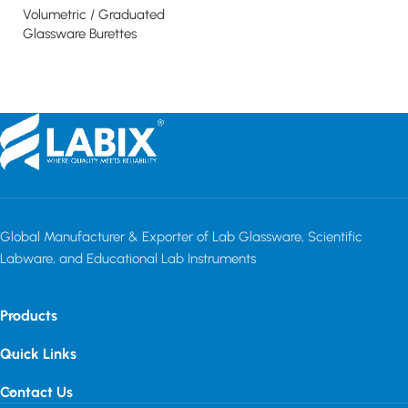
Gl
Volumetric / Graduated
Read more
Glassware Burettes
Read more
Global Manufacturer & Exporter of Lab Glassware, Scientific
Labware, and Educational Lab Instruments
Products
Quick Links
Contact Us