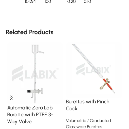
1012/4
100
0.20
0.10
Related Products
Burettes with Pinch
B
Automatic Zero Lab
Cock
T
Burette with PTFE 3-
w
Volumetric / Graduated
Way Valve
Glassware Burettes
Vo