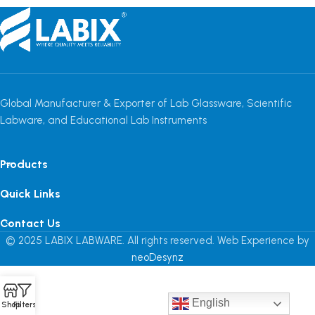
Global Manufacturer & Exporter of Lab Glassware, Scientific
Labware, and Educational Lab Instruments
Products
Quick Links
Contact Us
© 2025 LABIX LABWARE. All rights reserved. Web Experience by
neoDesynz
English
Shop
Filters