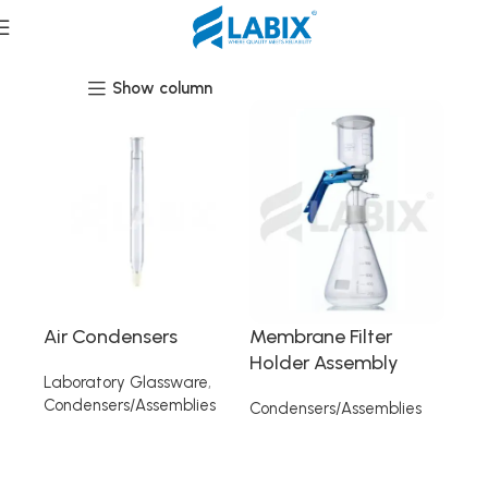
Condensers/Assemblies
Show column
Air Condensers
Membrane Filter
Holder Assembly
Laboratory Glassware
,
Condensers/Assemblies
Condensers/Assemblies
Read more
Read more
Read More