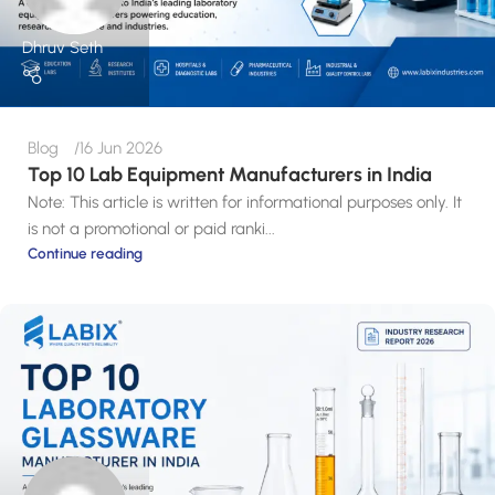
Dhruv Seth
Blog
16 Jun 2026
Top 10 Lab Equipment Manufacturers in India
Note: This article is written for informational purposes only. It
is not a promotional or paid ranki...
Continue reading