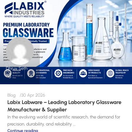
Dhruv Seth
Blog
30 Apr 2026
Labix Labware – Leading Laboratory Glassware
Manufacturer & Supplier
In the evolving world of scientific research, the demand for
precision, durability, and reliability ...
Continue reading