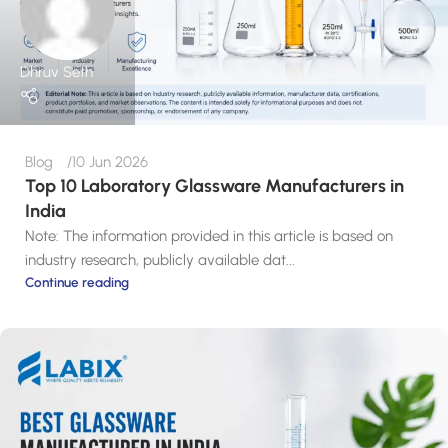
Dhruv Seth
Blog
10 Jun 2026
Top 10 Laboratory Glassware Manufacturers in
India
Note: The information provided in this article is based on
industry research, publicly available dat...
Continue reading