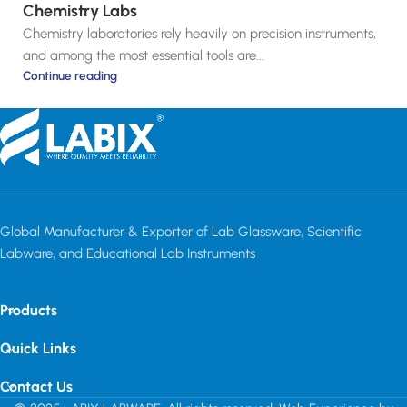
Chemistry Labs
Chemistry laboratories rely heavily on precision instruments,
and among the most essential tools are...
Continue reading
Global Manufacturer & Exporter of Lab Glassware, Scientific
Labware, and Educational Lab Instruments
Products
Quick Links
Contact Us