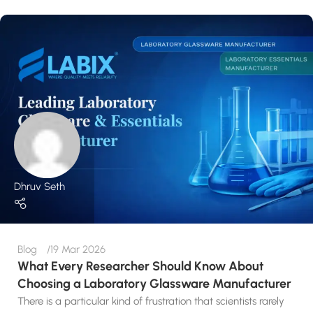
Dhruv Seth
Blog
19 Mar 2026
What Every Researcher Should Know About
Choosing a Laboratory Glassware Manufacturer
There is a particular kind of frustration that scientists rarely