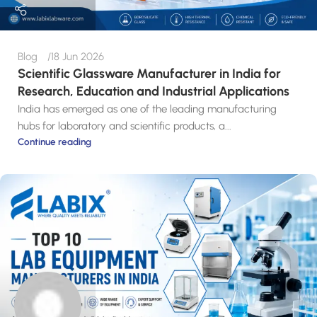
Blog
18 Jun 2026
Scientific Glassware Manufacturer in India for
Research, Education and Industrial Applications
India has emerged as one of the leading manufacturing
hubs for laboratory and scientific products, a...
Continue reading