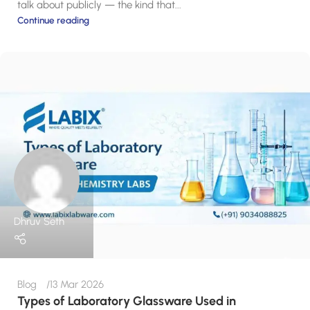
talk about publicly — the kind that...
Continue reading
Dhruv Seth
Blog
13 Mar 2026
Types of Laboratory Glassware Used in