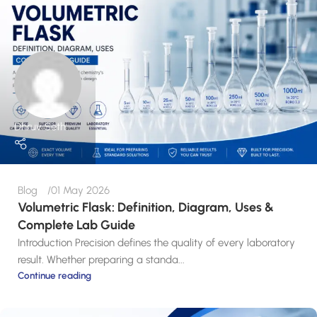
Dhruv Seth
Blog
01 May 2026
Volumetric Flask: Definition, Diagram, Uses &
Complete Lab Guide
Introduction Precision defines the quality of every laboratory
result. Whether preparing a standa...
Continue reading