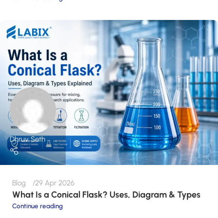
Dhruv Seth
Blog
29 Apr 2026
What Is a Conical Flask? Uses, Diagram & Types
Continue reading