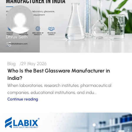
Dhruv Seth
Blog
29 May 2026
Who Is the Best Glassware Manufacturer in
India?
When laboratories, research institutes, pharmaceutical
companies, educational institutions, and indu...
Continue reading