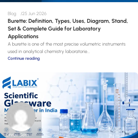
Blog
25 Jun 2026
Burette: Definition, Types, Uses, Diagram, Stand,
Set & Complete Guide for Laboratory
Applications
A burette is one of the most precise volumetric instruments
used in analytical chemistry laboratorie...
Continue reading
Dhruv Seth