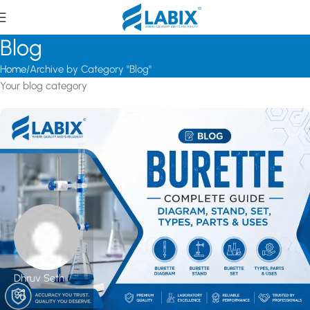
Blog
Home
Archive by Category "Blog"
Your blog category
Dhruv Seth