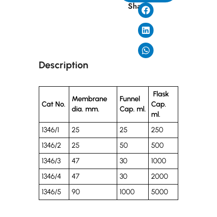
Share
Description
Flask
Membrane
Funnel
Cat No.
Cap.
dia. mm.
Cap. ml.
ml.
1346/1
25
25
250
1346/2
25
50
500
1346/3
47
30
1000
1346/4
47
30
2000
1346/5
90
1000
5000