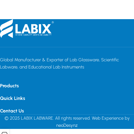
Read more
Global Manufacturer & Exporter of Lab Glassware, Scientific
Labware, and Educational Lab Instruments
Products
Quick Links
Contact Us
© 2025 LABIX LABWARE. All rights reserved. Web Experience by
neoDesynz