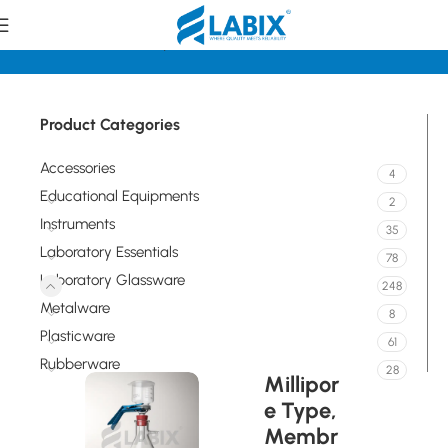
Home
Laboratory Glassware
Sintered Glassware
Product Categories
Accessories
4
Educational Equipments
2
Instruments
35
Laboratory Essentials
78
Laboratory Glassware
248
Metalware
8
Plasticware
61
Rubberware
28
Millipor
e Type,
Membr