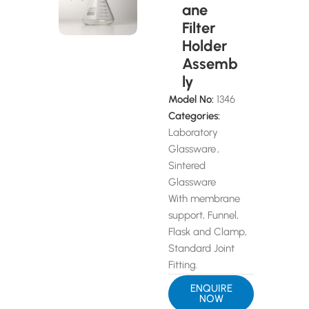
ane
Filter
Holder
Assemb
ly
Model No:
1346
Categories:
Laboratory
Glassware
,
Sintered
Glassware
With membrane
support, Funnel,
Flask and Clamp,
Standard Joint
Fitting.
ENQUIRE
NOW