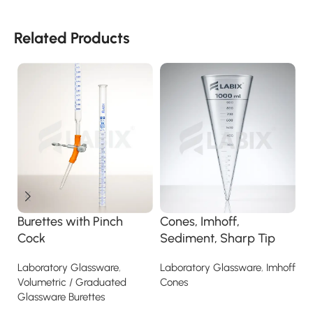
Related Products
C
Burettes with Pinch
Cones, Imhoff,
La
Cock
Sediment, Sharp Tip
Laboratory Glassware
,
Laboratory Glassware
,
Imhoff
Volumetric / Graduated
Cones
Glassware Burettes
Read more