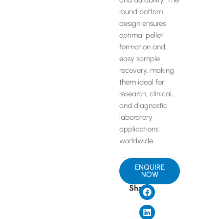
and durability. The
round bottom
design ensures
optimal pellet
formation and
easy sample
recovery, making
them ideal for
research, clinical,
and diagnostic
laboratory
applications
worldwide.
ENQUIRE
NOW
Share