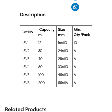
Description
Capacity
Size
Min.
Cat.No.
ml.
mm.
Qty./Pack
1131/1
12
16×110
10
1131/2
30
24×110
6
1131/3
40
28×110
6
1131/4
50
30×110
6
1131/5
100
45×110
6
1131/6
200
55×116
6
Related Products