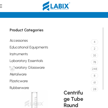
Home
Laboratory Glassware
Tubes
Product Categories
Accessories
4
Educational Equipments
2
Instruments
35
Laboratory Essentials
78
Laboratory Glassware
248
Metalware
8
Plasticware
61
Rubberware
28
Centrifu
ge Tube
Round