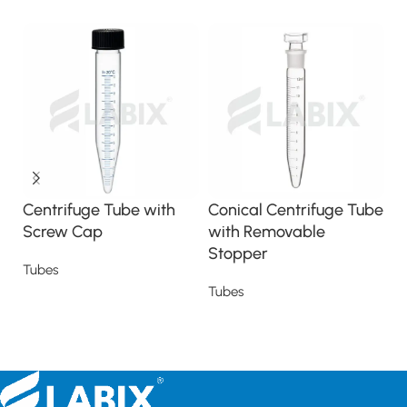
Centrifuge Tube with
Conical Centrifuge Tube
F
Screw Cap
with Removable
M
Stopper
Tubes
T
Tubes
Read more
Read more