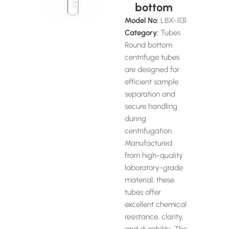
bottom
Model No:
LBX-1131
Category:
Tubes
Round bottom
centrifuge tubes
are designed for
efficient sample
separation and
secure handling
during
centrifugation.
Manufactured
from high-quality
laboratory-grade
material, these
tubes offer
excellent chemical
resistance, clarity,