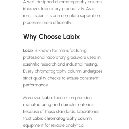
A well-designed chromatography column
improves laboratory productivity. As a
result, scientists can complete separation
processes more efficiently.
Why Choose
Labix
Labix
is known for manufacturing
professional laboratory glassware used in
scientific research and industrial testing.
Every chromatography column undergoes
strict quality checks to ensure consistent
performance.
Moreover,
Labix
focuses on precision
manufacturing and durable materials.
Because of these standards, laboratories
trust
Labix
chromatography column
equipment for reliable analytical