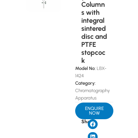
Column
s with
integral
sintered
disc and
PTFE
stopcoc
k
Model No:
LBX-
1424
Category:
Chromatography
Apparatus
ENQUIRE
NOW
Share