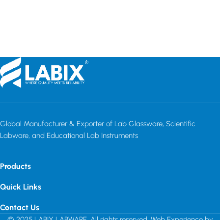
Read more
Read more
C
Global Manufacturer & Exporter of Lab Glassware, Scientific
Labware, and Educational Lab Instruments
Products
Quick Links
Contact Us
© 2025 LABIX LABWARE. All rights reserved. Web Experience by