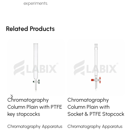
experiments.
Related Products
Chromatography
Chromatography
C
Column Plain with PTFE
Column Plain with
C
key stopcocks
Socket & PTFE Stopcock
s
S
Chromatography Apparatus
Chromatography Apparatus
S