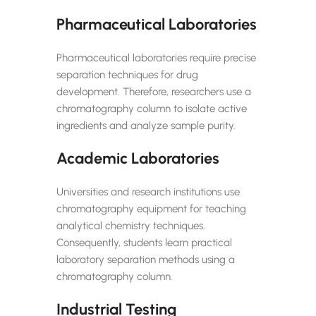
Pharmaceutical Laboratories
Pharmaceutical laboratories require precise
separation techniques for drug
development. Therefore, researchers use a
chromatography column to isolate active
ingredients and analyze sample purity.
Academic Laboratories
Universities and research institutions use
chromatography equipment for teaching
analytical chemistry techniques.
Consequently, students learn practical
laboratory separation methods using a
chromatography column.
Industrial Testing