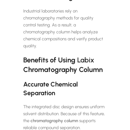
Industrial laboratories rely on
chromatography methods for quality
control testing. As a result, a
chromatography column helps analyze
chemical compositions and verify product
quality.
Benefits of Using
Labix
Chromatography Column
Accurate Chemical
Separation
The integrated disc design ensures uniform
solvent distribution. Because of this feature,
the
chromatography column
supports
reliable compound separation.