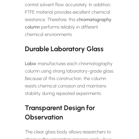
control solvent flow accurately. In addition,
PTFE material provides excellent chemical
resistance. Therefore, this
chromatography
column
performs reliably in different
chemical environments.
Durable Laboratory Glass
Labix
manufactures each chromatography
column using strong laboratory-grade glass.
Because of this construction, the column
resists chemical corrosion and maintains
stability during repeated experiments.
Transparent Design for
Observation
The clear glass body allows researchers to