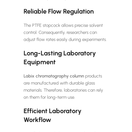
Reliable Flow Regulation
The PTFE stopcock allows precise solvent
control. Consequently, researchers can
adjust flow rates easily during experiments.
Long-Lasting Laboratory
Equipment
Labix
chromatography column
products
are manufactured with durable glass
materials. Therefore, laboratories can rely
on them for long-term use.
Efficient Laboratory
Workflow