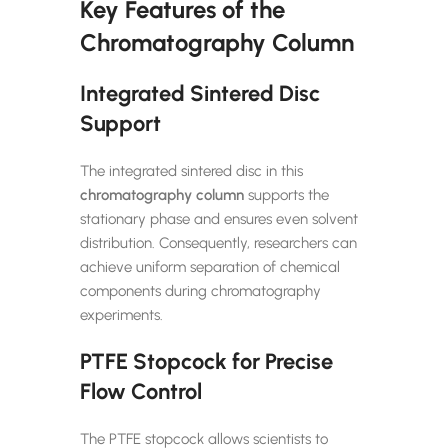
Key Features of the
Chromatography Column
Integrated Sintered Disc
Support
The integrated sintered disc in this
chromatography column
supports the
stationary phase and ensures even solvent
distribution. Consequently, researchers can
achieve uniform separation of chemical
components during chromatography
experiments.
PTFE Stopcock for Precise
Flow Control
The PTFE stopcock allows scientists to