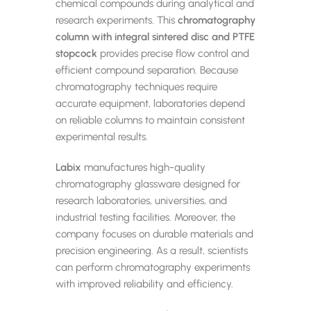
chemical compounds during analytical and
research experiments. This
chromatography
column with integral sintered disc and PTFE
stopcock
provides precise flow control and
efficient compound separation. Because
chromatography techniques require
accurate equipment, laboratories depend
on reliable columns to maintain consistent
experimental results.
Labix
manufactures high-quality
chromatography glassware designed for
research laboratories, universities, and
industrial testing facilities. Moreover, the
company focuses on durable materials and
precision engineering. As a result, scientists
can perform chromatography experiments
with improved reliability and efficiency.