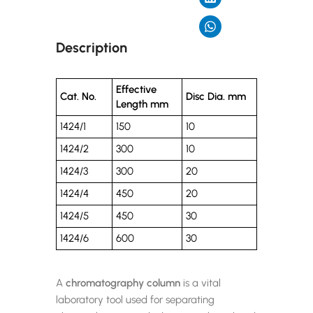
Description
Effective
Cat. No.
Disc Dia. mm
Length mm
1424/1
150
10
1424/2
300
10
1424/3
300
20
1424/4
450
20
1424/5
450
30
1424/6
600
30
A
chromatography column
is a vital
laboratory tool used for separating