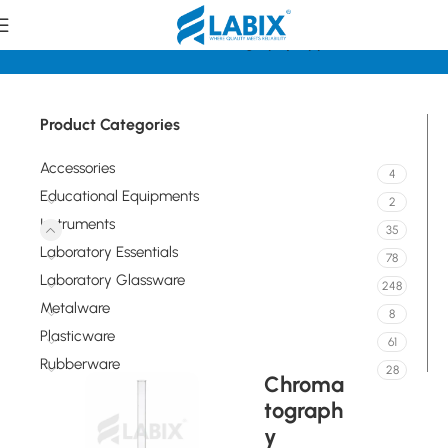
Home
Instruments
Chromatography Apparatus
Product Categories
Accessories
4
Educational Equipments
2
Instruments
35
Laboratory Essentials
78
Laboratory Glassware
248
Metalware
8
Plasticware
61
Rubberware
28
Chroma
tograph
y