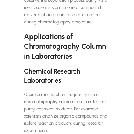
observe the separation process easily. As a
result, scientists can monitor compound
movement and maintain better control
during chromatography procedures.
Applications of
Chromatography Column
in Laboratories
Chemical Research
Laboratories
Chemical researchers frequently use a
chromatography column
to separate and
purify chemical mixtures. For example,
scientists analyze organic compounds and
isolate reaction products during research
experiments.