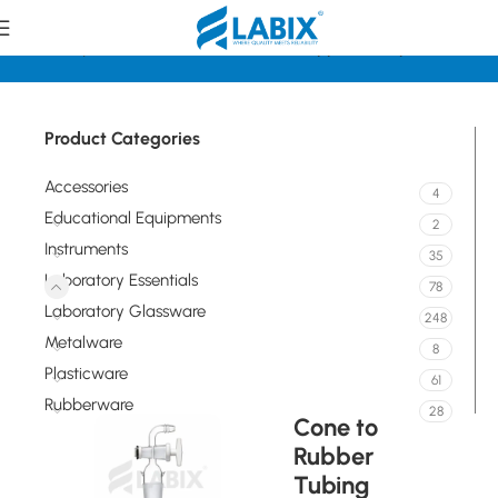
e
Laboratory Essentials
Standard Joints, Stoppers, Adapters
Product Categories
Accessories
4
Educational Equipments
2
Instruments
35
Laboratory Essentials
78
Laboratory Glassware
248
Metalware
8
Plasticware
61
Rubberware
28
Cone to
Rubber
Tubing