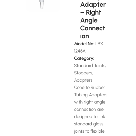
Adapter
– Right
Angle
Connect
ion
Model No:
LBX-
1246A
Category:
Standard Joints,
Stoppers,
Adapters
Cone to Rubber
Tubing Adapters
with right angle
connection are
designed to link
standard glass
joints to flexible