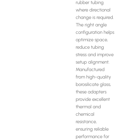
rubber tubing
where directional
change is required.
The right angle
configuration helps
optimize space,
reduce tubing
stress and improve
setup alignment.
Manufactured
from high-quality
borosilicate glass,
these adapters
provide excellent
thermal and
chemical
resistance,
ensuring reliable
performance for