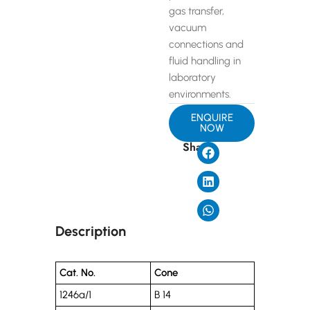
gas transfer,
vacuum
connections and
fluid handling in
laboratory
environments.
ENQUIRE
NOW
Share
Description
Cat. No.
Cone
1246a/1
B 14