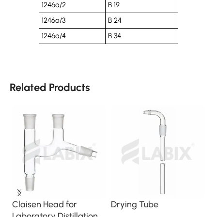
1246a/2
B 19
1246a/3
B 24
1246a/4
B 34
Related Products
Claisen Head for
Drying Tube
R
Laboratory Distillation
A