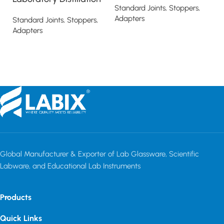
Standard Joints, Stoppers,
T
Adapters
Standard Joints, Stoppers,
Adapters
St
Read more
Ad
Read more
Global Manufacturer & Exporter of Lab Glassware, Scientific
Labware, and Educational Lab Instruments
Products
Quick Links