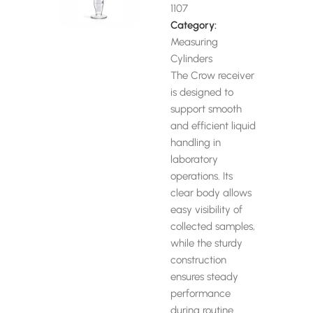
1107
Category:
Measuring
Cylinders
The Crow receiver
is designed to
support smooth
and efficient liquid
handling in
laboratory
operations. Its
clear body allows
easy visibility of
collected samples,
while the sturdy
construction
ensures steady
performance
during routine