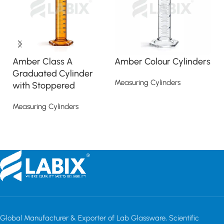
Amber Class A
Amber Colour Cylinders
M
Graduated Cylinder
H
Measuring Cylinders
with Stoppered
Me
Read more
Measuring Cylinders
Read more
Global Manufacturer & Exporter of Lab Glassware, Scientific