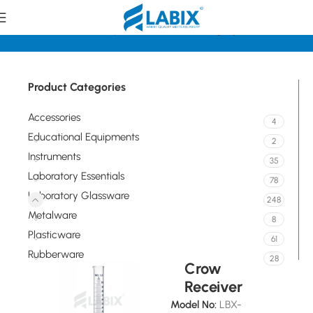
Home
Laboratory Glassware
Measuring Cylinders
Product Categories
Accessories
4
Educational Equipments
2
Instruments
35
Laboratory Essentials
78
Laboratory Glassware
248
Metalware
8
Plasticware
61
Rubberware
28
Crow
Receiver
Model No:
LBX-