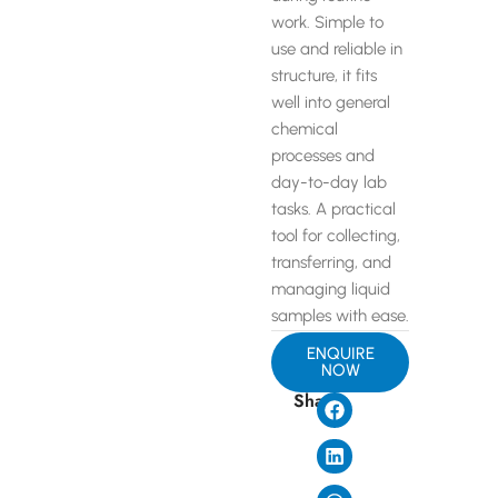
work. Simple to
use and reliable in
structure, it fits
well into general
chemical
processes and
day-to-day lab
tasks. A practical
tool for collecting,
transferring, and
managing liquid
samples with ease.
ENQUIRE
NOW
Share