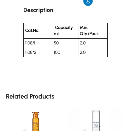
Description
Capacity
Min.
Cat.No.
ml.
Qty./Pack
1108/1
50
2.0
1108/2
100
2.0
Related Products