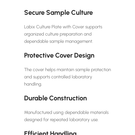
Secure Sample Culture
Labix Culture Plate with Cover supports
organized culture preparation and
dependable sample management.
Protective Cover Design
The cover helps maintain sample protection
and supports controlled laboratory
handling.
Durable Construction
Manufactured using dependable materials
designed for repeated laboratory use.
Efficient Handling