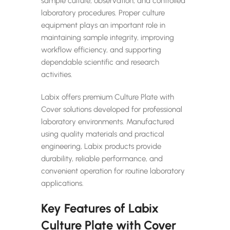
sample culture, observation, and controlled
laboratory procedures. Proper culture
equipment plays an important role in
maintaining sample integrity, improving
workflow efficiency, and supporting
dependable scientific and research
activities.
Labix offers premium Culture Plate with
Cover solutions developed for professional
laboratory environments. Manufactured
using quality materials and practical
engineering, Labix products provide
durability, reliable performance, and
convenient operation for routine laboratory
applications.
Key Features of Labix
Culture Plate with Cover