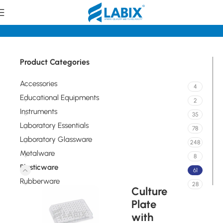
Home
Plasticware
Product Categories
Accessories
4
Educational Equipments
2
Instruments
35
Laboratory Essentials
78
Laboratory Glassware
248
Metalware
8
Plasticware
61
Rubberware
28
Culture
Plate
with