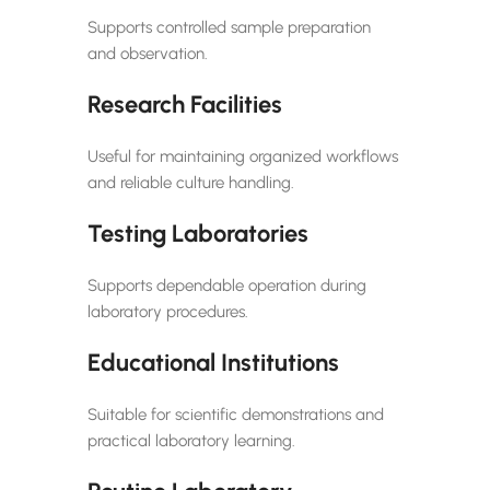
Supports controlled sample preparation
and observation.
Research Facilities
Useful for maintaining organized workflows
and reliable culture handling.
Testing Laboratories
Supports dependable operation during
laboratory procedures.
Educational Institutions
Suitable for scientific demonstrations and
practical laboratory learning.