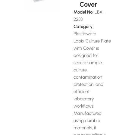
Cover
Model No:
LBX-
2233
Category:
Plasticware
Labix Culture Plate
with Cover is
designed for
secure sample
culture,
contamination
protection, and
efficient
laboratory
workflows.
Manufactured
using durable
materials, it