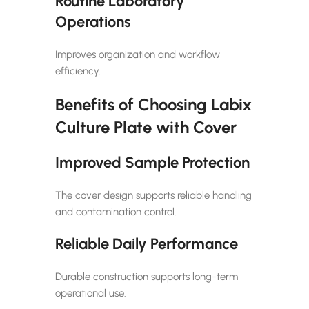
Routine Laboratory
Operations
Improves organization and workflow
efficiency.
Benefits of Choosing Labix
Culture Plate with Cover
Improved Sample Protection
The cover design supports reliable handling
and contamination control.
Reliable Daily Performance
Durable construction supports long-term
operational use.