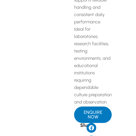
supports reliable
handling and
consistent daily
performance.
Ideal for
laboratories,
research facilities,
testing
environments, and
educational
institutions
requiring
dependable
culture preparation
and observation.
ENQUIRE
NOW
Share