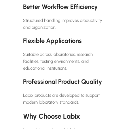
Better Workflow Efficiency
Structured handling improves productivity
and organization.
Flexible Applications
Suitable across laboratories, research
facilities, testing environments, and
educational institutions.
Professional Product Quality
Labix products are developed to support
modern laboratory standards.
Why Choose Labix