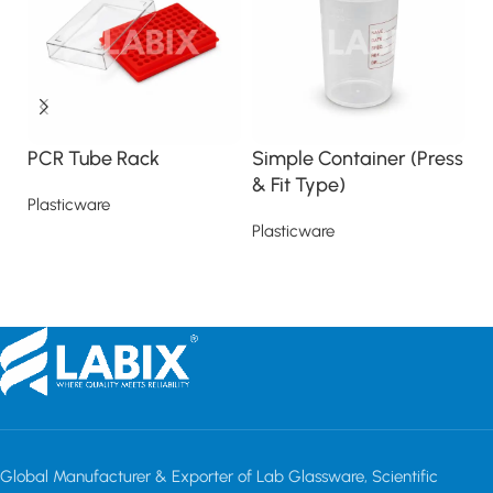
PCR Tube Rack
Simple Container (Press
S
& Fit Type)
Plasticware
Pl
Plasticware
Read more
Read more
Global Manufacturer & Exporter of Lab Glassware, Scientific