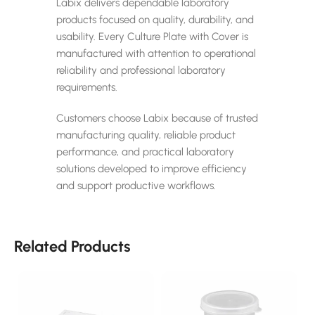
Labix delivers dependable laboratory
products focused on quality, durability, and
usability. Every Culture Plate with Cover is
manufactured with attention to operational
reliability and professional laboratory
requirements.
Customers choose Labix because of trusted
manufacturing quality, reliable product
performance, and practical laboratory
solutions developed to improve efficiency
and support productive workflows.
Related Products