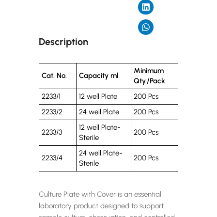
Description
Minimum
Cat. No.
Capacity ml
Qty./Pack
2233/1
12 well Plate
200 Pcs
2233/2
24 well Plate
200 Pcs
12 well Plate-
2233/3
200 Pcs
Sterile
24 well Plate-
2233/4
200 Pcs
Sterile
Culture Plate with Cover is an essential
laboratory product designed to support