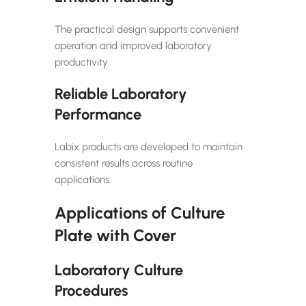
The practical design supports convenient
operation and improved laboratory
productivity.
Reliable Laboratory
Performance
Labix products are developed to maintain
consistent results across routine
applications.
Applications of Culture
Plate with Cover
Laboratory Culture
Procedures