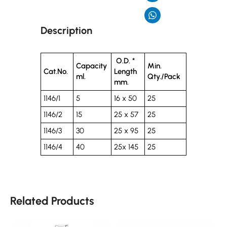
Description
O.D. *
Capacity
Min.
Cat.No.
Length
ml.
Qty./Pack
mm.
1146/1
5
16 x 50
25
1146/2
15
25 x 57
25
1146/3
30
25 x 95
25
1146/4
40
25x 145
25
Related Products