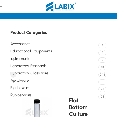
Home
Laboratory Glassware
Tubes
Product Categories
Accessories
4
Educational Equipments
2
Instruments
35
Laboratory Essentials
78
Laboratory Glassware
248
Metalware
8
Plasticware
61
Rubberware
28
Flat
Bottom
Culture