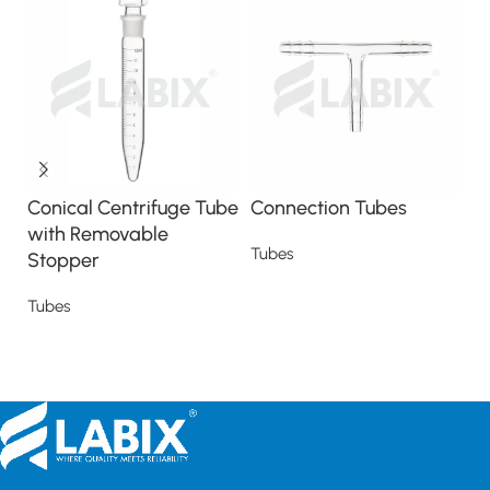
Conical Centrifuge Tube
Connection Tubes
C
with Removable
s
Tubes
Stopper
T
Read more
Tubes
Read more