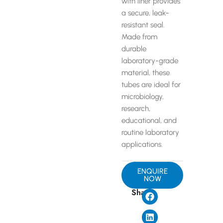
with liner provides
a secure, leak-
resistant seal.
Made from
durable
laboratory-grade
material, these
tubes are ideal for
microbiology,
research,
educational, and
routine laboratory
applications.
ENQUIRE
NOW
Share