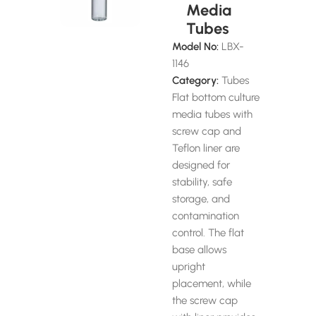
Media
Tubes
Model No:
LBX-
1146
Category:
Tubes
Flat bottom culture
media tubes with
screw cap and
Teflon liner are
designed for
stability, safe
storage, and
contamination
control. The flat
base allows
upright
placement, while
the screw cap