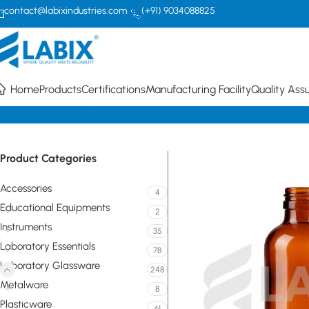
contact@labixindustries.com
(+91) 9034088825
Home
Products
Certifications
Manufacturing Facility
Quality Ass
Home
Laboratory Glassware
Bottles
Narrow mouth with screw cap
Product Categories
Accessories
4
Educational Equipments
2
Instruments
35
Laboratory Essentials
78
Laboratory Glassware
248
Metalware
8
Plasticware
61