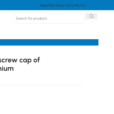
Blogs
Policy
About Us
Contact Us
screw cap of
nium