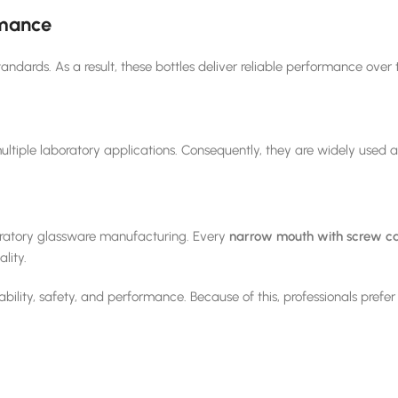
rmance
tandards. As a result, these bottles deliver reliable performance over 
multiple laboratory applications. Consequently, they are widely used ac
oratory glassware manufacturing. Every
narrow mouth with screw ca
lity.
bility, safety, and performance. Because of this, professionals prefe