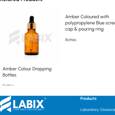
Amber Coloured with
polypropylene Blue scr
cap & pouring ring
Bottles
Read more
Amber Colour Dropping
Bottles
Bottles
Read more
Products
Laboratory Glasswa