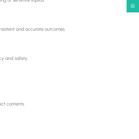
What
onsistent and accurate outcomes.
ncy and safety.
ect contents.