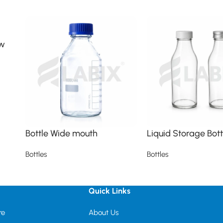
ew
Bottle Wide mouth
Liquid Storage Bott
Bottles
Bottles
Read more
Read more
Quick Links
re
About Us