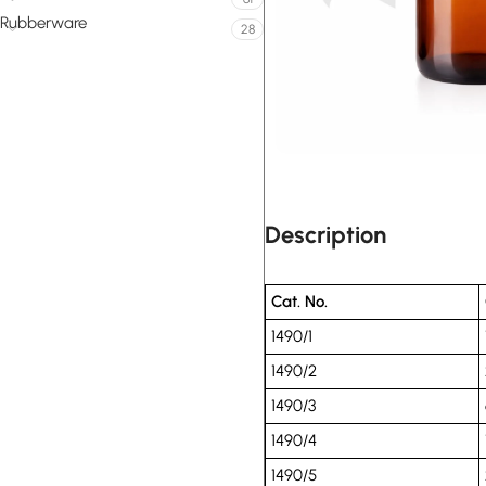
Rubberware
28
Description
Cat. No.
1490/1
1490/2
1490/3
1490/4
1490/5