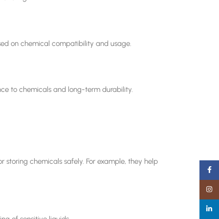
sed on chemical compatibility and usage.
nce to chemicals and long-term durability.
or storing chemicals safely. For example, they help
Faceb
Insta
linked
g of sensitive liquids.