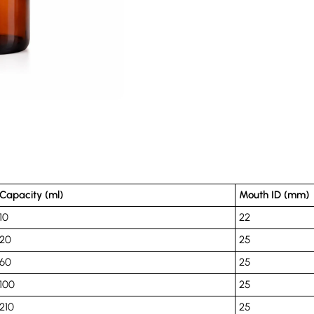
Capacity (ml)
Mouth ID (mm)
10
22
20
25
60
25
100
25
210
25