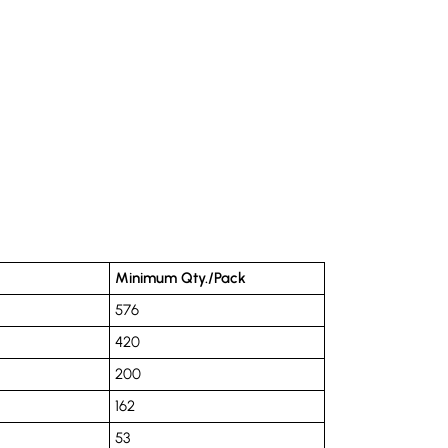
Minimum Qty./Pack
576
420
200
162
53