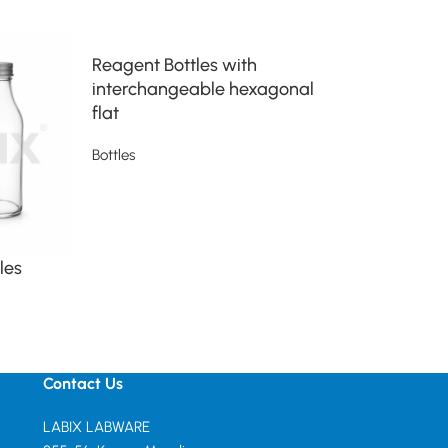
Reagent Bottles with
wide mouth w
interchangeable hexagonal
of either PVC
flat
Bottles
Bottles
Read more
Read more
les
Contact Us
LABIX LABWARE