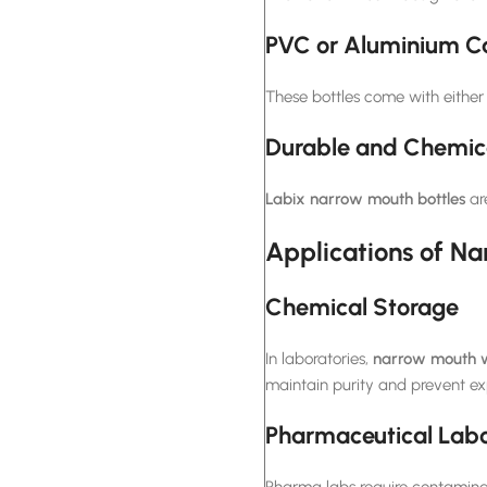
PVC or Aluminium C
These bottles come with either
Durable and Chemica
Labix
narrow mouth bottles
ar
Applications of Na
Chemical Storage
In laboratories,
narrow mouth w
maintain purity and prevent ex
Pharmaceutical Labo
Pharma labs require contaminati