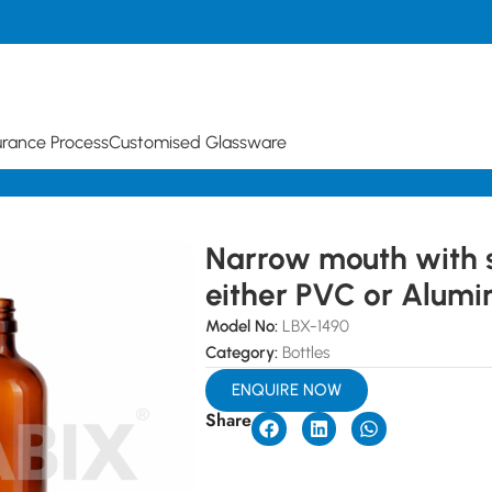
urance Process
Customised Glassware
 of either PVC or Aluminium
Narrow mouth with 
either PVC or Alumi
Model No:
LBX-1490
Category:
Bottles
ENQUIRE NOW
Share