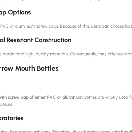
ap Options
 PVC or aluminium screw caps. Because of this, users can choose ba
l Resistant Construction
e made from high-quality materials. Consequently, they offer resista
rrow Mouth Bottles
ith screw cap of either PVC or aluminium
bottles are widely used f
posure.
ratories
on-free storage solutions. Therefore, these bottles ensure safe handlin