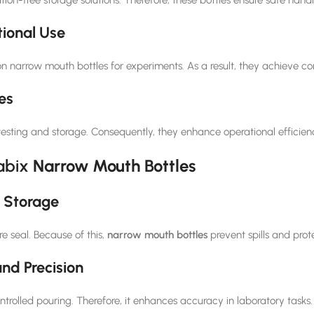
ional Use
on narrow mouth bottles for experiments. As a result, they achieve c
es
r testing and storage. Consequently, they enhance operational efficie
abix
Narrow Mouth Bottles
 Storage
e seal. Because of this,
narrow mouth bottles
prevent spills and prot
nd Precision
rolled pouring. Therefore, it enhances accuracy in laboratory tasks.