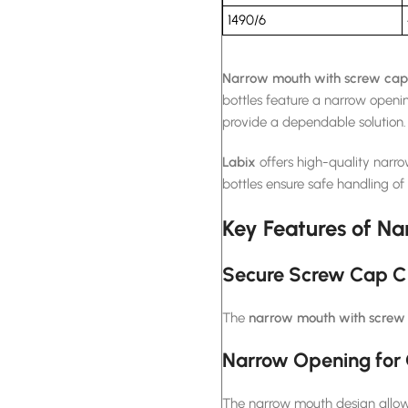
1490/6
Narrow mouth with screw cap 
bottles feature a narrow openi
provide a dependable solution.
Labix
offers high-quality narr
bottles ensure safe handling of
Key Features of Na
Secure Screw Cap C
The
narrow mouth with screw 
Narrow Opening for 
The narrow mouth design allows 