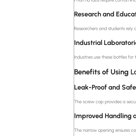
Research and Educat
Researchers and students rely 
Industrial Laboratori
Industries use these bottles fo
Benefits of Using
L
Leak-Proof and Safe
The screw cap provides a secur
Improved Handling a
The narrow opening ensures cont