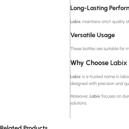
Long-Lasting Perfo
Labix
maintains strict quality s
Versatile Usage
These bottles are suitable for 
Why Choose
Labix
Labix
is a trusted name in lab
designed with precision and qua
Moreover,
Labix
focuses on dura
solutions.
Related Products