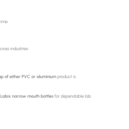
time.
ross industries.
p of either PVC or aluminium
product is
r
Labix
narrow mouth bottles
for dependable lab