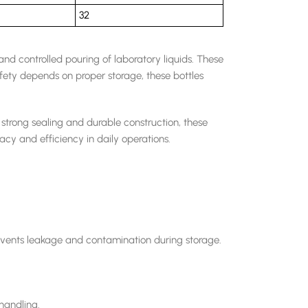
32
and controlled pouring of laboratory liquids. These
fety depends on proper storage, these bottles
trong sealing and durable construction, these
acy and efficiency in daily operations.
prevents leakage and contamination during storage.
 handling.