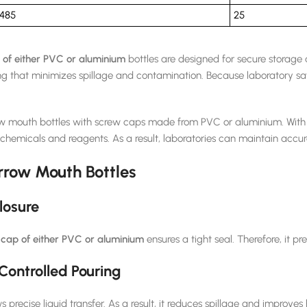
485
25
of either PVC or aluminium
bottles are designed for secure storage 
ng that minimizes spillage and contamination. Because laboratory sa
ow mouth bottles with screw caps made from PVC or aluminium. With s
 chemicals and reagents. As a result, laboratories can maintain accur
rrow Mouth Bottles
losure
cap of either PVC or aluminium
ensures a tight seal. Therefore, it 
Controlled Pouring
precise liquid transfer. As a result, it reduces spillage and improves