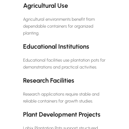
Agricultural Use
Agricultural environments benefit from
dependable containers for organized
planting.
Educational Institutions
Educational facilities use plantation pots for
demonstrations and practical activities.
Research Facilities
Research applications require stable and
reliable containers for growth studies.
Plant Development Projects
Labix Plantation Pots support structured