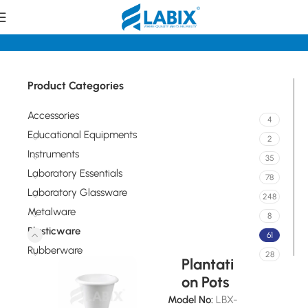
Home
Plasticware
Product Categories
Accessories
4
Educational Equipments
2
Instruments
35
Laboratory Essentials
78
Laboratory Glassware
248
Metalware
8
Plasticware
61
Rubberware
28
Plantati
on Pots
Model No:
LBX-