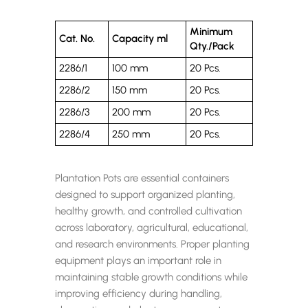
Minimum
Cat. No.
Capacity ml
Qty./Pack
2286/1
100 mm
20 Pcs.
2286/2
150 mm
20 Pcs.
2286/3
200 mm
20 Pcs.
2286/4
250 mm
20 Pcs.
Plantation Pots are essential containers
designed to support organized planting,
healthy growth, and controlled cultivation
across laboratory, agricultural, educational,
and research environments. Proper planting
equipment plays an important role in
maintaining stable growth conditions while
improving efficiency during handling,