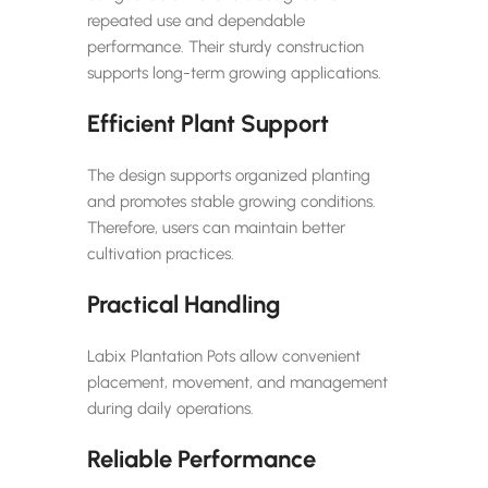
repeated use and dependable
performance. Their sturdy construction
supports long-term growing applications.
Efficient Plant Support
The design supports organized planting
and promotes stable growing conditions.
Therefore, users can maintain better
cultivation practices.
Practical Handling
Labix Plantation Pots allow convenient
placement, movement, and management
during daily operations.
Reliable Performance