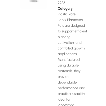
2286
Category:
Plasticware
Labix Plantation
Pots are designed
to support efficient
planting,
cultivation, and
controlled growth
applications.
Manufactured
using durable
materials, they
provide
dependable
performance and
practical usability.
Ideal for
laboratory,