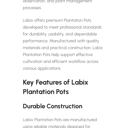
observation, and plant management
processes.
Labix offers premium Plantation Pots
developed to meet professional standards
for durability, usability, and dependable
performance. Manufactured with quality
materials and practical construction, Labix
Plantation Pots help support effective
cultivation and efficient workflow across
various applications.
Key Features of Labix
Plantation Pots
Durable Construction
Labix Plantation Pots are manufactured
using reliable materials designed for