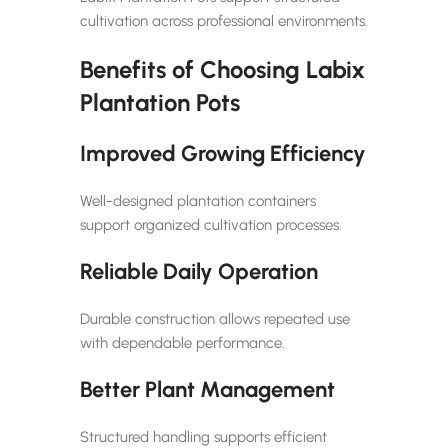
cultivation across professional environments.
Benefits of Choosing Labix
Plantation Pots
Improved Growing Efficiency
Well-designed plantation containers
support organized cultivation processes.
Reliable Daily Operation
Durable construction allows repeated use
with dependable performance.
Better Plant Management
Structured handling supports efficient