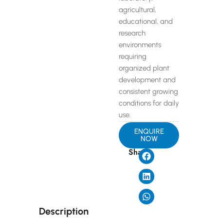
agricultural,
educational, and
research
environments
requiring
organized plant
development and
consistent growing
conditions for daily
use.
ENQUIRE
NOW
Share
Description