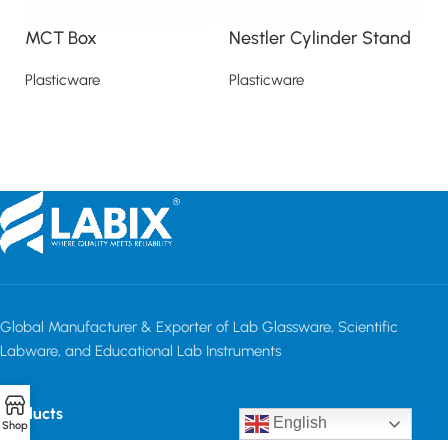
MCT Box
Nestler Cylinder Stand
S
Plasticware
Plasticware
Pl
Read more
Read more
Global Manufacturer & Exporter of Lab Glassware, Scientific
Labware, and Educational Lab Instruments
Products
English
Shop