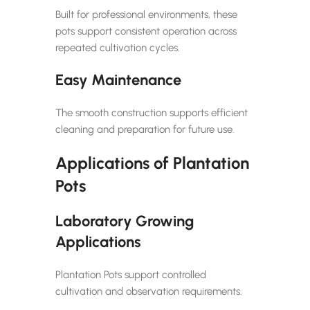
Built for professional environments, these
pots support consistent operation across
repeated cultivation cycles.
Easy Maintenance
The smooth construction supports efficient
cleaning and preparation for future use.
Applications of Plantation
Pots
Laboratory Growing
Applications
Plantation Pots support controlled
cultivation and observation requirements.