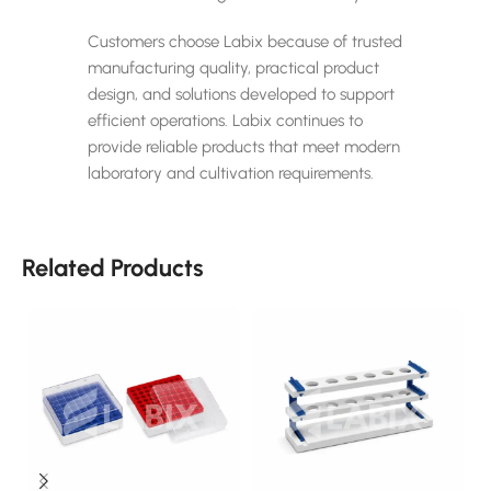
Customers choose Labix because of trusted
manufacturing quality, practical product
design, and solutions developed to support
efficient operations. Labix continues to
provide reliable products that meet modern
laboratory and cultivation requirements.
Related Products