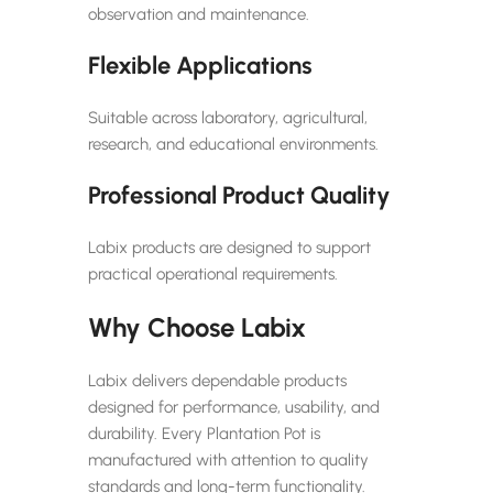
observation and maintenance.
Flexible Applications
Suitable across laboratory, agricultural,
research, and educational environments.
Professional Product Quality
Labix products are designed to support
practical operational requirements.
Why Choose Labix
Labix delivers dependable products
designed for performance, usability, and
durability. Every Plantation Pot is
manufactured with attention to quality
standards and long-term functionality.