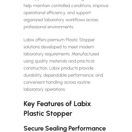
help maintain controlled conditions, improve
operational efficiency, and support
organized laboratory workflows across
professional environments.
Labix offers premium Plastic Stopper
solutions developed to meet modern
laboratory requirements. Manufactured
using quality materials and practical
construction, Labix products provide
durability, dependable performance, and
convenient handling across routine
laboratory operations.
Key Features of Labix
Plastic Stopper
Secure Sealing Performance