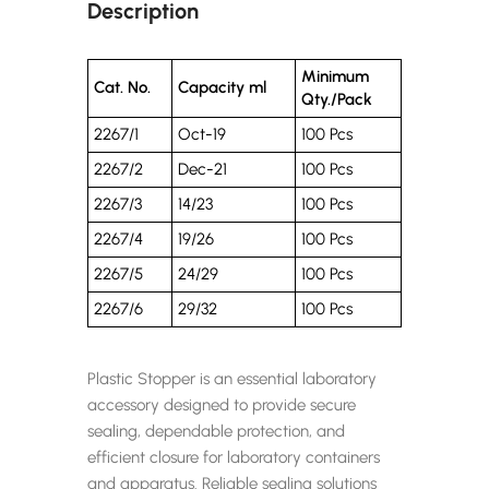
Description
Minimum
Cat. No.
Capacity ml
Qty./Pack
2267/1
Oct-19
100 Pcs
2267/2
Dec-21
100 Pcs
2267/3
14/23
100 Pcs
2267/4
19/26
100 Pcs
2267/5
24/29
100 Pcs
2267/6
29/32
100 Pcs
Plastic Stopper is an essential laboratory
accessory designed to provide secure
sealing, dependable protection, and
efficient closure for laboratory containers
and apparatus. Reliable sealing solutions