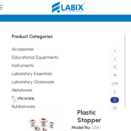
Home
Plasticware
Product Categories
Accessories
4
Educational Equipments
2
Instruments
35
Laboratory Essentials
78
Laboratory Glassware
248
Metalware
8
Plasticware
61
Rubberware
28
Plastic
Stopper
Model No:
LBX-