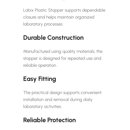
Labix Plastic Stopper supports dependable
closure and helps maintain organized
laboratory processes.
Durable Construction
Manufactured using quality materials, the
stopper is designed for repeated use and
reliable operation.
Easy Fitting
The practical design supports convenient
installation and removal during daily
laboratory activities.
Reliable Protection