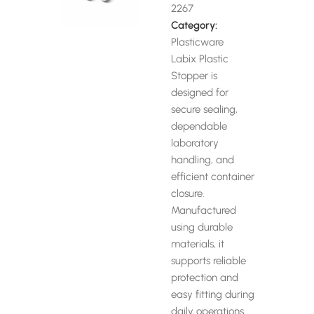
2267
Category:
Plasticware
Labix Plastic
Stopper is
designed for
secure sealing,
dependable
laboratory
handling, and
efficient container
closure.
Manufactured
using durable
materials, it
supports reliable
protection and
easy fitting during
daily operations.