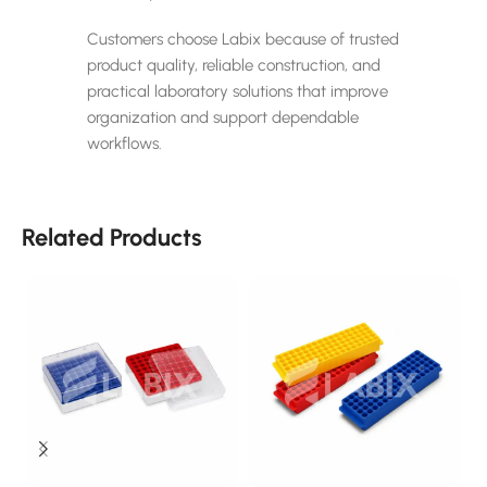
Customers choose Labix because of trusted
product quality, reliable construction, and
practical laboratory solutions that improve
organization and support dependable
workflows.
Related Products