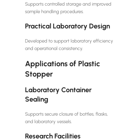
Supports controlled storage and improved
sample handling procedures.
Practical Laboratory Design
Developed to support laboratory efficiency
and operational consistency.
Applications of Plastic
Stopper
Laboratory Container
Sealing
Supports secure closure of bottles, flasks,
and laboratory vessels.
Research Facilities