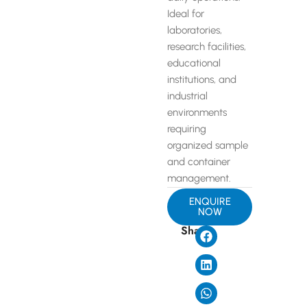
Ideal for
laboratories,
research facilities,
educational
institutions, and
industrial
environments
requiring
organized sample
and container
management.
ENQUIRE
NOW
Share