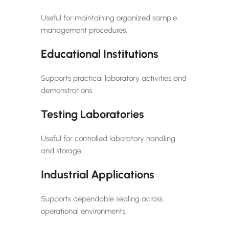
Useful for maintaining organized sample
management procedures.
Educational Institutions
Supports practical laboratory activities and
demonstrations.
Testing Laboratories
Useful for controlled laboratory handling
and storage.
Industrial Applications
Supports dependable sealing across
operational environments.