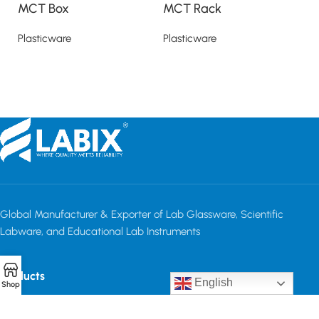
MCT Box
MCT Rack
M
Plasticware
Plasticware
Pl
Read more
Read more
Global Manufacturer & Exporter of Lab Glassware, Scientific
Labware, and Educational Lab Instruments
Products
English
Shop
Quick Links