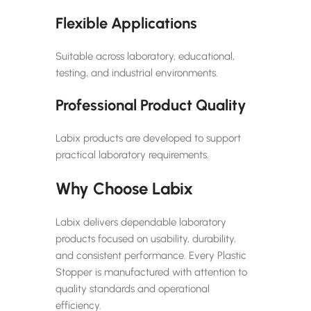
Flexible Applications
Suitable across laboratory, educational,
testing, and industrial environments.
Professional Product Quality
Labix products are developed to support
practical laboratory requirements.
Why Choose Labix
Labix delivers dependable laboratory
products focused on usability, durability,
and consistent performance. Every Plastic
Stopper is manufactured with attention to
quality standards and operational
efficiency.