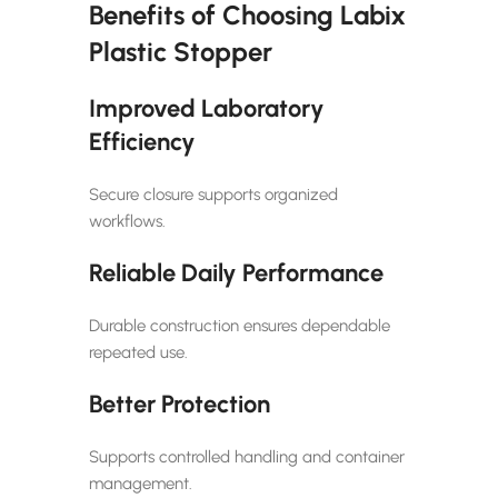
Benefits of Choosing Labix
Plastic Stopper
Improved Laboratory
Efficiency
Secure closure supports organized
workflows.
Reliable Daily Performance
Durable construction ensures dependable
repeated use.
Better Protection
Supports controlled handling and container
management.