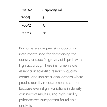
Cat. No.
Capacity ml
1700/1
5
1700/2
10
1700/3
25
Pyknometers are precision laboratory
instruments used for determining the
density or specific gravity of liquids with
high accuracy. These instruments are
essential in scientific research, quality
control, and industrial applications where
precise density measurement is critical.
Because even slight variations in density
can impact results, using high-quality
pyknometers is important for reliable
analysis.