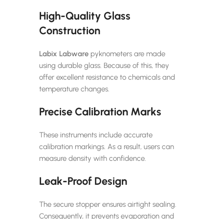
High-Quality Glass
Construction
Labix Labware
pyknometers are made
using durable glass. Because of this, they
offer excellent resistance to chemicals and
temperature changes.
Precise Calibration Marks
These instruments include accurate
calibration markings. As a result, users can
measure density with confidence.
Leak-Proof Design
The secure stopper ensures airtight sealing.
Consequently, it prevents evaporation and