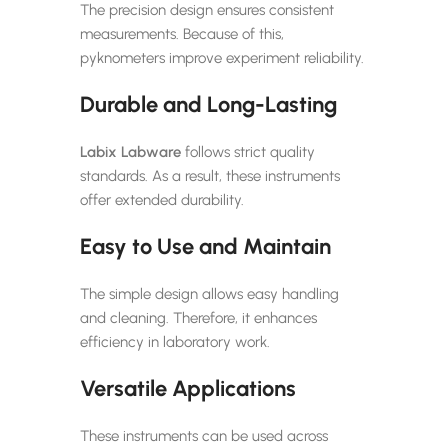
The precision design ensures consistent
measurements. Because of this,
pyknometers improve experiment reliability.
Durable and Long-Lasting
Labix Labware
follows strict quality
standards. As a result, these instruments
offer extended durability.
Easy to Use and Maintain
The simple design allows easy handling
and cleaning. Therefore, it enhances
efficiency in laboratory work.
Versatile Applications
These instruments can be used across