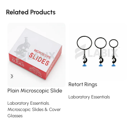
Related Products
Retort Rings
R
Plain Microscopic Slide
Laboratory Essentials
La
La
Laboratory Essentials
,
Read more
Microscopic Slides & Cover
Glasses
Read more