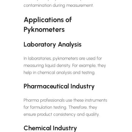
contamination during measurement.
Applications of
Pyknometers
Laboratory Analysis
In laboratories, pyknometers are used for
measuring liquid density. For example, they
help in chemical analysis and testing.
Pharmaceutical Industry
Pharma professionals use these instruments
for formulation testing. Therefore, they
ensure product consistency and quality.
Chemical Industry