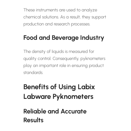
These instruments are used to analyze
chemical solutions. As a result, they support
production and research processes.
Food and Beverage Industry
The density of liquids is measured for
quality control. Consequently, pyknometers
play an important role in ensuring product
standards.
Benefits of Using Labix
Labware Pyknometers
Reliable and Accurate
Results