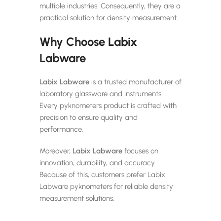
multiple industries. Consequently, they are a
practical solution for density measurement.
Why Choose Labix
Labware
Labix Labware
is a trusted manufacturer of
laboratory glassware and instruments.
Every pyknometers product is crafted with
precision to ensure quality and
performance.
Moreover,
Labix Labware
focuses on
innovation, durability, and accuracy.
Because of this, customers prefer Labix
Labware pyknometers for reliable density
measurement solutions.