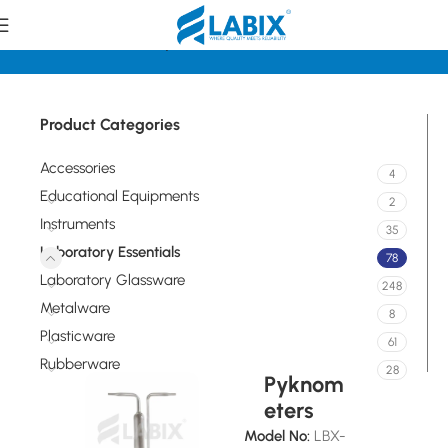
Home
Laboratory Essentials
Product Categories
Accessories
4
Educational Equipments
2
Instruments
35
Laboratory Essentials
78
Laboratory Glassware
248
Metalware
8
Plasticware
61
Rubberware
28
Pyknom
eters
Model No:
LBX-