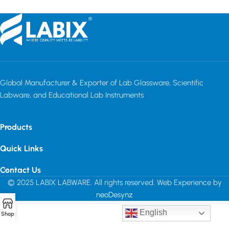
Global Manufacturer & Exporter of Lab Glassware, Scientific
Labware, and Educational Lab Instruments
Products
Quick Links
Contact Us
© 2025 LABIX LABWARE. All rights reserved. Web Experience by
neoDesynz
English
Shop