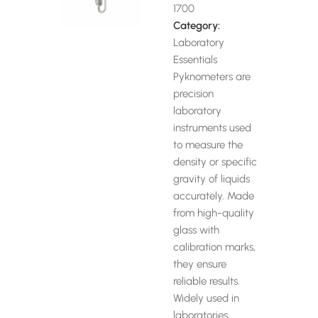
1700
Category:
Laboratory
Essentials
Pyknometers are
precision
laboratory
instruments used
to measure the
density or specific
gravity of liquids
accurately. Made
from high-quality
glass with
calibration marks,
they ensure
reliable results.
Widely used in
laboratories,