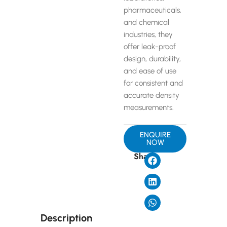
pharmaceuticals,
and chemical
industries, they
offer leak-proof
design, durability,
and ease of use
for consistent and
accurate density
measurements.
ENQUIRE
NOW
Share
Description