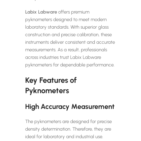
Labix Labware
offers premium
pyknometers designed to meet modern
laboratory standards. With superior glass
construction and precise calibration, these
instruments deliver consistent and accurate
measurements. As a result, professionals
across industries trust Labix Labware
pyknometers for dependable performance.
Key Features of
Pyknometers
High Accuracy Measurement
The pyknometers are designed for precise
density determination. Therefore, they are
ideal for laboratory and industrial use.