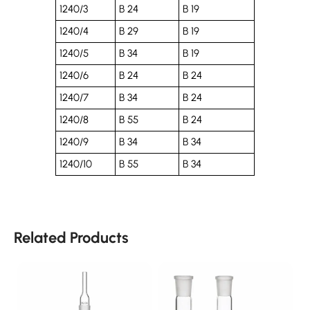
1240/3
B 24
B 19
1240/4
B 29
B 19
1240/5
B 34
B 19
1240/6
B 24
B 24
1240/7
B 34
B 24
1240/8
B 55
B 24
1240/9
B 34
B 34
1240/10
B 55
B 34
Related Products