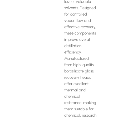
loss of valuable
solvents. Designed
for controlled
vapor flow and
effective recovery,
these components
improve overall
distillation
efficiency.
Manufactured
from high-quality
borosilicate glass,
recovery heads
offer excellent
thermal and
chemical
resistance, making
them suitable for
chemical, research