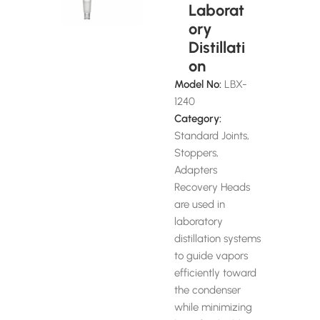
Laborat
ory
Distillati
on
Model No:
LBX-
1240
Category:
Standard Joints,
Stoppers,
Adapters
Recovery Heads
are used in
laboratory
distillation systems
to guide vapors
efficiently toward
the condenser
while minimizing