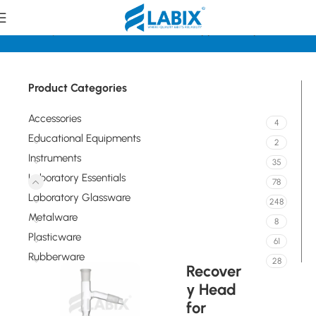
e
Laboratory Essentials
Standard Joints, Stoppers, Adapters
Product Categories
Accessories
4
Educational Equipments
2
Instruments
35
Laboratory Essentials
78
Laboratory Glassware
248
Metalware
8
Plasticware
61
Rubberware
28
Recover
y Head
for