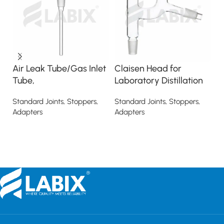
Air Leak Tube/Gas Inlet
Claisen Head for
D
Tube,
Laboratory Distillation
St
Ad
Standard Joints, Stoppers,
Standard Joints, Stoppers,
Adapters
Adapters
Read more
Read more