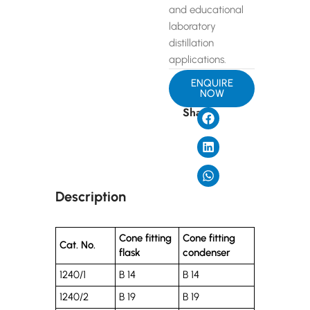
and educational
laboratory
distillation
applications.
ENQUIRE
NOW
Share
Description
Cone fitting
Cone fitting
Cat. No.
flask
condenser
1240/1
B 14
B 14
1240/2
B 19
B 19