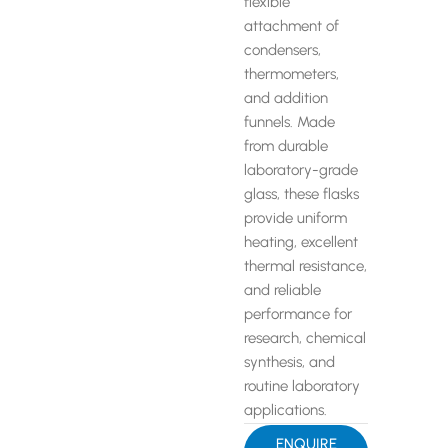
flexible
attachment of
condensers,
thermometers,
and addition
funnels. Made
from durable
laboratory-grade
glass, these flasks
provide uniform
heating, excellent
thermal resistance,
and reliable
performance for
research, chemical
synthesis, and
routine laboratory
applications.
ENQUIRE