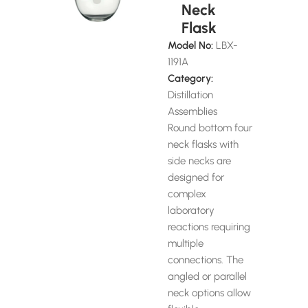
Neck
Flask
Model No:
LBX-
1191A
Category:
Distillation
Assemblies
Round bottom four
neck flasks with
side necks are
designed for
complex
laboratory
reactions requiring
multiple
connections. The
angled or parallel
neck options allow