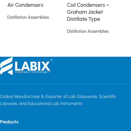
Air Condensers
Coil Condensers –
D
Graham Jacket
Distillation Assemblies
Di
Distillate Type
Read more
Distillation Assemblies
Read more
Global Manufacturer & Exporter of Lab Glassware, Scientific
Labware, and Educational Lab Instruments
Products