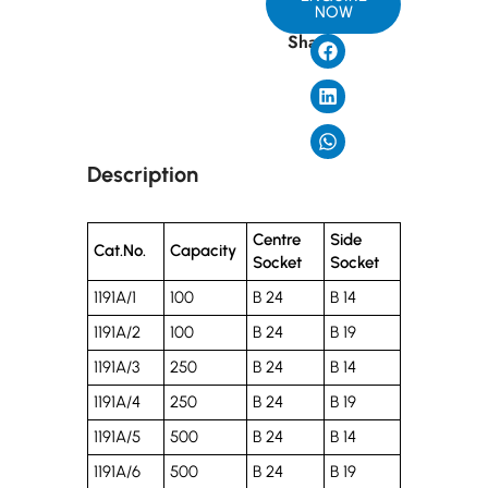
NOW
Share
Description
Centre
Side
Cat.No.
Capacity
Socket
Socket
1191A/1
100
B 24
B 14
1191A/2
100
B 24
B 19
1191A/3
250
B 24
B 14
1191A/4
250
B 24
B 19
1191A/5
500
B 24
B 14
1191A/6
500
B 24
B 19