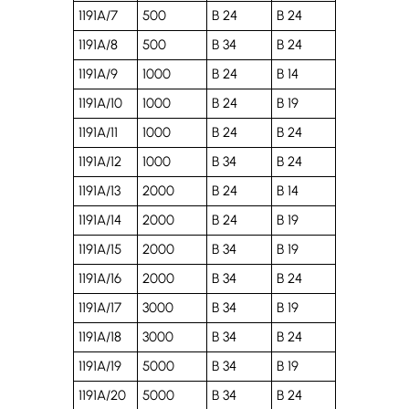
1191A/7
500
B 24
B 24
1191A/8
500
B 34
B 24
1191A/9
1000
B 24
B 14
1191A/10
1000
B 24
B 19
1191A/11
1000
B 24
B 24
1191A/12
1000
B 34
B 24
1191A/13
2000
B 24
B 14
1191A/14
2000
B 24
B 19
1191A/15
2000
B 34
B 19
1191A/16
2000
B 34
B 24
1191A/17
3000
B 34
B 19
1191A/18
3000
B 34
B 24
1191A/19
5000
B 34
B 19
1191A/20
5000
B 34
B 24