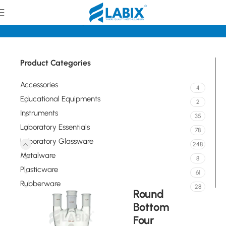
Home
Laboratory Glassware
Distillation Assemblies
Product Categories
Accessories
4
Educational Equipments
2
Instruments
35
Laboratory Essentials
78
Laboratory Glassware
248
Metalware
8
Plasticware
61
Rubberware
28
Round
Bottom
Four