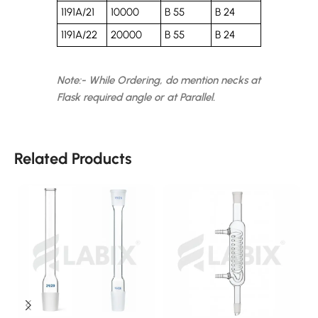
1191A/21
10000
B 55
B 24
1191A/22
20000
B 55
B 24
Note:- While Ordering, do mention necks at
Flask required angle or at Parallel.
Related Products