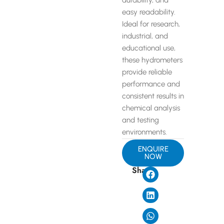
durability, and
easy readability.
Ideal for research,
industrial, and
educational use,
these hydrometers
provide reliable
performance and
consistent results in
chemical analysis
and testing
environments.
ENQUIRE
NOW
Share