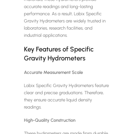
accurate readings and long-lasting
performance. As a result, Labix Specific
Gravity Hydrometers are widely trusted in
laboratories, research facilities, and
industrial applications.
Key Features of Specific
Gravity Hydrometers
Accurate Measurement Scale
Labix Specific Gravity Hydrometers feature
clear and precise graduations. Therefore,
they ensure accurate liquid density
readings.
High-Quality Construction
These hydrometers are made from durable