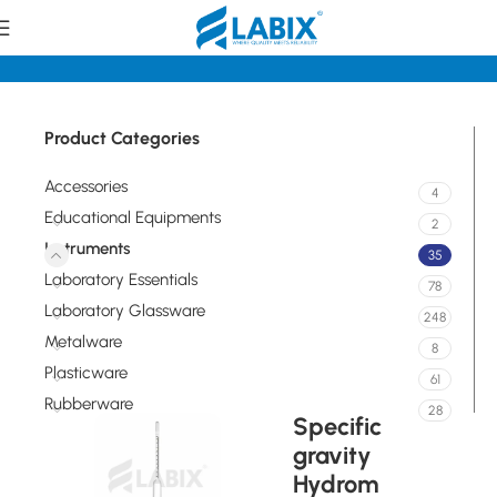
Home
Instruments
Product Categories
Accessories
4
Educational Equipments
2
Instruments
35
Laboratory Essentials
78
Laboratory Glassware
248
Metalware
8
Plasticware
61
Rubberware
28
Specific
gravity
Hydrom