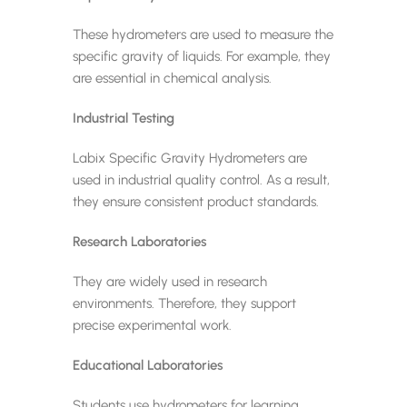
These hydrometers are used to measure the
specific gravity of liquids. For example, they
are essential in chemical analysis.
Industrial Testing
Labix Specific Gravity Hydrometers are
used in industrial quality control. As a result,
they ensure consistent product standards.
Research Laboratories
They are widely used in research
environments. Therefore, they support
precise experimental work.
Educational Laboratories
Students use hydrometers for learning