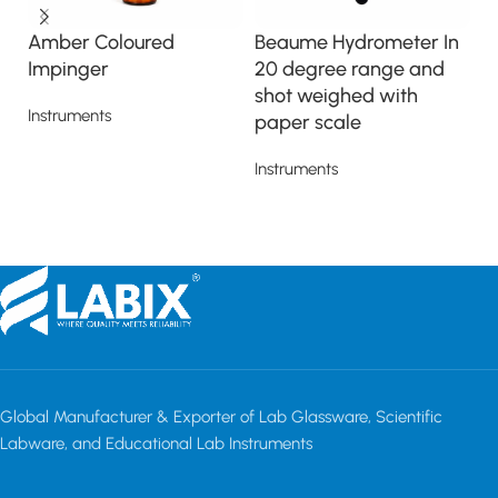
Amber Coloured
Beaume Hydrometer In
I
Impinger
20 degree range and
In
shot weighed with
Instruments
paper scale
Read more
Instruments
Read more
Global Manufacturer & Exporter of Lab Glassware, Scientific
Labware, and Educational Lab Instruments