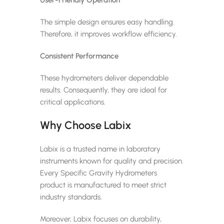
The simple design ensures easy handling.
Therefore, it improves workflow efficiency.
Consistent Performance
These hydrometers deliver dependable
results. Consequently, they are ideal for
critical applications.
Why Choose Labix
Labix is a trusted name in laboratory
instruments known for quality and precision.
Every Specific Gravity Hydrometers
product is manufactured to meet strict
industry standards.
Moreover, Labix focuses on durability,