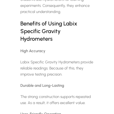
experiments. Consequently, they enhance
practical understanding.
Benefits of Using Labix
Specific Gravity
Hydrometers
High Accuracy
Labix Specific Gravity Hydrometers provide
reliable readings. Because of this, they
improve testing precision.
Durable and Long-Lasting
The strong construction supports repeated
use. As a result, it offers excellent value.
User-Friendly Operation