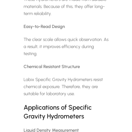
materials. Because of this, they offer long-
term reliability.
Easy-to-Read Design
The clear scale allows quick observation. As
a result, it improves efficiency during
testing.
Chemical Resistant Structure
Labix Specific Gravity Hydrometers resist
chemical exposure. Therefore, they are
suitable for laboratory use.
Applications of Specific
Gravity Hydrometers
Liquid Density Measurement