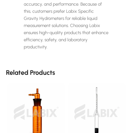
accuracy, and performance. Because of
this, customers prefer Labix Specific
Gravity Hydrometers for reliable liquid
measurement solutions. Choosing Labix
ensures high-quality products that enhance
efficiency, safety, and laboratory
productivity.
Related Products