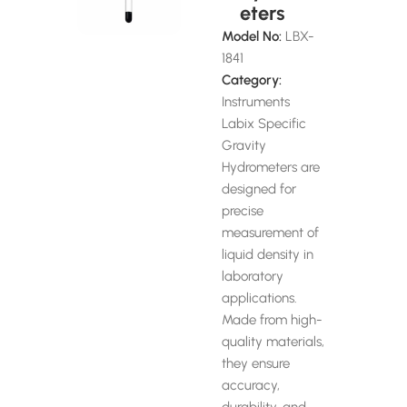
eters
Model No:
LBX-
1841
Category:
Instruments
Labix Specific
Gravity
Hydrometers are
designed for
precise
measurement of
liquid density in
laboratory
applications.
Made from high-
quality materials,
they ensure
accuracy,