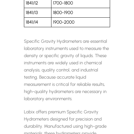
1841/12
1700-1800
1841/13
1800-1900
1841/14
1900-2000
Specific Gravity Hydrometers are essential
laboratory instruments used to measure the
density or specific gravity of liquids. These
instruments are widely used in chemical
analysis, quality control, and industrial
testing. Because accurate liquid
measurement is critical for reliable results,
high-quality hydrometers are necessary in
laboratory environments.
Labix offers premium Specific Gravity
Hydrometers designed for precision and
durability. Manufactured using high-grade
materials, these hydrometers provide