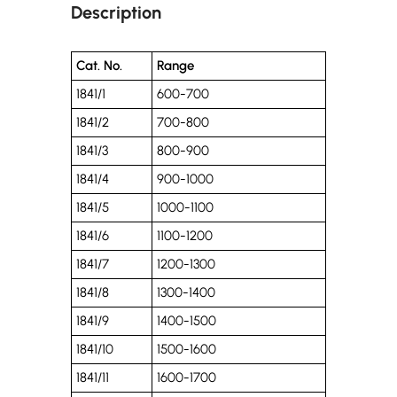
Description
Cat. No.
Range
1841/1
600-700
1841/2
700-800
1841/3
800-900
1841/4
900-1000
1841/5
1000-1100
1841/6
1100-1200
1841/7
1200-1300
1841/8
1300-1400
1841/9
1400-1500
1841/10
1500-1600
1841/11
1600-1700