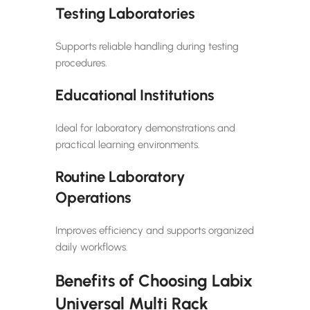
Testing Laboratories
Supports reliable handling during testing
procedures.
Educational Institutions
Ideal for laboratory demonstrations and
practical learning environments.
Routine Laboratory
Operations
Improves efficiency and supports organized
daily workflows.
Benefits of Choosing Labix
Universal Multi Rack