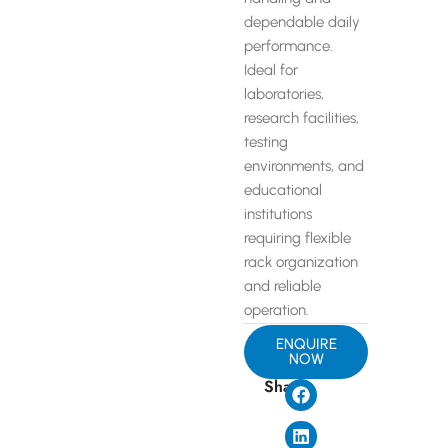
dependable daily
performance.
Ideal for
laboratories,
research facilities,
testing
environments, and
educational
institutions
requiring flexible
rack organization
and reliable
operation.
ENQUIRE
NOW
Share