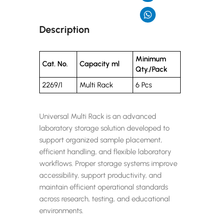
Description
Minimum
Cat. No.
Capacity ml
Qty./Pack
2269/1
Multi Rack
6 Pcs
Universal Multi Rack is an advanced
laboratory storage solution developed to
support organized sample placement,
efficient handling, and flexible laboratory
workflows. Proper storage systems improve
accessibility, support productivity, and
maintain efficient operational standards
across research, testing, and educational
environments.