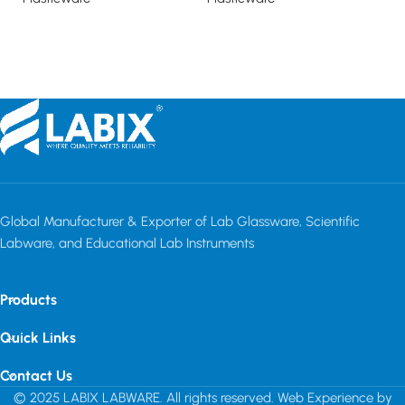
Read more
Read more
Global Manufacturer & Exporter of Lab Glassware, Scientific
Labware, and Educational Lab Instruments
Products
Quick Links
Contact Us
© 2025 LABIX LABWARE. All rights reserved. Web Experience by