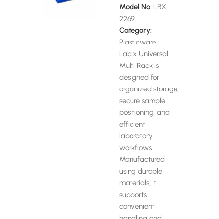
Model No:
LBX-
2269
Category:
Plasticware
Labix Universal
Multi Rack is
designed for
organized storage,
secure sample
positioning, and
efficient
laboratory
workflows.
Manufactured
using durable
materials, it
supports
convenient
handling and