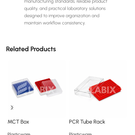
manufacturing standards, reliable product
quality, and practical laboratory solutions
designed to improve organization and
maintain workflow consistency.
Related Products
MCT Box
PCR Tube Rack
P
Plasticware
Plasticware
Pl