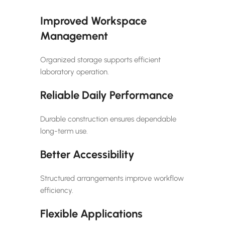
Improved Workspace
Management
Organized storage supports efficient
laboratory operation.
Reliable Daily Performance
Durable construction ensures dependable
long-term use.
Better Accessibility
Structured arrangements improve workflow
efficiency.
Flexible Applications