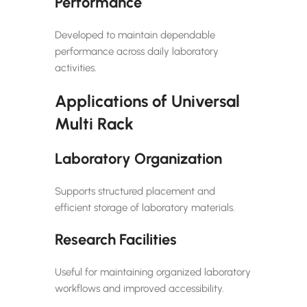
Performance
Developed to maintain dependable
performance across daily laboratory
activities.
Applications of Universal
Multi Rack
Laboratory Organization
Supports structured placement and
efficient storage of laboratory materials.
Research Facilities
Useful for maintaining organized laboratory
workflows and improved accessibility.