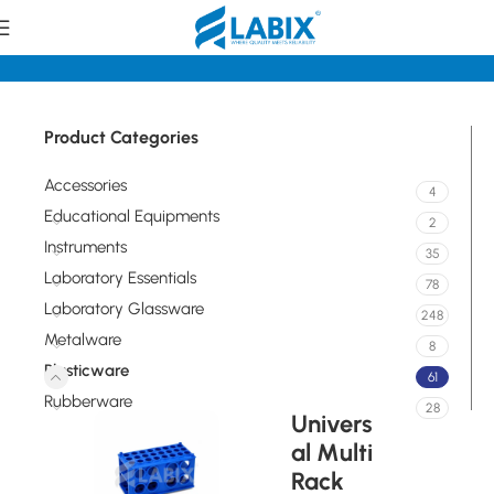
Home
Plasticware
Product Categories
Accessories
4
Educational Equipments
2
Instruments
35
Laboratory Essentials
78
Laboratory Glassware
248
Metalware
8
Plasticware
61
Rubberware
28
Univers
al Multi
Rack