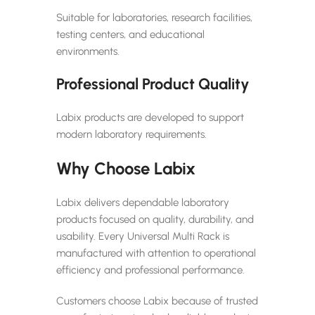
Suitable for laboratories, research facilities,
testing centers, and educational
environments.
Professional Product Quality
Labix products are developed to support
modern laboratory requirements.
Why Choose Labix
Labix delivers dependable laboratory
products focused on quality, durability, and
usability. Every Universal Multi Rack is
manufactured with attention to operational
efficiency and professional performance.
Customers choose Labix because of trusted