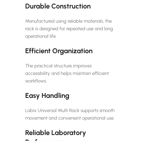
Durable Construction
Manufactured using reliable materials, the
rack is designed for repeated use and long
operational life.
Efficient Organization
The practical structure improves
accessibility and helps maintain efficient
workflows.
Easy Handling
Labix Universal Multi Rack supports smooth
movement and convenient operational use.
Reliable Laboratory