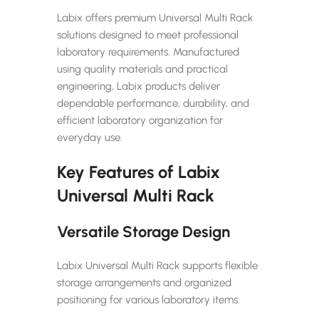
Labix offers premium Universal Multi Rack
solutions designed to meet professional
laboratory requirements. Manufactured
using quality materials and practical
engineering, Labix products deliver
dependable performance, durability, and
efficient laboratory organization for
everyday use.
Key Features of Labix
Universal Multi Rack
Versatile Storage Design
Labix Universal Multi Rack supports flexible
storage arrangements and organized
positioning for various laboratory items.