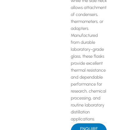
while the side neck
allows attachment
of condensers,
thermometers, or
adapters.
Manufactured
from durable
laboratory-grade
glass, these flasks
provide excellent
thermal resistance
and dependable
performance for
research, chemical
processing, and
routine laboratory
distillation
applications.
ENQUIRE