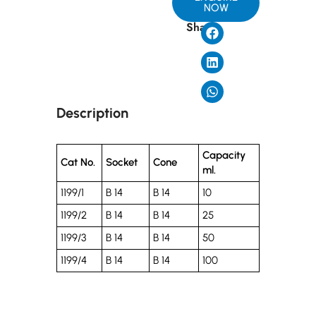
NOW
Share
Description
Capacity
Cat No.
Socket
Cone
ml.
1199/1
B 14
B 14
10
1199/2
B 14
B 14
25
1199/3
B 14
B 14
50
1199/4
B 14
B 14
100