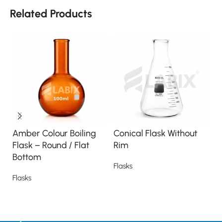
Related Products
Amber Colour Boiling
Conical Flask Without
Di
Flask – Round / Flat
Rim
S
Bottom
Flasks
Fl
Flasks
Read more
Read more