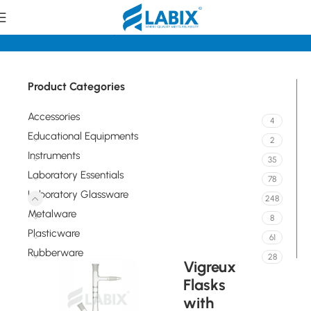
Home
Laboratory Glassware
Flasks
Product Categories
Accessories
4
Educational Equipments
2
Instruments
35
Laboratory Essentials
78
Laboratory Glassware
248
Metalware
8
Plasticware
61
Rubberware
28
Vigreux
Flasks
with