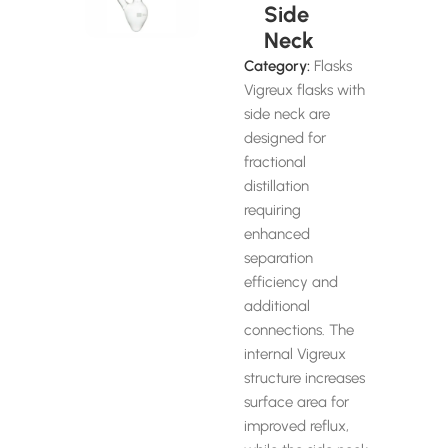
Side
Neck
Category:
Flasks
Vigreux flasks with
side neck are
designed for
fractional
distillation
requiring
enhanced
separation
efficiency and
additional
connections. The
internal Vigreux
structure increases
surface area for
improved reflux,