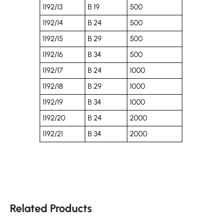
1192/13
B 19
500
1192/14
B 24
500
1192/15
B 29
500
1192/16
B 34
500
1192/17
B 24
1000
1192/18
B 29
1000
1192/19
B 34
1000
1192/20
B 24
2000
1192/21
B 34
2000
Related Products