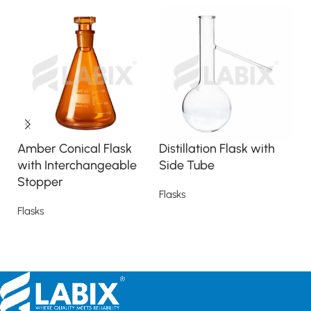
Amber Conical Flask
Distillation Flask with
E
with Interchangeable
Side Tube
F
Stopper
(
Flasks
Flasks
Fl
Read more
Read more