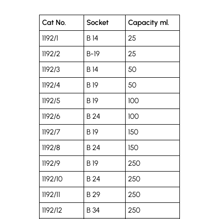
Cat No.
Socket
Capacity ml.
1192/1
B 14
25
1192/2
B-19
25
1192/3
B 14
50
1192/4
B 19
50
1192/5
B 19
100
1192/6
B 24
100
1192/7
B 19
150
1192/8
B 24
150
1192/9
B 19
250
1192/10
B 24
250
1192/11
B 29
250
1192/12
B 34
250