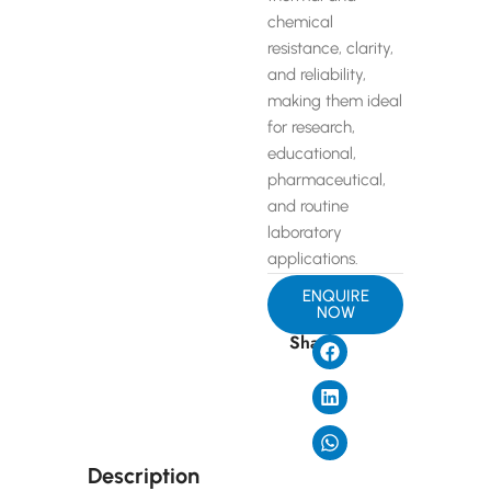
chemical
resistance, clarity,
and reliability,
making them ideal
for research,
educational,
pharmaceutical,
and routine
laboratory
applications.
ENQUIRE
NOW
Share
Description