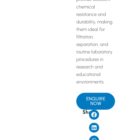
chemical
resistance and
durability, making
them ideal for
filtration,
separation, and
routine laboratory
procedures in
research and
educational
environments.
ENQUIRE
NOW
Share