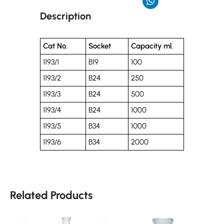
Description
Cat No.
Socket
Capacity ml.
1193/1
B19
100
1193/2
B24
250
1193/3
B24
500
1193/4
B24
1000
1193/5
B34
1000
1193/6
B34
2000
Related Products