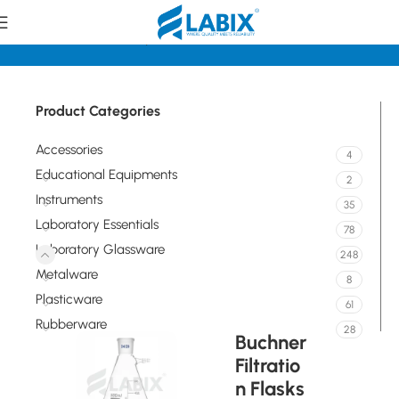
Home
Laboratory Glassware
Flasks
Product Categories
Accessories
4
Educational Equipments
2
Instruments
35
Laboratory Essentials
78
Laboratory Glassware
248
Metalware
8
Plasticware
61
Rubberware
28
Buchner
Filtratio
n Flasks