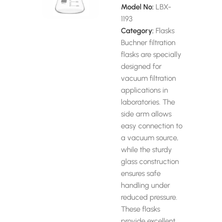
Model No:
LBX-
1193
Category:
Flasks
Buchner filtration
flasks are specially
designed for
vacuum filtration
applications in
laboratories. The
side arm allows
easy connection to
a vacuum source,
while the sturdy
glass construction
ensures safe
handling under
reduced pressure.
These flasks
provide excellent