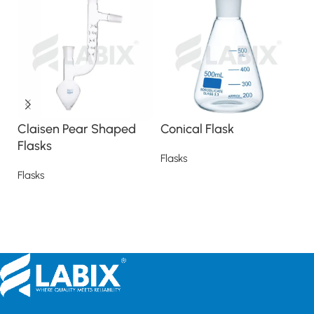
Claisen Pear Shaped
Conical Flask
H
Flasks
F
Flasks
Flasks
Fl
Read more
Read more