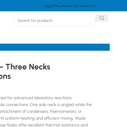
Blogs
Policy
About Us
Contact Us
– Three Necks
ons
gned for advanced laboratory reactions,
tiple connections. One side neck is angled while the
le attachment of condensers, thermometers, or
rts uniform heating and efficient mixing. Made
se flasks offer excellent thermal resistance and