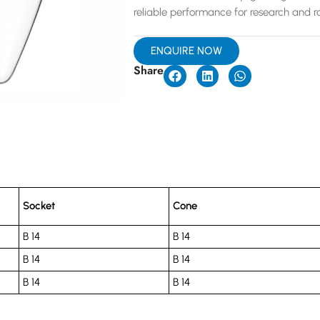
reliable performance for research and ro
ENQUIRE NOW
Share
Socket
Cone
B 14
B 14
B 14
B 14
B 14
B 14