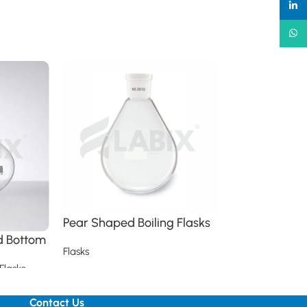
linked
What
Pear Shaped Boiling Flasks
Pear Shaped 
Flasks
nd Bottom
Flasks
Flasks
Flasks
Read more
Read more
Contact Us