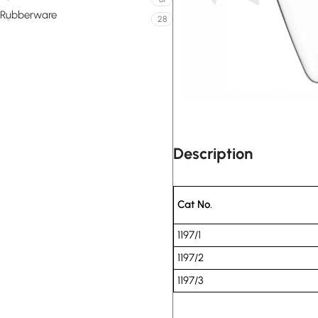
Rubberware
28
Description
Cat No.
1197/1
1197/2
1197/3