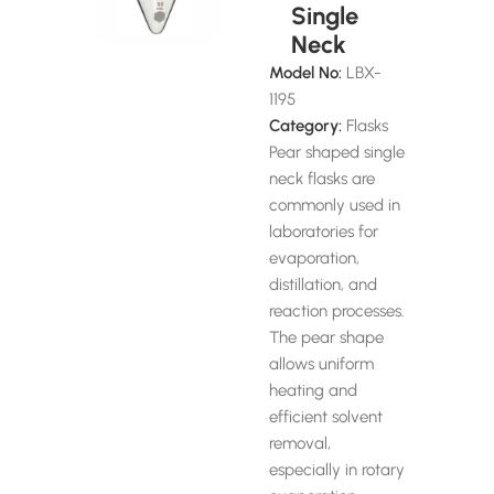
Single
Neck
Model No:
LBX-
1195
Category:
Flasks
Pear shaped single
neck flasks are
commonly used in
laboratories for
evaporation,
distillation, and
reaction processes.
The pear shape
allows uniform
heating and
efficient solvent
removal,
especially in rotary