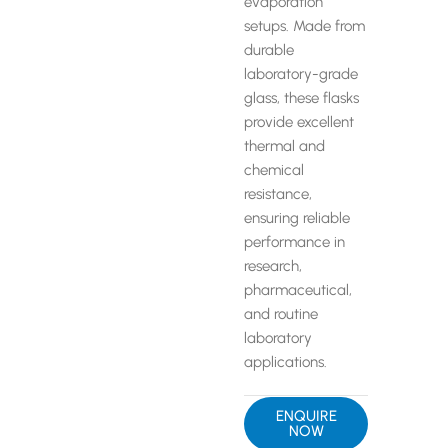
evaporation
setups. Made from
durable
laboratory-grade
glass, these flasks
provide excellent
thermal and
chemical
resistance,
ensuring reliable
performance in
research,
pharmaceutical,
and routine
laboratory
applications.
ENQUIRE
NOW