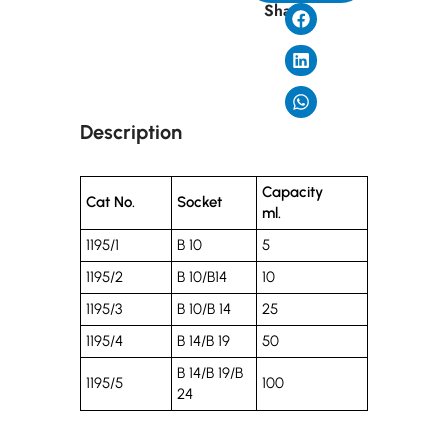
Share
Description
Capacity
Cat No.
Socket
ml.
1195/1
B 10
5
1195/2
B 10/B14
10
1195/3
B 10/B 14
25
1195/4
B 14/B 19
50
B 14/B 19/B
1195/5
100
24