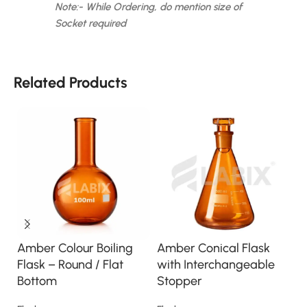
Note:- While Ordering, do mention size of
Socket required
Related Products
Amber Colour Boiling
Amber Conical Flask
A
Flask – Round / Flat
with Interchangeable
C
Bottom
Stopper
G