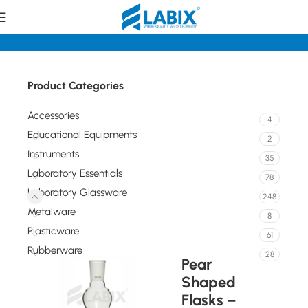
Home
Laboratory Glassware
Flasks
Product Categories
Accessories
4
Educational Equipments
2
Instruments
35
Laboratory Essentials
78
Laboratory Glassware
248
Metalware
8
Plasticware
61
Rubberware
28
Pear
Shaped
Flasks –