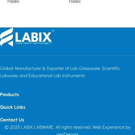
Flasks
Flasks
Fl
Read more
Read more
Global Manufacturer & Exporter of Lab Glassware, Scientific
Labware, and Educational Lab Instruments
Products
Quick Links
Contact Us
© 2025 LABIX LABWARE. All rights reserved. Web Experience by
neoDesynz