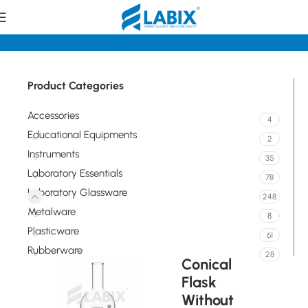
Home
Laboratory Glassware
Flasks
Product Categories
Accessories
4
Educational Equipments
2
Instruments
35
Laboratory Essentials
78
Laboratory Glassware
248
Metalware
8
Plasticware
61
Rubberware
28
Conical
Flask
Without