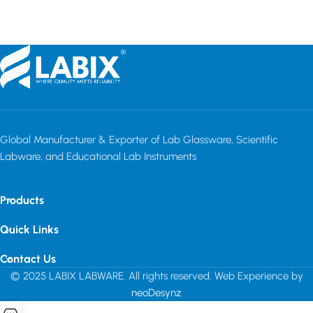
Read more
Read more
Global Manufacturer & Exporter of Lab Glassware, Scientific
Labware, and Educational Lab Instruments
Products
Quick Links
Contact Us
© 2025 LABIX LABWARE. All rights reserved. Web Experience by
neoDesynz