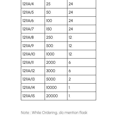
1211A/4
25
24
1211A/5
50
24
1211A/6
100
24
1211A/7
150
24
1211A/8
250
12
1211A/9
500
12
1211A/10
1000
12
1211A/11
2000
6
1211A/12
3000
6
1211A/13
5000
2
1211A/14
10000
1
1211A/15
20000
1
Note : While Ordering, do mention flask