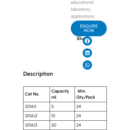
educational
laboratory
applications.
ENQUIRE
NOW
Share
Description
Capacity
MIn.
Cat No.
ml.
Qty./Pack
1211A/1
5
24
1211A/2
10
24
1211A/3
20
24