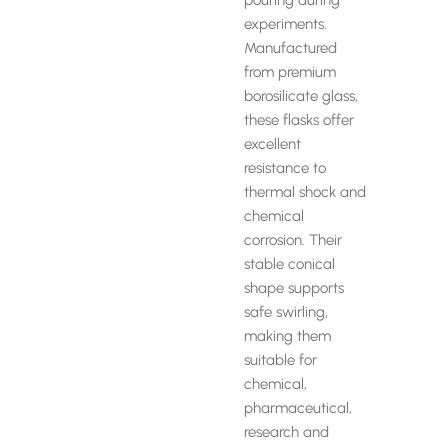
pouring during
experiments.
Manufactured
from premium
borosilicate glass,
these flasks offer
excellent
resistance to
thermal shock and
chemical
corrosion. Their
stable conical
shape supports
safe swirling,
making them
suitable for
chemical,
pharmaceutical,
research and