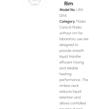
Rim
Model No:
LBX-
1211A`
Category:
Flasks
Conical Flasks
without rim for
laboratory use are
designed to
provide smooth
liquid transfer,
efficient mixing
and reliable
heating
performance. The
rimless neck
reduces liquid
retention and
allows controlled