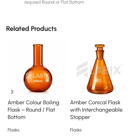
required Round or Flat Bottom.
Related Products
Amber Colour Boiling
Amber Conical Flask
E
Flask – Round / Flat
with Interchangeable
F
Bottom
Stopper
(
Flasks
Flasks
Fl