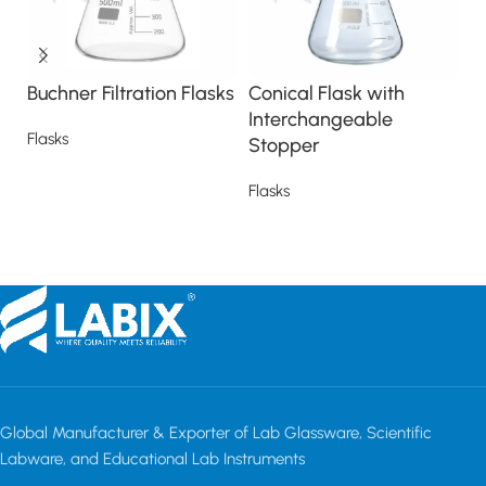
Buchner Filtration Flasks
Conical Flask with
E
Interchangeable
F
Flasks
Stopper
Fl
Read more
Flasks
Read more
Global Manufacturer & Exporter of Lab Glassware, Scientific
Labware, and Educational Lab Instruments