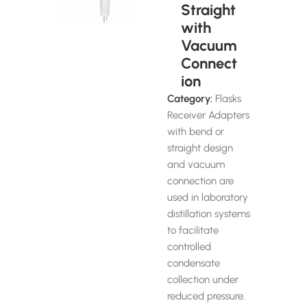
Straight
with
Vacuum
Connect
ion
Category:
Flasks
Receiver Adapters
with bend or
straight design
and vacuum
connection are
used in laboratory
distillation systems
to facilitate
controlled
condensate
collection under
reduced pressure.