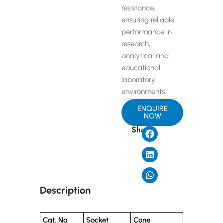
resistance,
ensuring reliable
performance in
research,
analytical and
educational
laboratory
environments.
ENQUIRE
NOW
Share
Description
Cat. No.
Socket
Cone