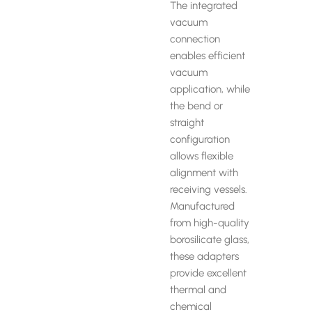
The integrated
vacuum
connection
enables efficient
vacuum
application, while
the bend or
straight
configuration
allows flexible
alignment with
receiving vessels.
Manufactured
from high-quality
borosilicate glass,
these adapters
provide excellent
thermal and
chemical