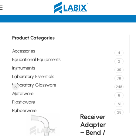
Home
Laboratory Glassware
Flasks
Product Categories
Accessories
4
Educational Equipments
2
Instruments
35
Laboratory Essentials
78
Laboratory Glassware
248
Metalware
8
Plasticware
61
Rubberware
28
Receiver
Adapter
– Bend /