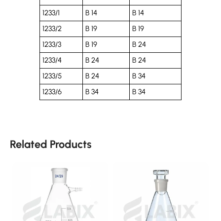
1233/1
B 14
B 14
1233/2
B 19
B 19
1233/3
B 19
B 24
1233/4
B 24
B 24
1233/5
B 24
B 34
1233/6
B 34
B 34
Related Products