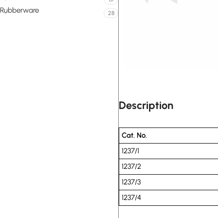
Rubberware
28
Description
Cat. No.
1237/1
1237/2
1237/3
1237/4