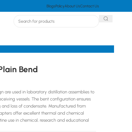
Blogs
Policy
About Us
Contact Us
Plain Bend
 are used in laboratory distillation assemblies to
eceiving vessels. The bent configuration ensures
ng and loss of condensate. Manufactured from
dapters offer excellent thermal and chemical
utine use in chemical, research and educational