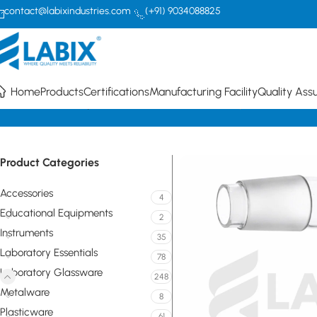
contact@labixindustries.com
(+91) 9034088825
Home
Products
Certifications
Manufacturing Facility
Quality Ass
Home
Laboratory Glassware
Flasks
Receiver Adapter – Plain Ben
Product Categories
Accessories
4
Educational Equipments
2
Instruments
35
Laboratory Essentials
78
Laboratory Glassware
248
Metalware
8
Plasticware
61