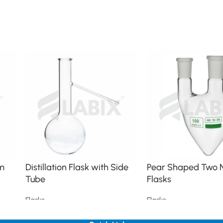
im
Distillation Flask with Side
Pear Shaped Two 
Tube
Flasks
Flasks
Flasks
Read more
Read more