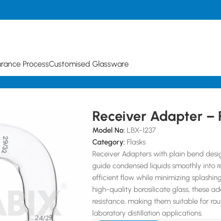
urance Process
Customised Glassware
d
Receiver Adapter – 
Model No:
LBX-1237
Category:
Flasks
Receiver Adapters with plain bend design
guide condensed liquids smoothly into r
efficient flow while minimizing splashi
high-quality borosilicate glass, these a
resistance, making them suitable for ro
laboratory distillation applications.