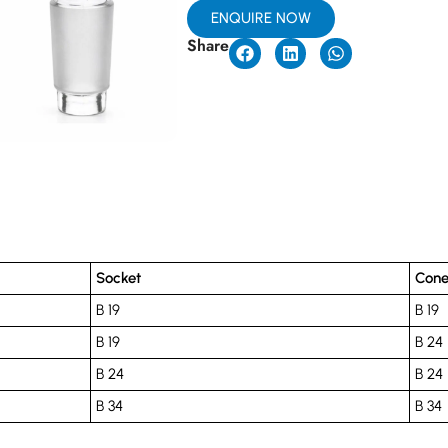
ENQUIRE NOW
Share
Socket
Con
B 19
B 19
B 19
B 24
B 24
B 24
B 34
B 34