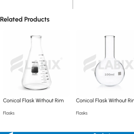
Related Products
Conical Flask Without Rim
Conical Flask Without R
Flasks
Flasks
Read more
Read more