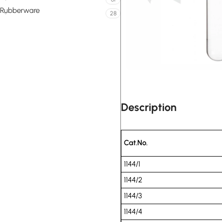
Rubberware
28
Description
Cat.No.
1144/1
1144/2
1144/3
1144/4