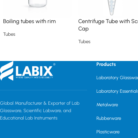
Boiling tubes with rim
Centrifuge Tube with S
Cap
Tubes
Tubes
Read more
Read more
Products
Laboratory Glasswa
Laboratory Essential
Global Manufacturer & Exporter of Lab
Metalware
Glassware, Scientific Labware, and
Educational Lab Instruments
Rubberware
Plasticware