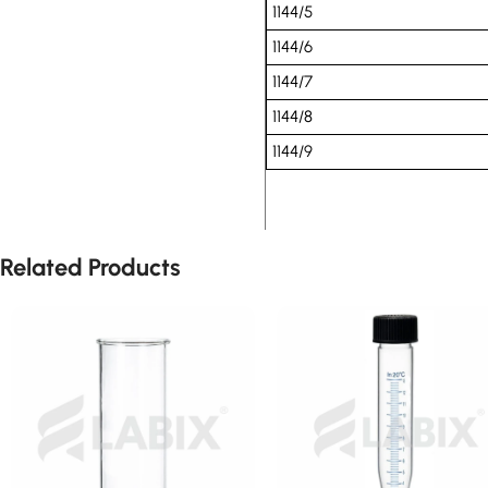
1144/5
1144/6
1144/7
1144/8
1144/9
Related Products