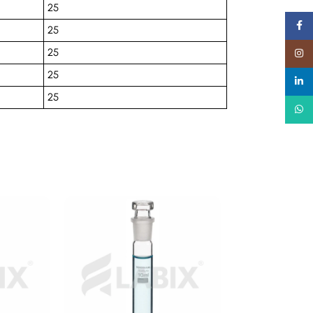
25
Faceb
25
25
Insta
25
linked
25
What