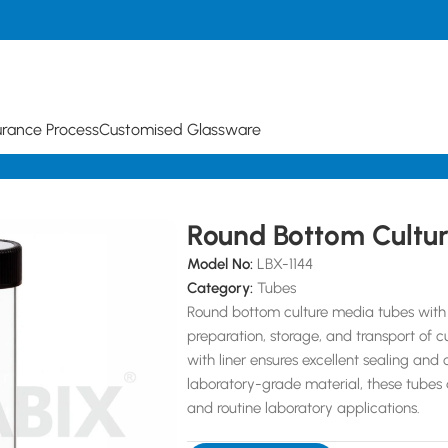
urance Process
Customised Glassware
Tubes
Round Bottom Cultu
Model No:
LBX-1144
Category:
Tubes
Round bottom culture media tubes with 
preparation, storage, and transport of 
with liner ensures excellent sealing an
laboratory-grade material, these tubes a
and routine laboratory applications.