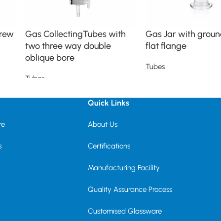
crew
Gas CollectingTubes with
Gas Jar with groun
two three way double
flat flange
oblique bore
Tubes
Tubes
Read more
Read more
Quick Links
re
About Us
s
Certifications
Manufacturing Facility
Quality Assurance Process
Customised Glassware