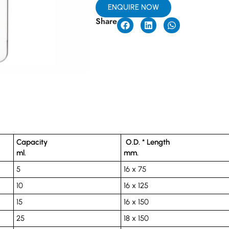
ENQUIRE NOW
Share
Capacity
O.D. * Length
ml.
mm.
5
16 x 75
10
16 x 125
15
16 x 150
25
18 x 150