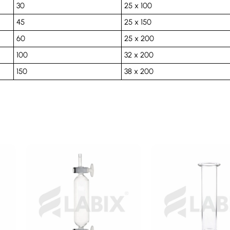
30
25 x 100
45
25 x 150
60
25 x 200
100
32 x 200
150
38 x 200