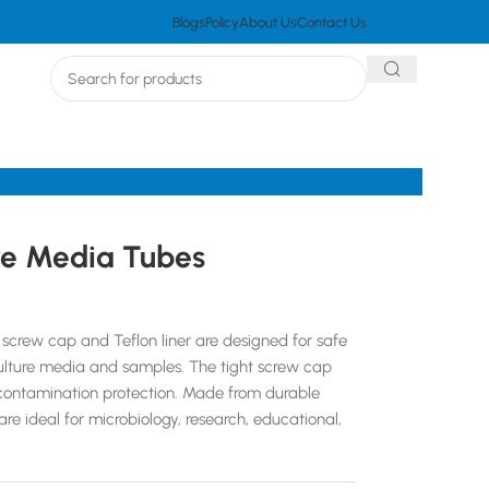
Blogs
Policy
About Us
Contact Us
re Media Tubes
screw cap and Teflon liner are designed for safe
culture media and samples. The tight screw cap
d contamination protection. Made from durable
re ideal for microbiology, research, educational,