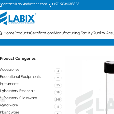
contact@labixindustries.com
(+91) 9034088825
Home
Products
Certifications
Manufacturing Facility
Quality Ass
Home
Laboratory Glassware
Tubes
Round Bottom Culture Media 
Product Categories
Accessories
4
Educational Equipments
2
Instruments
35
Laboratory Essentials
78
Laboratory Glassware
248
Metalware
8
Plasticware
61