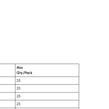
Min.
Qty./Pack
25
25
25
25