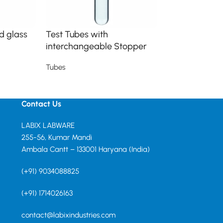
d glass
Test Tubes with
Tube Sealed
interchangeable Stopper
Tubes
Tubes
Read more
Read more
Contact Us
LABIX LABWARE
255-56, Kumar Mandi
Ambala Cantt – 133001 Haryana (India)
(+91) 9034088825
(+91) 1714026163
contact@labixindustries.com