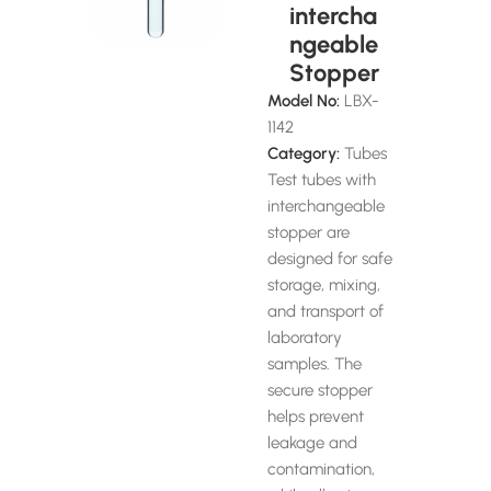
intercha
ngeable
Stopper
Model No:
LBX-
1142
Category:
Tubes
Test tubes with
interchangeable
stopper are
designed for safe
storage, mixing,
and transport of
laboratory
samples. The
secure stopper
helps prevent
leakage and
contamination,