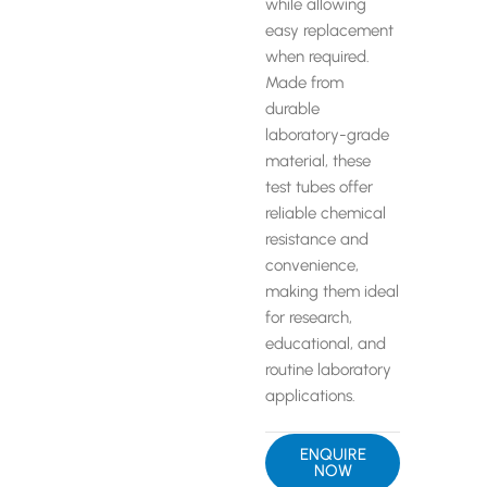
while allowing
easy replacement
when required.
Made from
durable
laboratory-grade
material, these
test tubes offer
reliable chemical
resistance and
convenience,
making them ideal
for research,
educational, and
routine laboratory
applications.
ENQUIRE
NOW