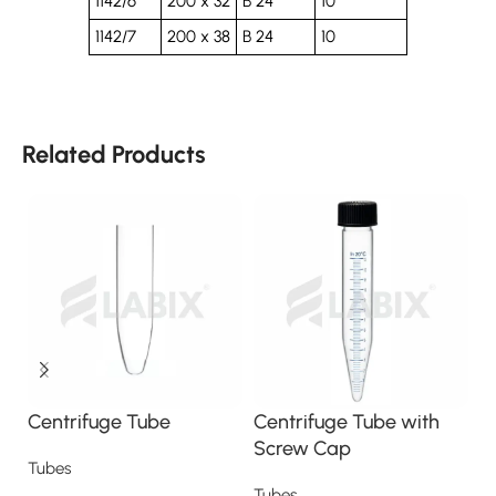
1142/6
200 x 32
B 24
10
1142/7
200 x 38
B 24
10
Related Products
Centrifuge Tube
Centrifuge Tube with
C
Screw Cap
s
Tubes
Tubes
T