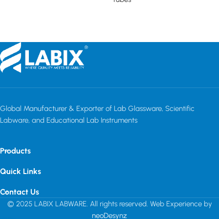
Read more
Read more
Global Manufacturer & Exporter of Lab Glassware, Scientific
Labware, and Educational Lab Instruments
Products
Quick Links
Contact Us
© 2025 LABIX LABWARE. All rights reserved. Web Experience by
neoDesynz