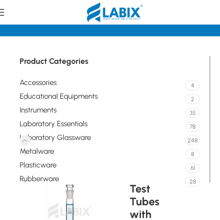
Home
Laboratory Glassware
Tubes
Product Categories
Accessories
4
Educational Equipments
2
Instruments
35
Laboratory Essentials
78
Laboratory Glassware
248
Metalware
8
Plasticware
61
Rubberware
28
Test
Tubes
with