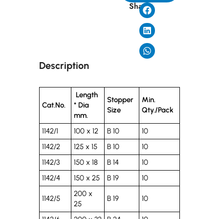
Share
Description
Length
Stopper
Min.
Cat.No.
* Dia
Size
Qty./Pack
mm.
1142/1
100 x 12
B 10
10
1142/2
125 x 15
B 10
10
1142/3
150 x 18
B 14
10
1142/4
150 x 25
B 19
10
200 x
1142/5
B 19
10
25