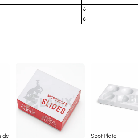
6
8
side
Spot Plate