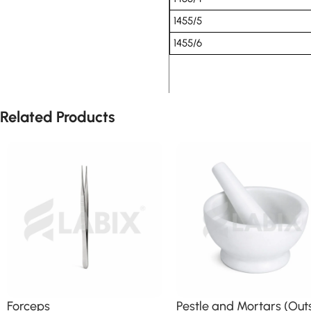
1455/5
1455/6
Related Products
Forceps
Pestle and Mortars (Out