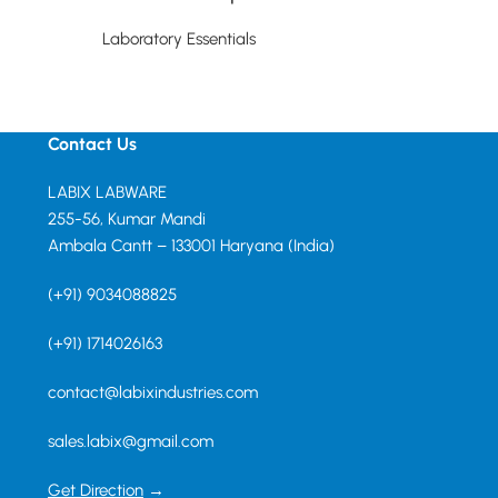
Laboratory Essentials
Laboratory Essent
Read more
Read more
Contact Us
LABIX LABWARE
255-56, Kumar Mandi
Ambala Cantt – 133001 Haryana (India)
(+91) 9034088825
(+91) 1714026163
contact@labixindustries.com
sales.labix@gmail.com
Get Direction
→