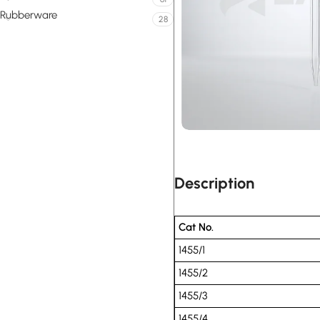
Rubberware
28
Description
Cat No.
1455/1
1455/2
1455/3
1455/4