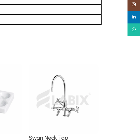
Insta
linked
What
Swan Neck Tap
Weight Ther