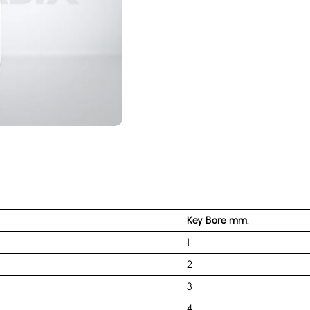
Key Bore mm.
1
2
3
4