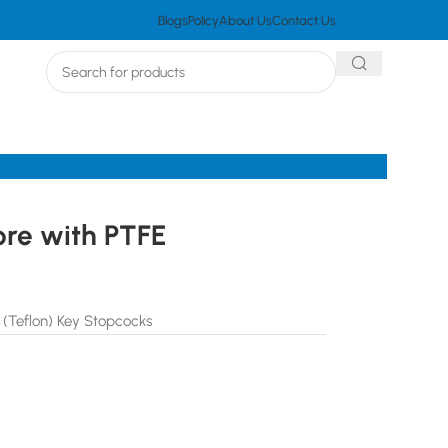
Blogs
Policy
About Us
Contact Us
ore with PTFE
 (Teflon) Key Stopcocks