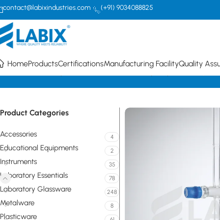
contact@labixindustries.com
(+91) 9034088825
Home
Products
Certifications
Manufacturing Facility
Quality Ass
Home
Laboratory Essentials
PTFE (Teflon) Key Stopcocks
Stopcock
Product Categories
Accessories
4
Educational Equipments
2
Instruments
35
Laboratory Essentials
78
Laboratory Glassware
248
Metalware
8
Plasticware
61