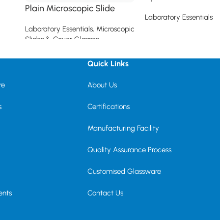
Plain Microscopic Slide
Laboratory Essentials
Laboratory Essentials
,
Microscopic
Read more
Slides & Cover Glasses
Read more
Quick Links
re
About Us
s
Certifications
Manufacturing Facility
Quality Assurance Process
Customised Glassware
ents
Contact Us