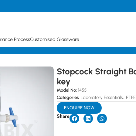
urance Process
Customised Glassware
 Straight Bore with PTFE key
Stopcock Straight B
key
Model No:
1455
Categories:
Laboratory Essentials
,
PTFE
ENQUIRE NOW
Share