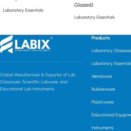
Glazed)
Laboratory Essentials
Laboratory Essentials
Read more
Read more
Products
Laboratory Glasswa
Laboratory Essential
Global Manufacturer & Exporter of Lab
Metalware
Glassware, Scientific Labware, and
Educational Lab Instruments
Rubberware
Plasticware
Educational Equipm
Instruments