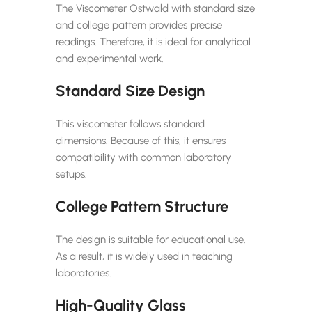
The Viscometer Ostwald with standard size
and college pattern provides precise
readings. Therefore, it is ideal for analytical
and experimental work.
Standard Size Design
This viscometer follows standard
dimensions. Because of this, it ensures
compatibility with common laboratory
setups.
College Pattern Structure
The design is suitable for educational use.
As a result, it is widely used in teaching
laboratories.
High-Quality Glass