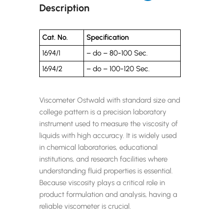
Description
Cat. No.
Specification
1694/1
– do – 80-100 Sec.
1694/2
– do – 100-120 Sec.
Viscometer Ostwald with standard size and
college pattern is a precision laboratory
instrument used to measure the viscosity of
liquids with high accuracy. It is widely used
in chemical laboratories, educational
institutions, and research facilities where
understanding fluid properties is essential.
Because viscosity plays a critical role in
product formulation and analysis, having a
reliable viscometer is crucial.