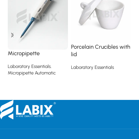
Porcelain Crucibles with
R
Micropipette
lid
La
Laboratory Essentials
,
Laboratory Essentials
Micropipette Automatic
Read more
Read more