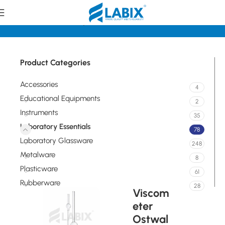
Home
Laboratory Essentials
Product Categories
Accessories
4
Educational Equipments
2
Instruments
35
Laboratory Essentials
78
Laboratory Glassware
248
Metalware
8
Plasticware
61
Rubberware
28
Viscom
eter
Ostwal