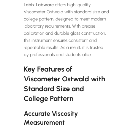
Labix Labware
offers high-quality
Viscometer Ostwald with standard size and
college pattern, designed to meet modern
laboratory requirements. With precise
calibration and durable glass construction,
this instrument ensures consistent and
repeatable results. As a result, it is trusted
by professionals and students alike.
Key Features of
Viscometer Ostwald with
Standard Size and
College Pattern
Accurate Viscosity
Measurement