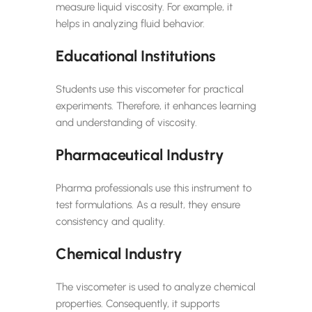
measure liquid viscosity. For example, it
helps in analyzing fluid behavior.
Educational Institutions
Students use this viscometer for practical
experiments. Therefore, it enhances learning
and understanding of viscosity.
Pharmaceutical Industry
Pharma professionals use this instrument to
test formulations. As a result, they ensure
consistency and quality.
Chemical Industry
The viscometer is used to analyze chemical
properties. Consequently, it supports