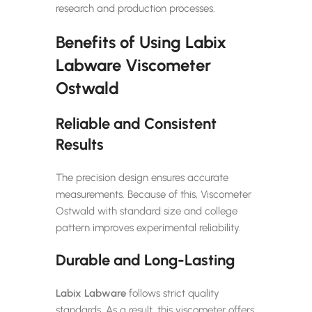
research and production processes.
Benefits of Using Labix
Labware Viscometer
Ostwald
Reliable and Consistent
Results
The precision design ensures accurate
measurements. Because of this, Viscometer
Ostwald with standard size and college
pattern improves experimental reliability.
Durable and Long-Lasting
Labix Labware
follows strict quality
standards. As a result, this viscometer offers