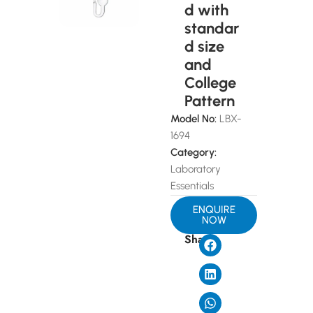
d with
standar
d size
and
College
Pattern
Model No:
LBX-
1694
Category:
Laboratory
Essentials
ENQUIRE
NOW
Share