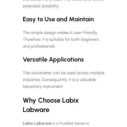
extended durability.
Easy to Use and Maintain
The simple design makes it user-friendly.
Therefore, it is suitable for both beginners
and professionals.
Versatile Applications
This viscometer can be used across multiple
industries. Consequently, it is a valuable
laboratory instrument.
Why Choose Labix
Labware
Labix Labware
is a trusted name in