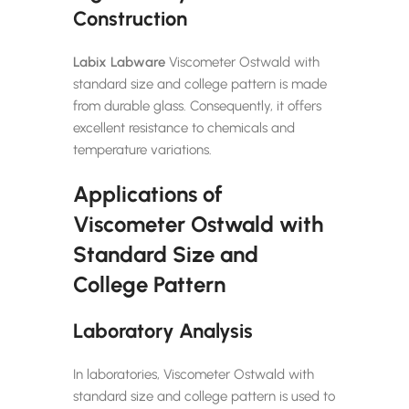
Construction
Labix Labware
Viscometer Ostwald with
standard size and college pattern is made
from durable glass. Consequently, it offers
excellent resistance to chemicals and
temperature variations.
Applications of
Viscometer Ostwald with
Standard Size and
College Pattern
Laboratory Analysis
In laboratories, Viscometer Ostwald with
standard size and college pattern is used to