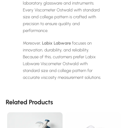
laboratory glassware and instruments.
Every Viscometer Ostwald with standard
size and college pattern is crafted with
precision to ensure quality and
performance.
Moreover,
Labix Labware
focuses on
innovation, durability, and reliability.
Because of this, customers prefer Labix
Labware Viscometer Ostwald with
standard size and college pattern for
accurate viscosity measurement solutions.
Related Products